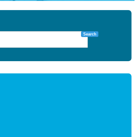
Search