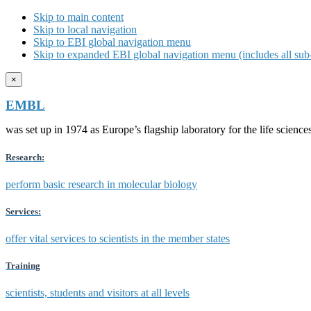
Skip to main content
Skip to local navigation
Skip to EBI global navigation menu
Skip to expanded EBI global navigation menu (includes all sub-
×
EMBL
was set up in 1974 as Europe’s flagship laboratory for the life scien
Research:
perform basic research in molecular biology
Services:
offer vital services to scientists in the member states
Training
scientists, students and visitors at all levels