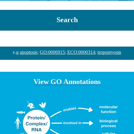
Search
e.g
apoptosis
;
GO:0006915
;
ECO:0000314
;
tropomyosin
View GO Annotations