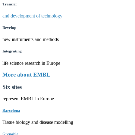
Transfer
and development of technology
Develop
new instruments and methods
Integrating
life science research in Europe
More about EMBL
Six sites
represent EMBL in Europe.
Barcelona
Tissue biology and disease modelling
Grenoble