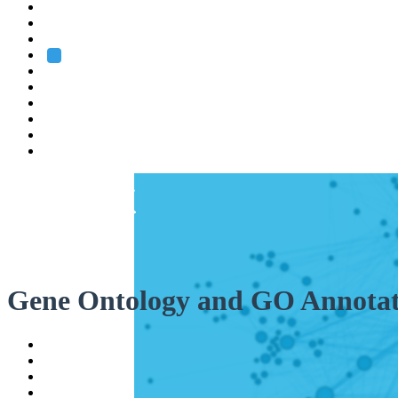
Heidelberg
Grenoble
Rome
Search
About us
Training
Research
Services
EMBL-EBI
Gene Ontology and GO Annotat
Help
Contact
API
Basket