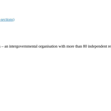
sections)
ces – an intergovernmental organisation with more than 80 independent 