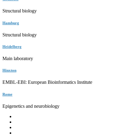
Structural biology
Hamburg
Structural biology
Heidelberg
Main laboratory
Hinxton
EMBL-EBI: European Bioinformatics Institute
Rome
Epigenetics and neurobiology
EMBL
Barcelona
Hamburg