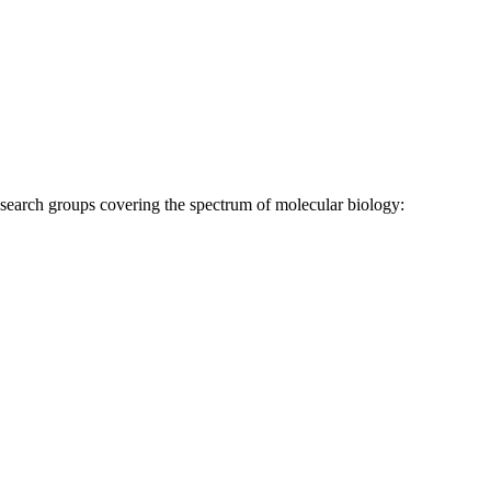
research groups covering the spectrum of molecular biology: