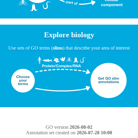
Explore biology
Use sets of GO terms (
slims
) that describe your area of interest
GO version
2026-08-02
Annotation set created on
2026-07-28 10:08