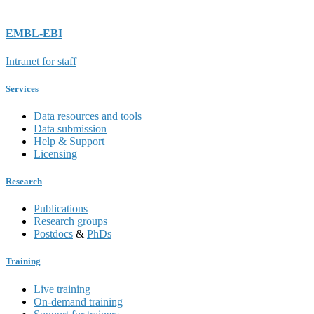
EMBL-EBI
Intranet for staff
Services
Data resources and tools
Data submission
Help & Support
Licensing
Research
Publications
Research groups
Postdocs
&
PhDs
Training
Live training
On-demand training