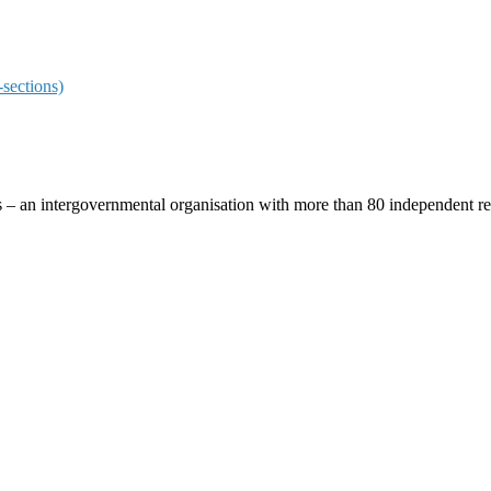
sections)
ces – an intergovernmental organisation with more than 80 independent 