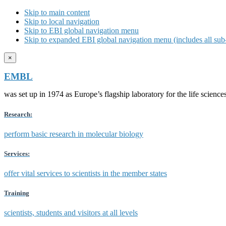
Skip to main content
Skip to local navigation
Skip to EBI global navigation menu
Skip to expanded EBI global navigation menu (includes all sub-
×
EMBL
was set up in 1974 as Europe’s flagship laboratory for the life scien
Research:
perform basic research in molecular biology
Services:
offer vital services to scientists in the member states
Training
scientists, students and visitors at all levels