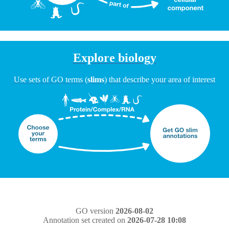
Explore biology
Use sets of GO terms (
slims
) that describe your area of interest
GO version
2026-08-02
Annotation set created on
2026-07-28 10:08