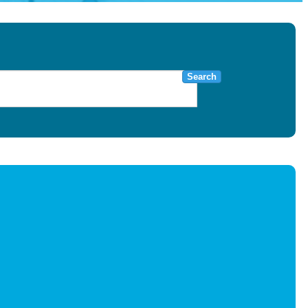
Search