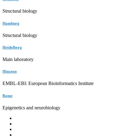
Structural biology
Hamburg
Structural biology
Heidelberg
Main laboratory
Hinxton
EMBL-EBI: European Bioinformatics Institute
Rome
Epigenetics and neurobiology
EMBL
Barcelona
Hamburg