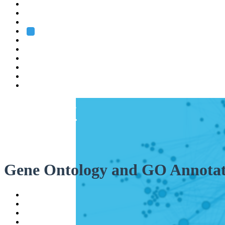
Heidelberg
Grenoble
Rome
Search
About us
Training
Research
Services
EMBL-EBI
Gene Ontology and GO Annotat
Help
Contact
API
Basket