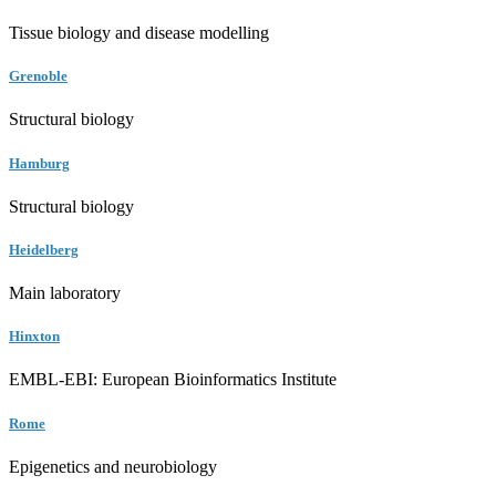
Tissue biology and disease modelling
Grenoble
Structural biology
Hamburg
Structural biology
Heidelberg
Main laboratory
Hinxton
EMBL-EBI: European Bioinformatics Institute
Rome
Epigenetics and neurobiology