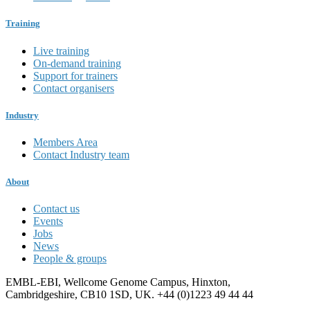
Training
Live training
On-demand training
Support for trainers
Contact organisers
Industry
Members Area
Contact Industry team
About
Contact us
Events
Jobs
News
People & groups
EMBL-EBI, Wellcome Genome Campus, Hinxton,
Cambridgeshire, CB10 1SD, UK. +44 (0)1223 49 44 44