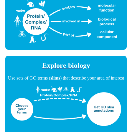
Explore biology
Use sets of GO terms (
slims
) that describe your area of interest