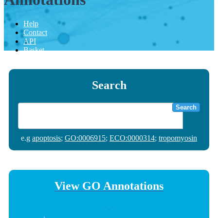
Help
Contact
API
Basket
Search
Search
e.g
apoptosis
;
GO:0006915
;
ECO:0000314
;
tropomyosin
View GO Annotations