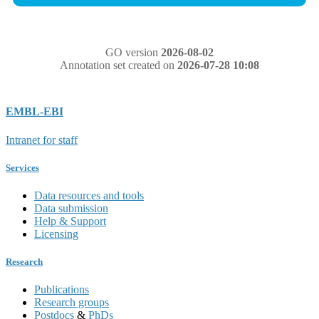
GO version
2026-08-02
Annotation set created on
2026-07-28 10:08
EMBL-EBI
Intranet for staff
Services
Data resources and tools
Data submission
Help & Support
Licensing
Research
Publications
Research groups
Postdocs
&
PhDs