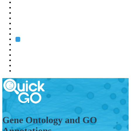
EMBL
Barcelona
Hamburg
Heidelberg
Grenoble
Rome
Search
About us
Training
Research
Services
EMBL-EBI
Gene Ontology and GO
Annotations