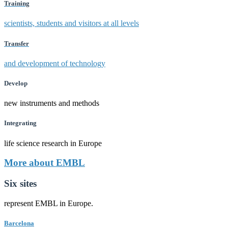
Training
scientists, students and visitors at all levels
Transfer
and development of technology
Develop
new instruments and methods
Integrating
life science research in Europe
More about EMBL
Six sites
represent EMBL in Europe.
Barcelona