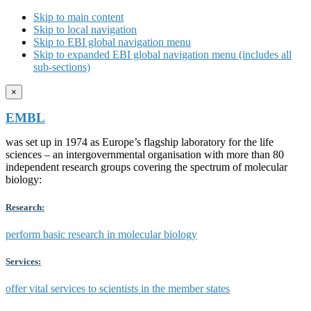
Skip to main content
Skip to local navigation
Skip to EBI global navigation menu
Skip to expanded EBI global navigation menu (includes all
sub-sections)
×
EMBL
was set up in 1974 as Europe’s flagship laboratory for the life
sciences – an intergovernmental organisation with more than 80
independent research groups covering the spectrum of molecular
biology:
Research:
perform basic research in molecular biology
Services:
offer vital services to scientists in the member states