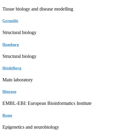
Tissue biology and disease modelling
Grenoble
Structural biology
Hamburg
Structural biology
Heidelberg
Main laboratory
Hinxton
EMBL-EBI: European Bioinformatics Institute
Rome
Epigenetics and neurobiology