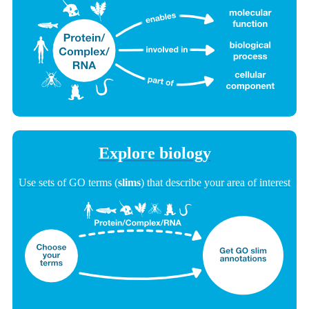
Explore biology
Use sets of GO terms (
slims
) that describe your area of interest