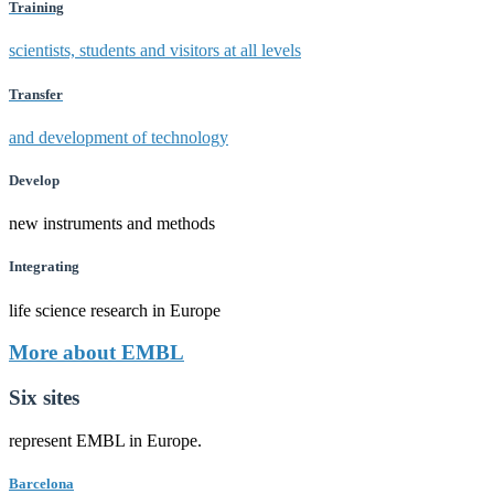
Training
scientists, students and visitors at all levels
Transfer
and development of technology
Develop
new instruments and methods
Integrating
life science research in Europe
More about EMBL
Six sites
represent EMBL in Europe.
Barcelona