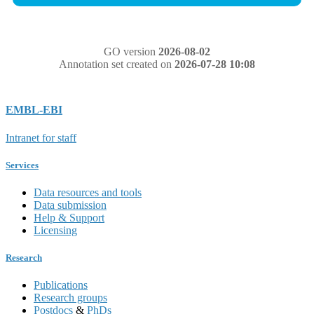
GO version
2026-08-02
Annotation set created on
2026-07-28 10:08
EMBL-EBI
Intranet for staff
Services
Data resources and tools
Data submission
Help & Support
Licensing
Research
Publications
Research groups
Postdocs
&
PhDs