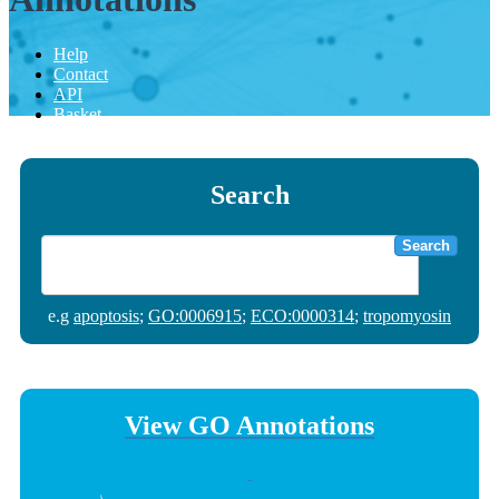
Help
Contact
API
Basket
Search
Search
e.g
apoptosis
;
GO:0006915
;
ECO:0000314
;
tropomyosin
View GO Annotations