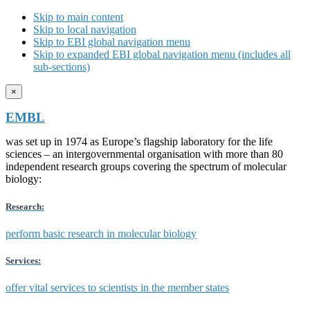
Skip to main content
Skip to local navigation
Skip to EBI global navigation menu
Skip to expanded EBI global navigation menu (includes all
sub-sections)
×
EMBL
was set up in 1974 as Europe’s flagship laboratory for the life
sciences – an intergovernmental organisation with more than 80
independent research groups covering the spectrum of molecular
biology:
Research:
perform basic research in molecular biology
Services:
offer vital services to scientists in the member states