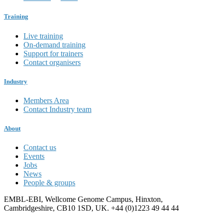
Training
Live training
On-demand training
Support for trainers
Contact organisers
Industry
Members Area
Contact Industry team
About
Contact us
Events
Jobs
News
People & groups
EMBL-EBI, Wellcome Genome Campus, Hinxton,
Cambridgeshire, CB10 1SD, UK. +44 (0)1223 49 44 44