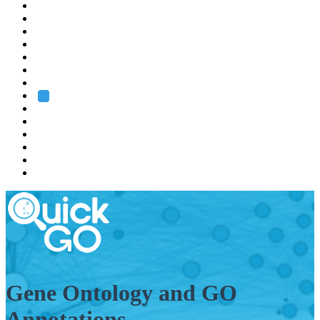
EMBL
Barcelona
Hamburg
Heidelberg
Grenoble
Rome
Search
About us
Training
Research
Services
EMBL-EBI
Gene Ontology and GO
Annotations