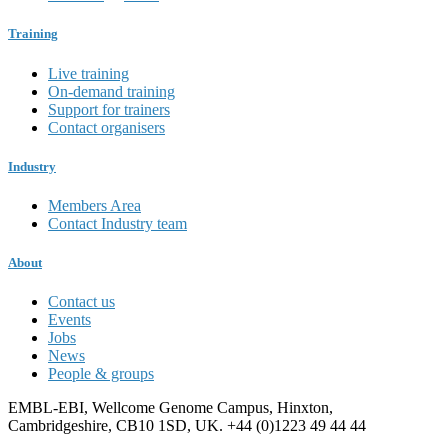
Training
Live training
On-demand training
Support for trainers
Contact organisers
Industry
Members Area
Contact Industry team
About
Contact us
Events
Jobs
News
People & groups
EMBL-EBI, Wellcome Genome Campus, Hinxton,
Cambridgeshire, CB10 1SD, UK. +44 (0)1223 49 44 44