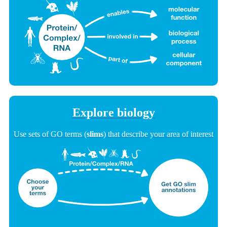
Explore biology
Use sets of GO terms (
slims
) that describe your area of interest