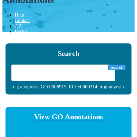
Help
Contact
API
Basket
Search
Search
e.g
apoptosis
;
GO:0006915
;
ECO:0000314
;
tropomyosin
View GO Annotations