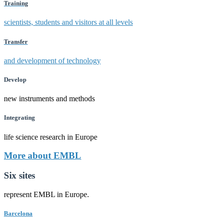
Training
scientists, students and visitors at all levels
Transfer
and development of technology
Develop
new instruments and methods
Integrating
life science research in Europe
More about EMBL
Six sites
represent EMBL in Europe.
Barcelona