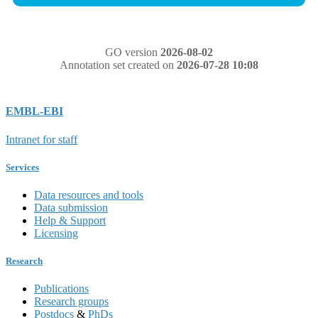
GO version
2026-08-02
Annotation set created on
2026-07-28 10:08
EMBL-EBI
Intranet for staff
Services
Data resources and tools
Data submission
Help & Support
Licensing
Research
Publications
Research groups
Postdocs
&
PhDs