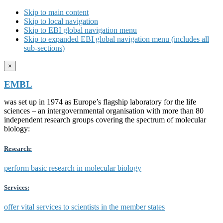
Skip to main content
Skip to local navigation
Skip to EBI global navigation menu
Skip to expanded EBI global navigation menu (includes all
sub-sections)
×
EMBL
was set up in 1974 as Europe’s flagship laboratory for the life
sciences – an intergovernmental organisation with more than 80
independent research groups covering the spectrum of molecular
biology:
Research:
perform basic research in molecular biology
Services:
offer vital services to scientists in the member states