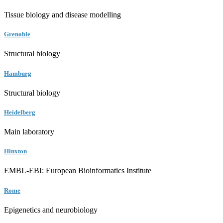
Tissue biology and disease modelling
Grenoble
Structural biology
Hamburg
Structural biology
Heidelberg
Main laboratory
Hinxton
EMBL-EBI: European Bioinformatics Institute
Rome
Epigenetics and neurobiology