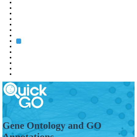
EMBL
Barcelona
Hamburg
Heidelberg
Grenoble
Rome
Search
About us
Training
Research
Services
EMBL-EBI
Gene Ontology and GO
Annotations