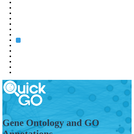
EMBL
Barcelona
Hamburg
Heidelberg
Grenoble
Rome
Search
About us
Training
Research
Services
EMBL-EBI
Gene Ontology and GO
Annotations