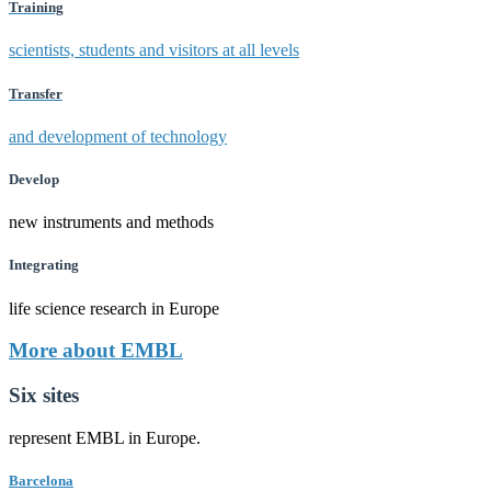
Training
scientists, students and visitors at all levels
Transfer
and development of technology
Develop
new instruments and methods
Integrating
life science research in Europe
More about EMBL
Six sites
represent EMBL in Europe.
Barcelona