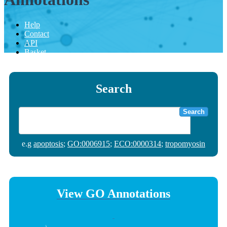
Help
Contact
API
Basket
Search
Search
e.g
apoptosis
;
GO:0006915
;
ECO:0000314
;
tropomyosin
View GO Annotations