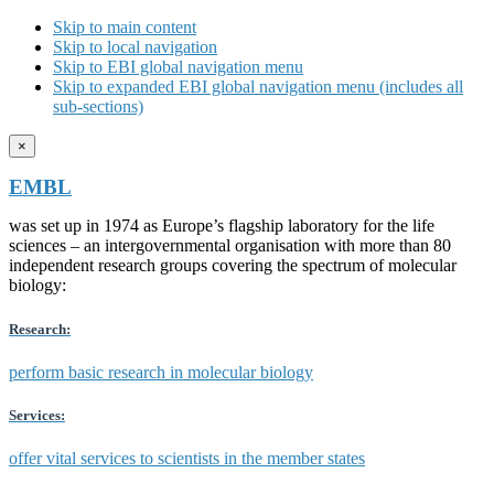
Skip to main content
Skip to local navigation
Skip to EBI global navigation menu
Skip to expanded EBI global navigation menu (includes all
sub-sections)
×
EMBL
was set up in 1974 as Europe’s flagship laboratory for the life
sciences – an intergovernmental organisation with more than 80
independent research groups covering the spectrum of molecular
biology:
Research:
perform basic research in molecular biology
Services:
offer vital services to scientists in the member states