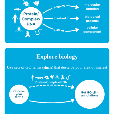
Explore biology
Use sets of GO terms (
slims
) that describe your area of interest