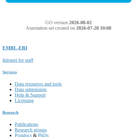
GO version
2026-08-02
Annotation set created on
2026-07-28 10:08
EMBL-EBI
Intranet for staff
Services
Data resources and tools
Data submission
Help & Support
Licensing
Research
Publications
Research groups
Postdocs
&
PhDs