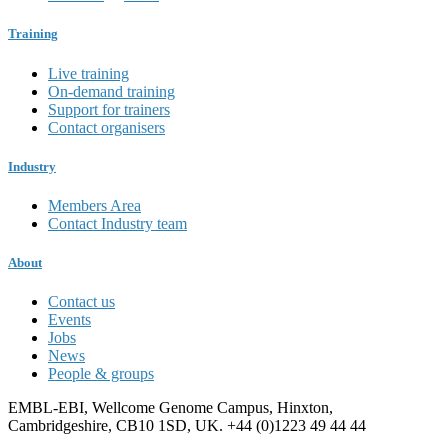
Training
Live training
On-demand training
Support for trainers
Contact organisers
Industry
Members Area
Contact Industry team
About
Contact us
Events
Jobs
News
People & groups
EMBL-EBI, Wellcome Genome Campus, Hinxton,
Cambridgeshire, CB10 1SD, UK. +44 (0)1223 49 44 44