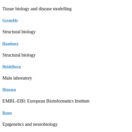
Tissue biology and disease modelling
Grenoble
Structural biology
Hamburg
Structural biology
Heidelberg
Main laboratory
Hinxton
EMBL-EBI: European Bioinformatics Institute
Rome
Epigenetics and neurobiology