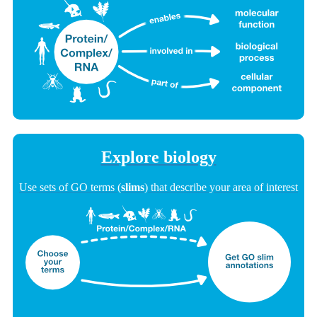
Explore biology
Use sets of GO terms (
slims
) that describe your area of interest