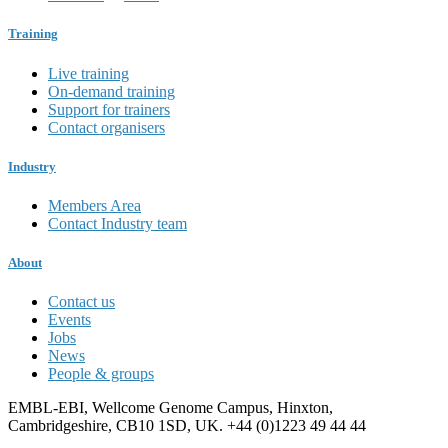
Training
Live training
On-demand training
Support for trainers
Contact organisers
Industry
Members Area
Contact Industry team
About
Contact us
Events
Jobs
News
People & groups
EMBL-EBI, Wellcome Genome Campus, Hinxton,
Cambridgeshire, CB10 1SD, UK. +44 (0)1223 49 44 44