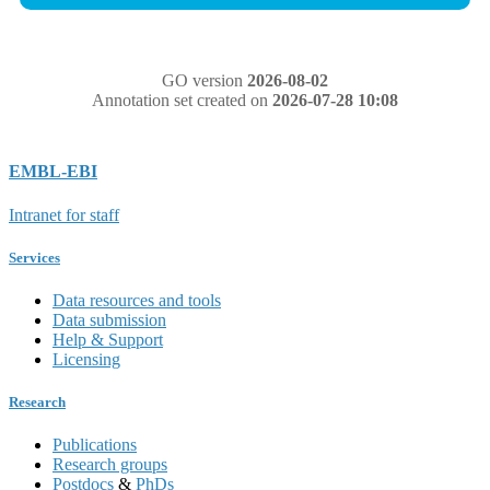
GO version
2026-08-02
Annotation set created on
2026-07-28 10:08
EMBL-EBI
Intranet for staff
Services
Data resources and tools
Data submission
Help & Support
Licensing
Research
Publications
Research groups
Postdocs
&
PhDs