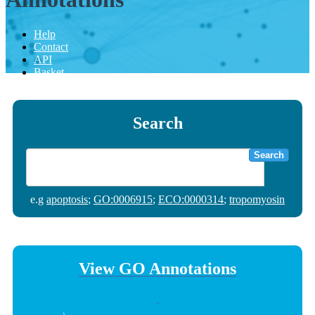
Help
Contact
API
Basket
Search
Search
e.g
apoptosis
;
GO:0006915
;
ECO:0000314
;
tropomyosin
View GO Annotations