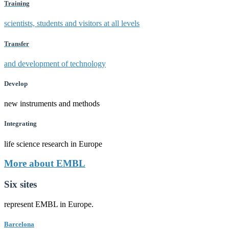
Training
scientists, students and visitors at all levels
Transfer
and development of technology
Develop
new instruments and methods
Integrating
life science research in Europe
More about EMBL
Six sites
represent EMBL in Europe.
Barcelona