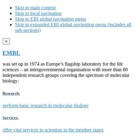
Skip to main content
Skip to local navigation
Skip to EBI global navigation menu
Skip to expanded EBI global navigation menu (includes all
sub-sections)
×
EMBL
was set up in 1974 as Europe’s flagship laboratory for the life
sciences – an intergovernmental organisation with more than 80
independent research groups covering the spectrum of molecular
biology:
Research:
perform basic research in molecular biology
Services:
offer vital services to scientists in the member states