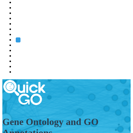
EMBL
Barcelona
Hamburg
Heidelberg
Grenoble
Rome
Search
About us
Training
Research
Services
EMBL-EBI
Gene Ontology and GO
Annotations