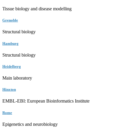
Tissue biology and disease modelling
Grenoble
Structural biology
Hamburg
Structural biology
Heidelberg
Main laboratory
Hinxton
EMBL-EBI: European Bioinformatics Institute
Rome
Epigenetics and neurobiology