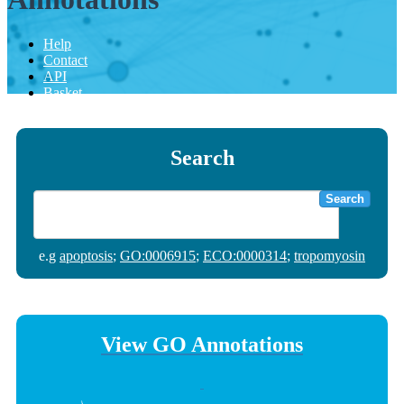
Help
Contact
API
Basket
Search
Search
e.g
apoptosis
;
GO:0006915
;
ECO:0000314
;
tropomyosin
View GO Annotations