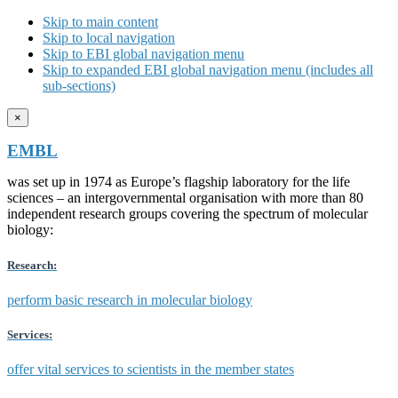
Skip to main content
Skip to local navigation
Skip to EBI global navigation menu
Skip to expanded EBI global navigation menu (includes all
sub-sections)
×
EMBL
was set up in 1974 as Europe’s flagship laboratory for the life
sciences – an intergovernmental organisation with more than 80
independent research groups covering the spectrum of molecular
biology:
Research:
perform basic research in molecular biology
Services:
offer vital services to scientists in the member states