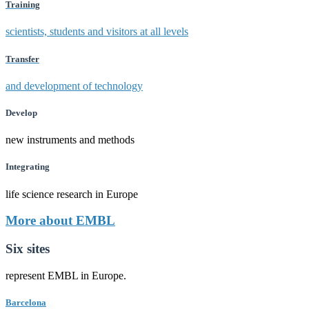
Training
scientists, students and visitors at all levels
Transfer
and development of technology
Develop
new instruments and methods
Integrating
life science research in Europe
More about EMBL
Six sites
represent EMBL in Europe.
Barcelona