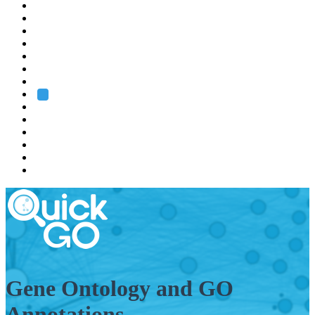
EMBL
Barcelona
Hamburg
Heidelberg
Grenoble
Rome
Search
About us
Training
Research
Services
EMBL-EBI
Gene Ontology and GO
Annotations