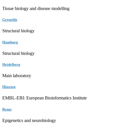
Tissue biology and disease modelling
Grenoble
Structural biology
Hamburg
Structural biology
Heidelberg
Main laboratory
Hinxton
EMBL-EBI: European Bioinformatics Institute
Rome
Epigenetics and neurobiology