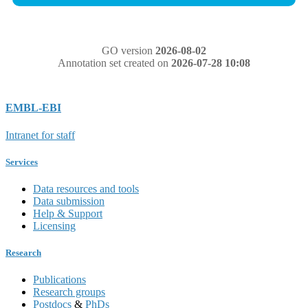
GO version
2026-08-02
Annotation set created on
2026-07-28 10:08
EMBL-EBI
Intranet for staff
Services
Data resources and tools
Data submission
Help & Support
Licensing
Research
Publications
Research groups
Postdocs
&
PhDs