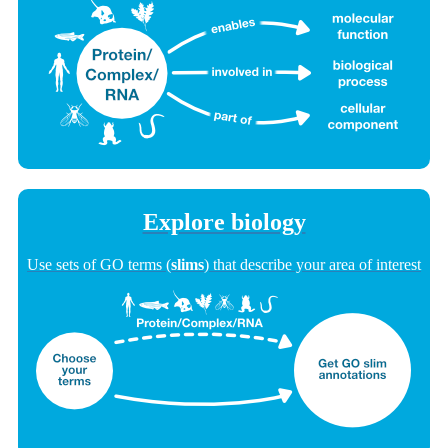
Explore biology
Use sets of GO terms (
slims
) that describe your area of interest