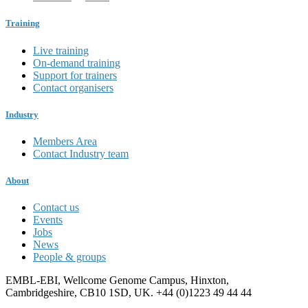
Training
Live training
On-demand training
Support for trainers
Contact organisers
Industry
Members Area
Contact Industry team
About
Contact us
Events
Jobs
News
People & groups
EMBL-EBI, Wellcome Genome Campus, Hinxton,
Cambridgeshire, CB10 1SD, UK. +44 (0)1223 49 44 44