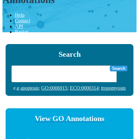
Help
Contact
API
Basket
Search
Search
e.g
apoptosis
;
GO:0006915
;
ECO:0000314
;
tropomyosin
View GO Annotations