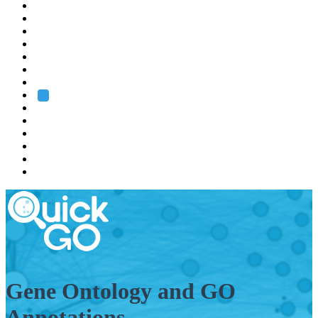
EMBL
Barcelona
Hamburg
Heidelberg
Grenoble
Rome
Search
About us
Training
Research
Services
EMBL-EBI
Gene Ontology and GO
Annotations