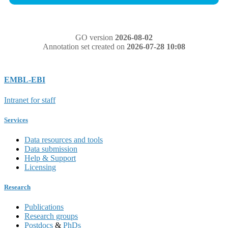
GO version
2026-08-02
Annotation set created on
2026-07-28 10:08
EMBL-EBI
Intranet for staff
Services
Data resources and tools
Data submission
Help & Support
Licensing
Research
Publications
Research groups
Postdocs
&
PhDs