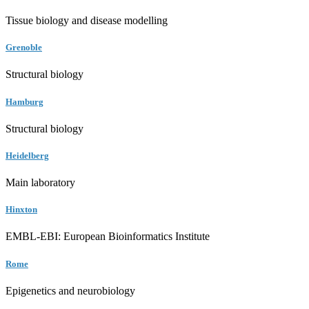
Tissue biology and disease modelling
Grenoble
Structural biology
Hamburg
Structural biology
Heidelberg
Main laboratory
Hinxton
EMBL-EBI: European Bioinformatics Institute
Rome
Epigenetics and neurobiology