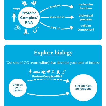
Explore biology
Use sets of GO terms (
slims
) that describe your area of interest