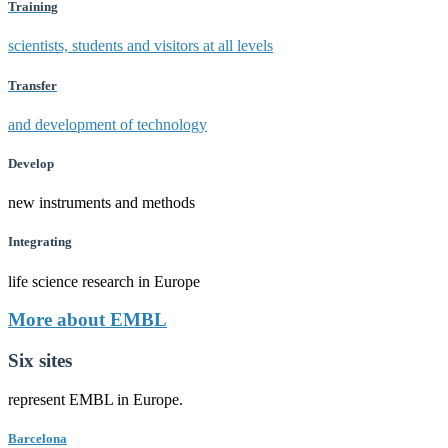
Training
scientists, students and visitors at all levels
Transfer
and development of technology
Develop
new instruments and methods
Integrating
life science research in Europe
More about EMBL
Six sites
represent EMBL in Europe.
Barcelona