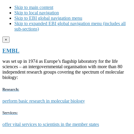
Skip to main content
Skip to local navigation
Skip to EBI global navigation menu
Skip to expanded EBI global navigation menu (includes all
sub-sections)
×
EMBL
was set up in 1974 as Europe’s flagship laboratory for the life
sciences – an intergovernmental organisation with more than 80
independent research groups covering the spectrum of molecular
biology:
Research:
perform basic research in molecular biology
Services:
offer vital services to scientists in the member states