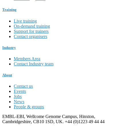
Training
Live training
On-demand training
Support for trainers
Contact organisers
Industry
Members Area
Contact Industry team
About
Contact us
Events
Jobs
News
People & groups
EMBL-EBI, Wellcome Genome Campus, Hinxton,
Cambridgeshire, CB10 1SD, UK. +44 (0)1223 49 44 44