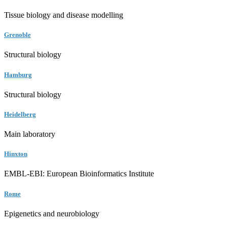
Tissue biology and disease modelling
Grenoble
Structural biology
Hamburg
Structural biology
Heidelberg
Main laboratory
Hinxton
EMBL-EBI: European Bioinformatics Institute
Rome
Epigenetics and neurobiology