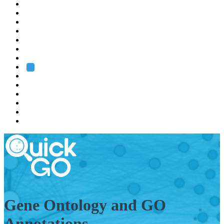
EMBL
Barcelona
Hamburg
Heidelberg
Grenoble
Rome
Search
About us
Training
Research
Services
EMBL-EBI
Gene Ontology and GO
Annotations