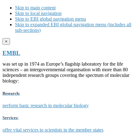
Skip to main content
Skip to local navigation
Skip to EBI global navigation menu
Skip to expanded EBI global navigation menu (includes all
sub-sections)
×
EMBL
was set up in 1974 as Europe’s flagship laboratory for the life
sciences – an intergovernmental organisation with more than 80
independent research groups covering the spectrum of molecular
biology:
Research:
perform basic research in molecular biology
Services:
offer vital services to scientists in the member states