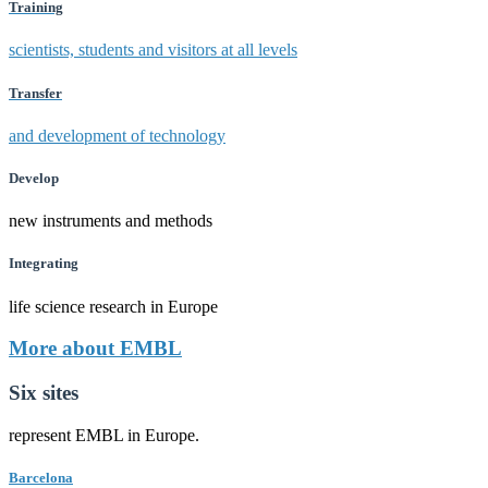
Training
scientists, students and visitors at all levels
Transfer
and development of technology
Develop
new instruments and methods
Integrating
life science research in Europe
More about EMBL
Six sites
represent EMBL in Europe.
Barcelona