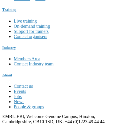
Training
Live training
On-demand training
Support for trainers
Contact organisers
Industry
Members Area
Contact Industry team
About
Contact us
Events
Jobs
News
People & groups
EMBL-EBI, Wellcome Genome Campus, Hinxton,
Cambridgeshire, CB10 1SD, UK. +44 (0)1223 49 44 44