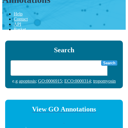
Help
Contact
API
Basket
Search
Search
e.g
apoptosis
;
GO:0006915
;
ECO:0000314
;
tropomyosin
View GO Annotations