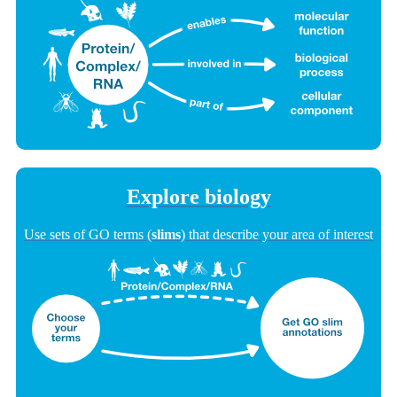
Explore biology
Use sets of GO terms (
slims
) that describe your area of interest