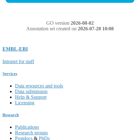
GO version
2026-08-02
Annotation set created on
2026-07-28 10:08
EMBL-EBI
Intranet for staff
Services
Data resources and tools
Data submission
Help & Support
Licensing
Research
Publications
Research groups
Postdocs
&
PhDs