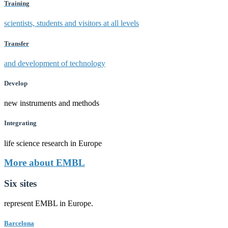
Training
scientists, students and visitors at all levels
Transfer
and development of technology
Develop
new instruments and methods
Integrating
life science research in Europe
More about EMBL
Six sites
represent EMBL in Europe.
Barcelona