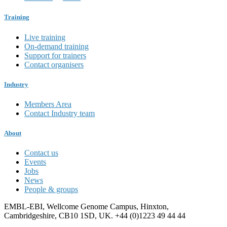
Training
Live training
On-demand training
Support for trainers
Contact organisers
Industry
Members Area
Contact Industry team
About
Contact us
Events
Jobs
News
People & groups
EMBL-EBI, Wellcome Genome Campus, Hinxton,
Cambridgeshire, CB10 1SD, UK. +44 (0)1223 49 44 44