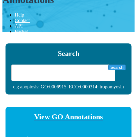
Help
Contact
API
Basket
Search
Search
e.g
apoptosis
;
GO:0006915
;
ECO:0000314
;
tropomyosin
View GO Annotations