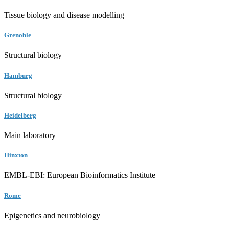
Tissue biology and disease modelling
Grenoble
Structural biology
Hamburg
Structural biology
Heidelberg
Main laboratory
Hinxton
EMBL-EBI: European Bioinformatics Institute
Rome
Epigenetics and neurobiology