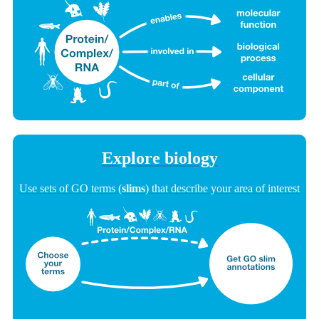
Explore biology
Use sets of GO terms (
slims
) that describe your area of interest