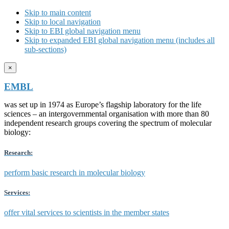
Skip to main content
Skip to local navigation
Skip to EBI global navigation menu
Skip to expanded EBI global navigation menu (includes all
sub-sections)
×
EMBL
was set up in 1974 as Europe’s flagship laboratory for the life
sciences – an intergovernmental organisation with more than 80
independent research groups covering the spectrum of molecular
biology:
Research:
perform basic research in molecular biology
Services:
offer vital services to scientists in the member states