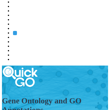
EMBL
Barcelona
Hamburg
Heidelberg
Grenoble
Rome
Search
About us
Training
Research
Services
EMBL-EBI
Gene Ontology and GO
Annotations