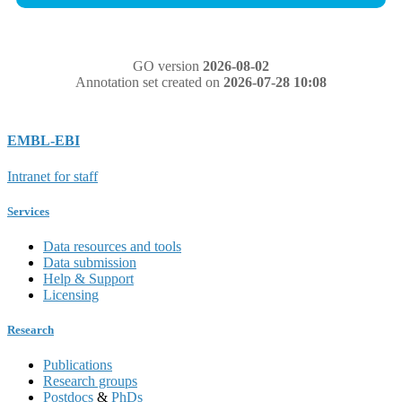
GO version
2026-08-02
Annotation set created on
2026-07-28 10:08
EMBL-EBI
Intranet for staff
Services
Data resources and tools
Data submission
Help & Support
Licensing
Research
Publications
Research groups
Postdocs
&
PhDs