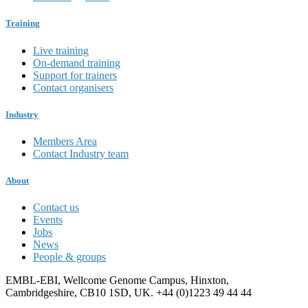
Training
Live training
On-demand training
Support for trainers
Contact organisers
Industry
Members Area
Contact Industry team
About
Contact us
Events
Jobs
News
People & groups
EMBL-EBI, Wellcome Genome Campus, Hinxton,
Cambridgeshire, CB10 1SD, UK. +44 (0)1223 49 44 44