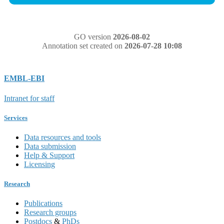
GO version
2026-08-02
Annotation set created on
2026-07-28 10:08
EMBL-EBI
Intranet for staff
Services
Data resources and tools
Data submission
Help & Support
Licensing
Research
Publications
Research groups
Postdocs
&
PhDs