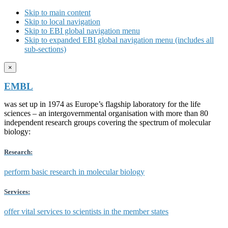
Skip to main content
Skip to local navigation
Skip to EBI global navigation menu
Skip to expanded EBI global navigation menu (includes all
sub-sections)
×
EMBL
was set up in 1974 as Europe’s flagship laboratory for the life
sciences – an intergovernmental organisation with more than 80
independent research groups covering the spectrum of molecular
biology:
Research:
perform basic research in molecular biology
Services:
offer vital services to scientists in the member states