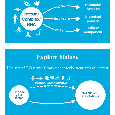
Explore biology
Use sets of GO terms (
slims
) that describe your area of interest