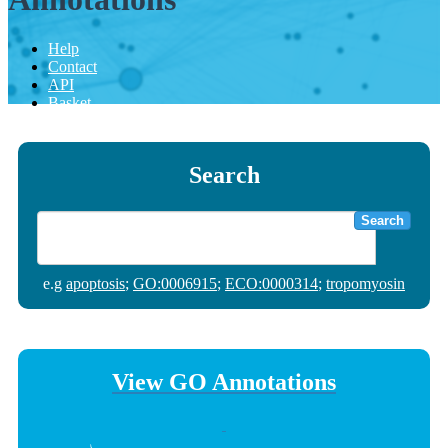
Help
Contact
API
Basket
Search
Search
e.g
apoptosis
;
GO:0006915
;
ECO:0000314
;
tropomyosin
View GO Annotations