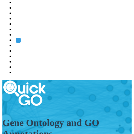
EMBL
Barcelona
Hamburg
Heidelberg
Grenoble
Rome
Search
About us
Training
Research
Services
EMBL-EBI
Gene Ontology and GO
Annotations