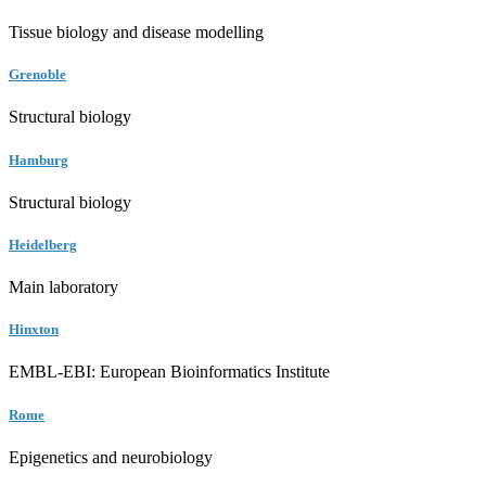
Tissue biology and disease modelling
Grenoble
Structural biology
Hamburg
Structural biology
Heidelberg
Main laboratory
Hinxton
EMBL-EBI: European Bioinformatics Institute
Rome
Epigenetics and neurobiology