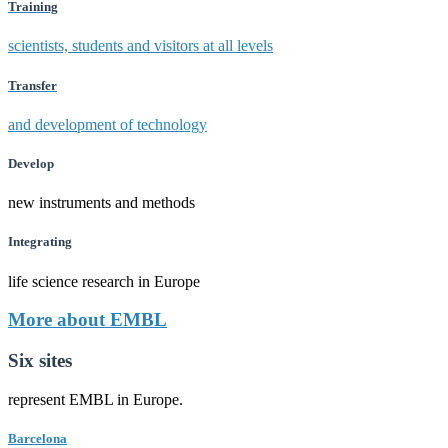
Training
scientists, students and visitors at all levels
Transfer
and development of technology
Develop
new instruments and methods
Integrating
life science research in Europe
More about EMBL
Six sites
represent EMBL in Europe.
Barcelona