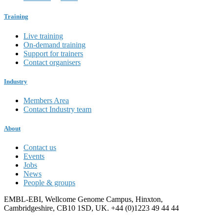
Training
Live training
On-demand training
Support for trainers
Contact organisers
Industry
Members Area
Contact Industry team
About
Contact us
Events
Jobs
News
People & groups
EMBL-EBI, Wellcome Genome Campus, Hinxton,
Cambridgeshire, CB10 1SD, UK. +44 (0)1223 49 44 44