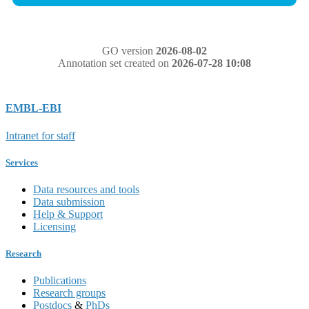
GO version
2026-08-02
Annotation set created on
2026-07-28 10:08
EMBL-EBI
Intranet for staff
Services
Data resources and tools
Data submission
Help & Support
Licensing
Research
Publications
Research groups
Postdocs
&
PhDs