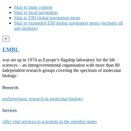
Skip to main content
Skip to local navigation
Skip to EBI global navigation menu
Skip to expanded EBI global navigation menu (includes all
sub-sections)
×
EMBL
was set up in 1974 as Europe’s flagship laboratory for the life
sciences – an intergovernmental organisation with more than 80
independent research groups covering the spectrum of molecular
biology:
Research:
perform basic research in molecular biology
Services:
offer vital services to scientists in the member states