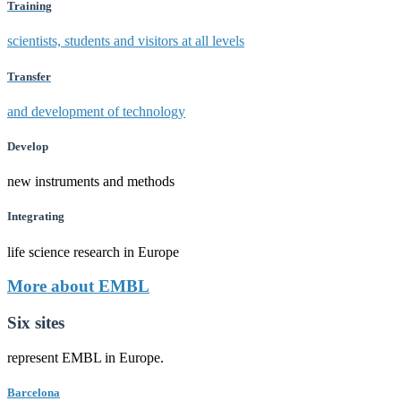
Training
scientists, students and visitors at all levels
Transfer
and development of technology
Develop
new instruments and methods
Integrating
life science research in Europe
More about EMBL
Six sites
represent EMBL in Europe.
Barcelona