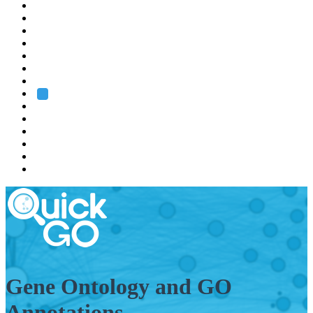
EMBL
Barcelona
Hamburg
Heidelberg
Grenoble
Rome
Search
About us
Training
Research
Services
EMBL-EBI
Gene Ontology and GO
Annotations