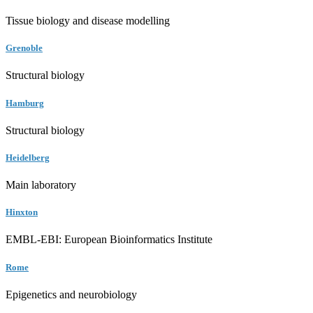
Tissue biology and disease modelling
Grenoble
Structural biology
Hamburg
Structural biology
Heidelberg
Main laboratory
Hinxton
EMBL-EBI: European Bioinformatics Institute
Rome
Epigenetics and neurobiology