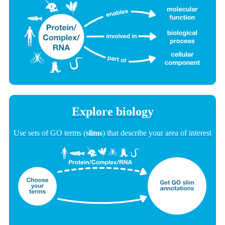
Explore biology
Use sets of GO terms (
slims
) that describe your area of interest