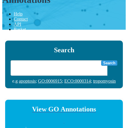
Help
Contact
API
Basket
Search
Search
e.g
apoptosis
;
GO:0006915
;
ECO:0000314
;
tropomyosin
View GO Annotations