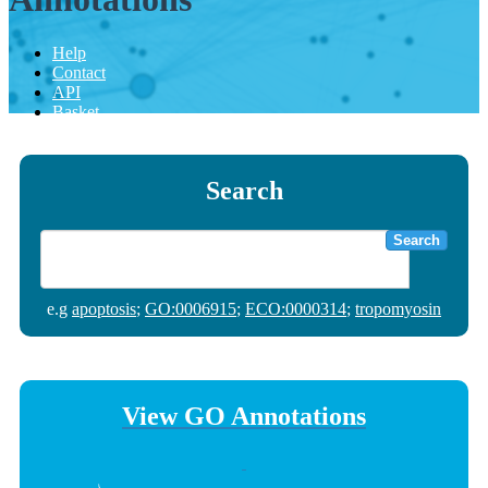
Help
Contact
API
Basket
Search
Search
e.g
apoptosis
;
GO:0006915
;
ECO:0000314
;
tropomyosin
View GO Annotations