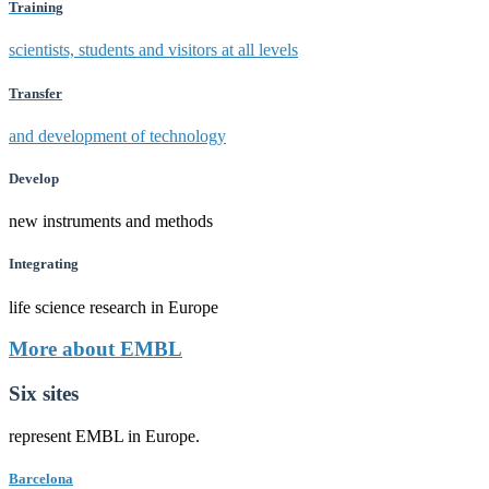
Training
scientists, students and visitors at all levels
Transfer
and development of technology
Develop
new instruments and methods
Integrating
life science research in Europe
More about EMBL
Six sites
represent EMBL in Europe.
Barcelona