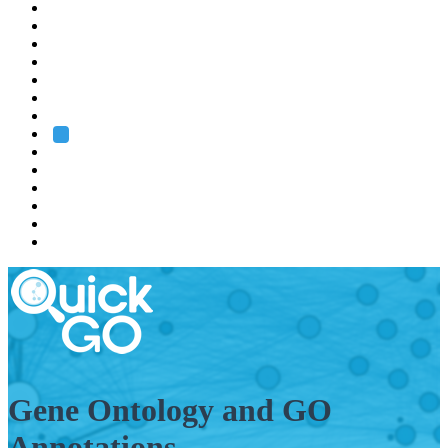
EMBL
Barcelona
Hamburg
Heidelberg
Grenoble
Rome
Search
About us
Training
Research
Services
EMBL-EBI
Gene Ontology and GO
Annotations