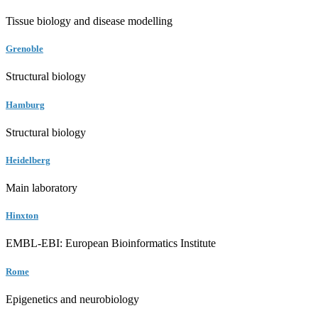
Tissue biology and disease modelling
Grenoble
Structural biology
Hamburg
Structural biology
Heidelberg
Main laboratory
Hinxton
EMBL-EBI: European Bioinformatics Institute
Rome
Epigenetics and neurobiology