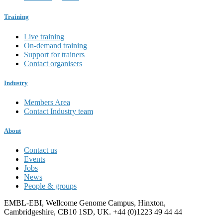
Training
Live training
On-demand training
Support for trainers
Contact organisers
Industry
Members Area
Contact Industry team
About
Contact us
Events
Jobs
News
People & groups
EMBL-EBI, Wellcome Genome Campus, Hinxton,
Cambridgeshire, CB10 1SD, UK. +44 (0)1223 49 44 44