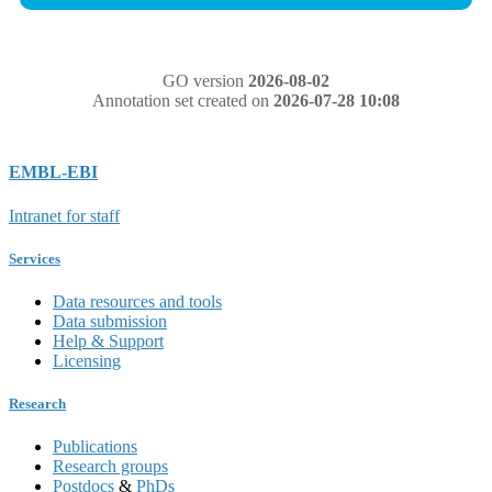
GO version
2026-08-02
Annotation set created on
2026-07-28 10:08
EMBL-EBI
Intranet for staff
Services
Data resources and tools
Data submission
Help & Support
Licensing
Research
Publications
Research groups
Postdocs
&
PhDs