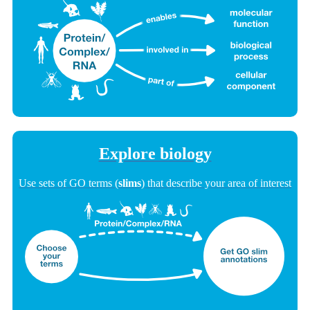
Explore biology
Use sets of GO terms (
slims
) that describe your area of interest