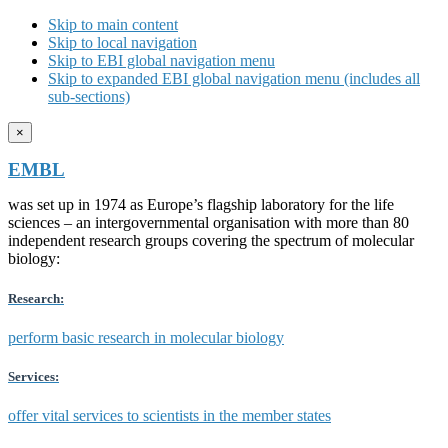
Skip to main content
Skip to local navigation
Skip to EBI global navigation menu
Skip to expanded EBI global navigation menu (includes all
sub-sections)
×
EMBL
was set up in 1974 as Europe’s flagship laboratory for the life
sciences – an intergovernmental organisation with more than 80
independent research groups covering the spectrum of molecular
biology:
Research:
perform basic research in molecular biology
Services:
offer vital services to scientists in the member states