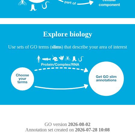
Explore biology
Use sets of GO terms (
slims
) that describe your area of interest
GO version
2026-08-02
Annotation set created on
2026-07-28 10:08