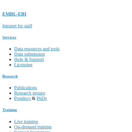
EMBL-EBI
Intranet for staff
Services
Data resources and tools
Data submission
Help & Support
Licensing
Research
Publications
Research groups
Postdocs
&
PhDs
Training
Live training
On-demand training