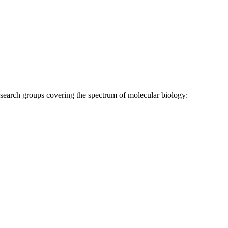
research groups covering the spectrum of molecular biology: