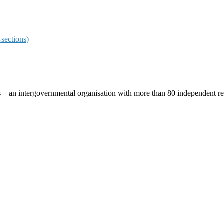
sections)
ces – an intergovernmental organisation with more than 80 independent 