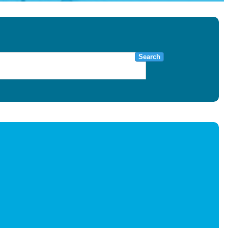
Search