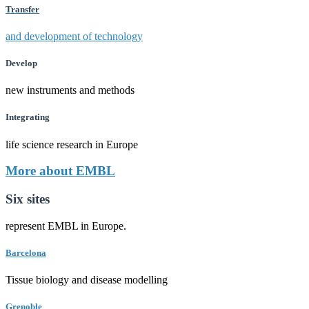
Transfer
and development of technology
Develop
new instruments and methods
Integrating
life science research in Europe
More about EMBL
Six sites
represent EMBL in Europe.
Barcelona
Tissue biology and disease modelling
Grenoble