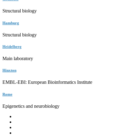
Structural biology
Hamburg
Structural biology
Heidelberg
Main laboratory
Hinxton
EMBL-EBI: European Bioinformatics Institute
Rome
Epigenetics and neurobiology
EMBL
Barcelona
Hamburg