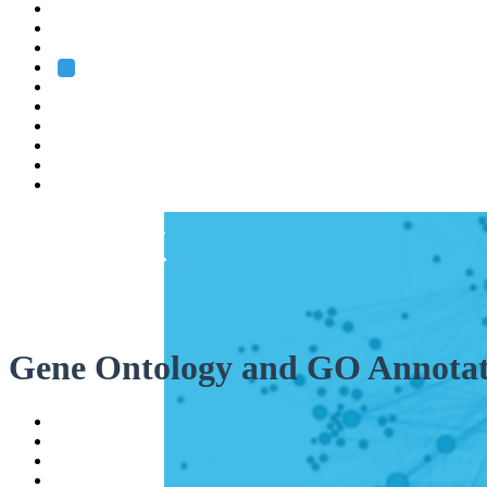
Heidelberg
Grenoble
Rome
Search
About us
Training
Research
Services
EMBL-EBI
Gene Ontology and GO Annotat
Help
Contact
API
Basket