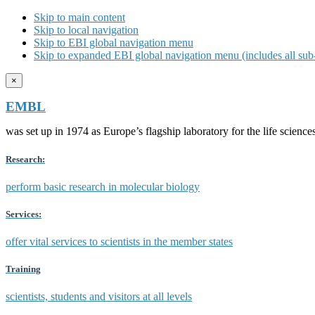
Skip to main content
Skip to local navigation
Skip to EBI global navigation menu
Skip to expanded EBI global navigation menu (includes all sub-
×
EMBL
was set up in 1974 as Europe’s flagship laboratory for the life scien
Research:
perform basic research in molecular biology
Services:
offer vital services to scientists in the member states
Training
scientists, students and visitors at all levels