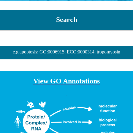
Search
e.g
apoptosis
;
GO:0006915
;
ECO:0000314
;
tropomyosin
View GO Annotations