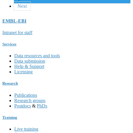
Next
EMBL-EBI
Intranet for staff
Services
Data resources and tools
Data submission
Help & Support
Licensing
Research
Publications
Research groups
Postdocs
&
PhDs
Training
Live training