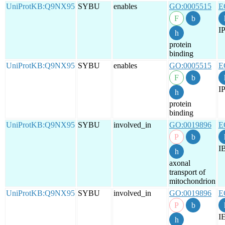
UniProtKB:Q9NX95
SYBU
enables
GO:0005515
E
IP
protein
binding
UniProtKB:Q9NX95
SYBU
enables
GO:0005515
E
IP
protein
binding
UniProtKB:Q9NX95
SYBU
involved_in
GO:0019896
E
I
axonal
transport of
mitochondrion
UniProtKB:Q9NX95
SYBU
involved_in
GO:0019896
E
I