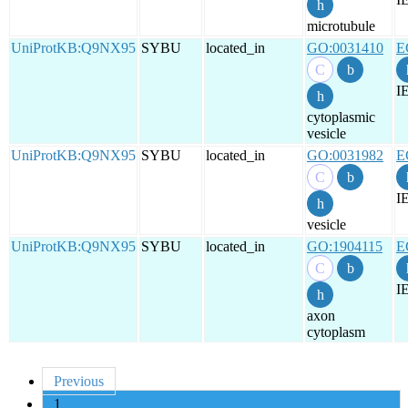
microtubule
UniProtKB:Q9NX95
SYBU
located_in
GO:0031410
E
I
cytoplasmic
vesicle
UniProtKB:Q9NX95
SYBU
located_in
GO:0031982
E
I
vesicle
UniProtKB:Q9NX95
SYBU
located_in
GO:1904115
E
I
axon
cytoplasm
Previous
1