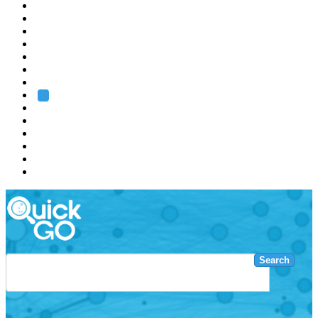
EMBL
Barcelona
Hamburg
Heidelberg
Grenoble
Rome
Search
About us
Training
Research
Services
EMBL-EBI
Search