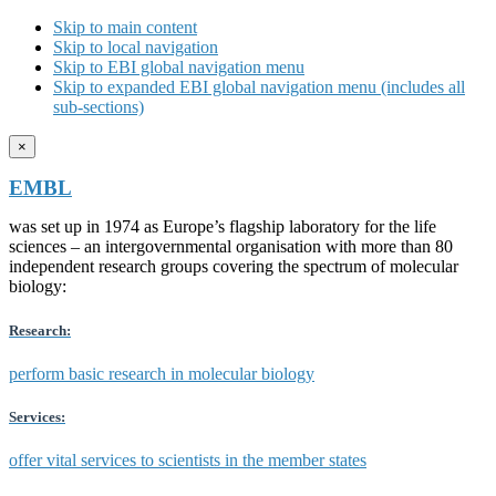
Skip to main content
Skip to local navigation
Skip to EBI global navigation menu
Skip to expanded EBI global navigation menu (includes all
sub-sections)
×
EMBL
was set up in 1974 as Europe’s flagship laboratory for the life
sciences – an intergovernmental organisation with more than 80
independent research groups covering the spectrum of molecular
biology:
Research:
perform basic research in molecular biology
Services:
offer vital services to scientists in the member states