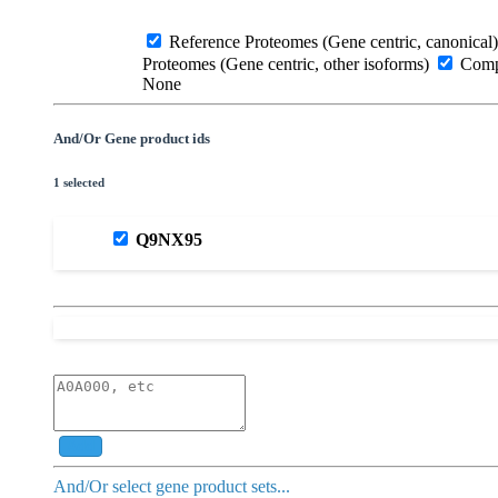
Reference Proteomes (Gene centric, canonical)
Proteomes (Gene centric, other isoforms)
Compl
None
And/Or Gene product ids
1 selected
Q9NX95
Add
And/Or select gene product sets...