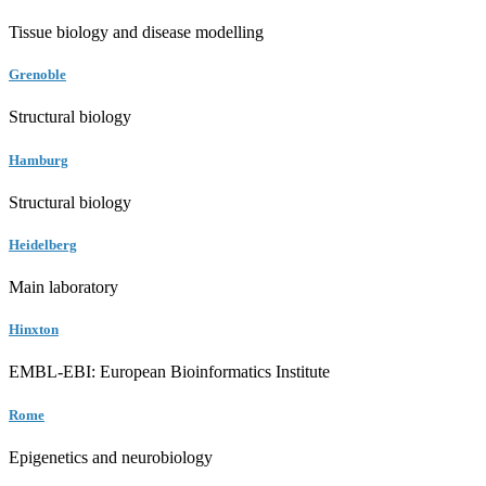
Tissue biology and disease modelling
Grenoble
Structural biology
Hamburg
Structural biology
Heidelberg
Main laboratory
Hinxton
EMBL-EBI: European Bioinformatics Institute
Rome
Epigenetics and neurobiology