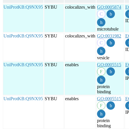
UniProtKB:Q9NX95
SYBU
colocalizes_with
GO:0005874
E
I
microtubule
UniProtKB:Q9NX95
SYBU
colocalizes_with
GO:0031982
E
I
vesicle
UniProtKB:Q9NX95
SYBU
enables
GO:0005515
E
IP
protein
binding
UniProtKB:Q9NX95
SYBU
enables
GO:0005515
E
IP
protein
binding