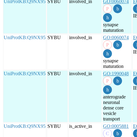
UniProtKB:Q9NX95
SYBU
involved_in
GO:0060074
E
I
synapse
maturation
UniProtKB:Q9NX95
SYBU
involved_in
GO:0060074
E
I
synapse
maturation
UniProtKB:Q9NX95
SYBU
involved_in
GO:1990048
E
I
anterograde
neuronal
dense core
vesicle
transport
UniProtKB:Q9NX95
SYBU
is_active_in
GO:0005881
E