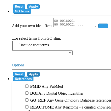
Reset
Apply
GO terms
Add your own identifiers:
Add
...or select terms from GO slim:
include root terms
Options
Reset
Apply
References
PMID
Any PubMed
DOI
Any Digital Object Identifier
GO_REF
Any Gene Ontology Database reference
REACTOME
Any Reactome - a curated knowledg