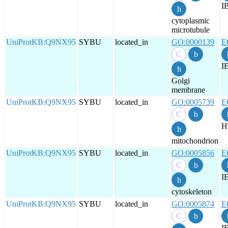
I
cytoplasmic
microtubule
UniProtKB:Q9NX95
SYBU
located_in
GO:0000139
E
I
Golgi
membrane
UniProtKB:Q9NX95
SYBU
located_in
GO:0005739
E
H
mitochondrion
UniProtKB:Q9NX95
SYBU
located_in
GO:0005856
E
I
cytoskeleton
UniProtKB:Q9NX95
SYBU
located_in
GO:0005874
E
I