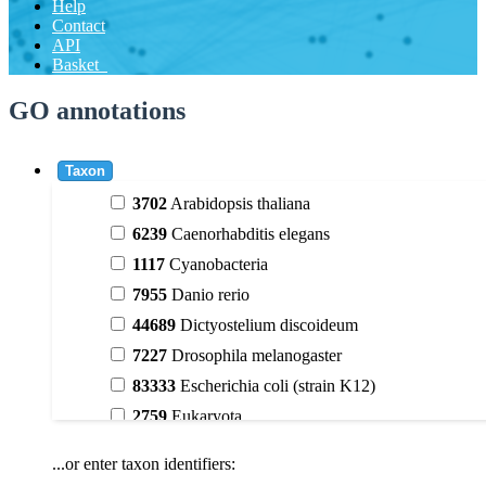
Help
Contact
API
Basket
GO annotations
Taxon
3702
Arabidopsis thaliana
6239
Caenorhabditis elegans
1117
Cyanobacteria
7955
Danio rerio
44689
Dictyostelium discoideum
7227
Drosophila melanogaster
83333
Escherichia coli (strain K12)
2759
Eukaryota
9606
Homo sapiens
...or enter taxon identifiers:
3398
Magnoliophyta (flowering plants)