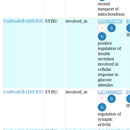
axonal
transport of
mitochondrion
UniProtKB:Q9NX95
SYBU
involved_in
GO:0035774
E
I
positive
regulation of
insulin
secretion
involved in
cellular
response to
glucose
stimulus
UniProtKB:Q9NX95
SYBU
involved_in
GO:0060025
E
I
regulation of
synaptic
activity