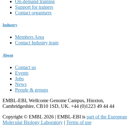
On-demand training
Support for trainers
Contact organisers
Industry
Members Area
Contact Industry team
About
Contact us
Events
Jobs
News
People & groups
EMBL-EBI, Wellcome Genome Campus, Hinxton,
Cambridgeshire, CB10 1SD, UK. +44 (0)1223 49 44 44
Copyright © EMBL 2026 | EMBL-EBI is
part of the European
Molecular Biology Laboratory
|
Terms of use