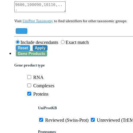
40674
Mammalia
10090
Mus musculus
Visit
UniProt Taxonomy
to find identifiers for other taxonomic groups
559292
Saccharomyces cerevisiae (strain ATCC 20
284812
Schizosaccharomyces pombe (strain 972 /
Add
Include descendants
Exact match
Reset
Apply
Gene Products
Gene product type
RNA
Complexes
Proteins
UniProtKB
Reviewed (Swiss-Prot)
Unreviewed (TrE
Proteomes