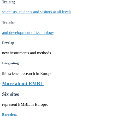
Training
scientists, students and visitors at all levels
Transfer
and development of technology
Develop
new instruments and methods
Integrating
life science research in Europe
More about EMBL
Six sites
represent EMBL in Europe.
Barcelona