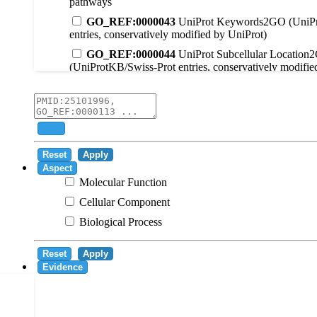
pathways
GO_REF:0000043
UniProt Keywords2GO (UniPr
entries, conservatively modified by UniProt)
GO_REF:0000044
UniProt Subcellular Location
(UniProtKB/Swiss-Prot entries, conservatively modifie
GO_REF:0000104
UniRule2GO
GO_REF:0000003
EC2GO
GO_REF:0000041
UniPathway2GO
Add
GO_REF:0000002
InterPro2GO
Reset
Apply
GO_REF:0000107
GO Projections using Ensembl 
Aspect
Molecular Function
GO_REF:0000108
Logical inference based on on i
Cellular Component
GO_REF:0000115
RNAcentral2GO
Biological Process
GO_REF:0000116
Rhea2GO
GO_REF:0000117
ARBA2GO
Reset
Apply
GO_REF:0000118
TreeGrafter2GO
Evidence
GO_REF:0000120
Combined automated annotatio
methods