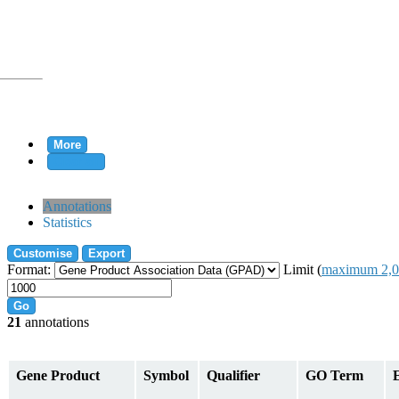
More
Clear all
rtion
Annotations
Statistics
Customise
Export
tion
Format:
Limit (
maximum 2,0
Go
21
annotations
on
Gene Product
Symbol
Qualifier
GO Term