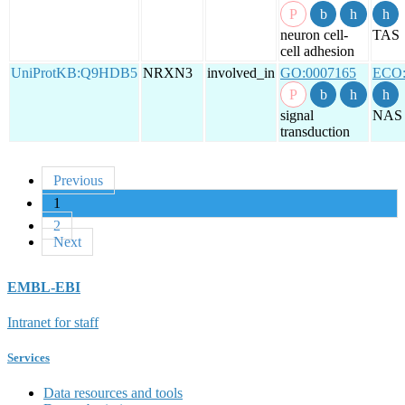
neuron cell-
TAS
cell adhesion
UniProtKB:Q9HDB5
NRXN3
involved_in
GO:0007165
ECO:
signal
NAS
transduction
Previous
1
2
Next
EMBL-EBI
Intranet for staff
Services
Data resources and tools