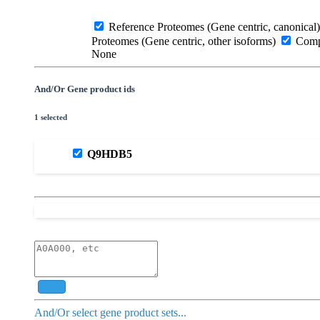
Reference Proteomes (Gene centric, canonical)
Proteomes (Gene centric, other isoforms)
Compl
None
And/Or Gene product ids
1 selected
Q9HDB5
Add
And/Or select gene product sets...