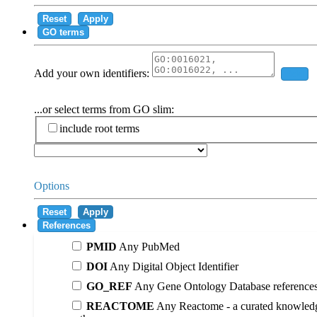
Reset
Apply
GO terms
Add your own identifiers:
Add
...or select terms from GO slim:
include root terms
Options
Reset
Apply
References
PMID
Any PubMed
DOI
Any Digital Object Identifier
GO_REF
Any Gene Ontology Database reference
REACTOME
Any Reactome - a curated knowledg