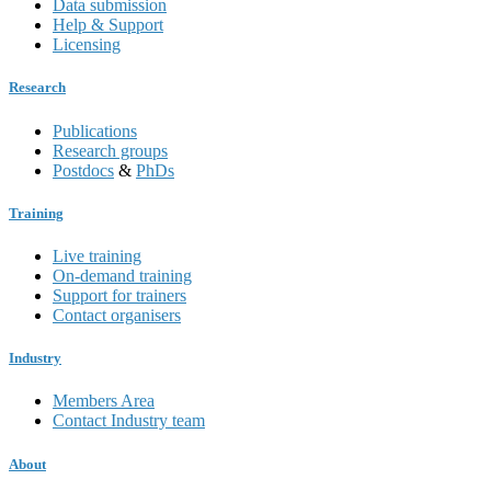
Data submission
Help & Support
Licensing
Research
Publications
Research groups
Postdocs
&
PhDs
Training
Live training
On-demand training
Support for trainers
Contact organisers
Industry
Members Area
Contact Industry team
About