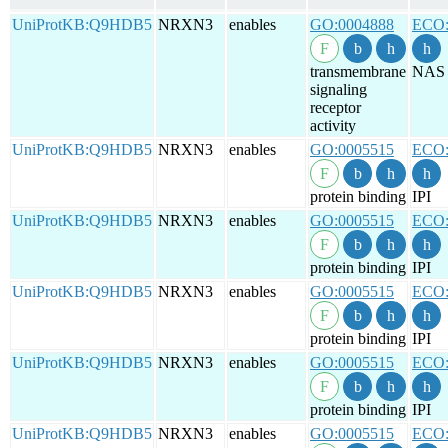
UniProtKB:Q9HDB5
NRXN3
enables
GO:0004888
ECO:
transmembrane
NAS
signaling
receptor
activity
UniProtKB:Q9HDB5
NRXN3
enables
GO:0005515
ECO:
protein binding
IPI
UniProtKB:Q9HDB5
NRXN3
enables
GO:0005515
ECO:
protein binding
IPI
UniProtKB:Q9HDB5
NRXN3
enables
GO:0005515
ECO:
protein binding
IPI
UniProtKB:Q9HDB5
NRXN3
enables
GO:0005515
ECO:
protein binding
IPI
UniProtKB:Q9HDB5
NRXN3
enables
GO:0005515
ECO: