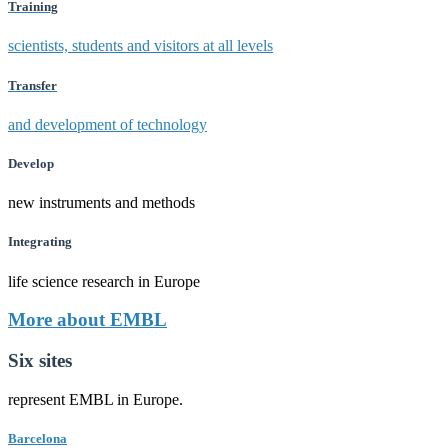
Training
scientists, students and visitors at all levels
Transfer
and development of technology
Develop
new instruments and methods
Integrating
life science research in Europe
More about EMBL
Six sites
represent EMBL in Europe.
Barcelona