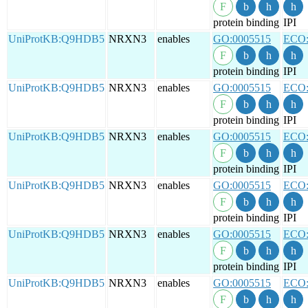
protein binding
IPI
UniProtKB:Q9HDB5
NRXN3
enables
GO:0005515
ECO:
protein binding
IPI
UniProtKB:Q9HDB5
NRXN3
enables
GO:0005515
ECO:
protein binding
IPI
UniProtKB:Q9HDB5
NRXN3
enables
GO:0005515
ECO:
protein binding
IPI
UniProtKB:Q9HDB5
NRXN3
enables
GO:0005515
ECO:
protein binding
IPI
UniProtKB:Q9HDB5
NRXN3
enables
GO:0005515
ECO:
protein binding
IPI
UniProtKB:Q9HDB5
NRXN3
enables
GO:0005515
ECO: