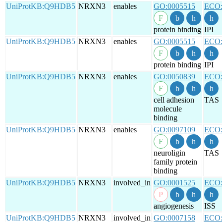
UniProtKB:Q9HDB5
NRXN3
enables
GO:0005515
ECO:
protein binding
IPI
UniProtKB:Q9HDB5
NRXN3
enables
GO:0005515
ECO:
protein binding
IPI
UniProtKB:Q9HDB5
NRXN3
enables
GO:0050839
ECO:
cell adhesion
TAS
molecule
binding
UniProtKB:Q9HDB5
NRXN3
enables
GO:0097109
ECO:
neuroligin
TAS
family protein
binding
UniProtKB:Q9HDB5
NRXN3
involved_in
GO:0001525
ECO:
angiogenesis
ISS
UniProtKB:Q9HDB5
NRXN3
involved_in
GO:0007158
ECO: