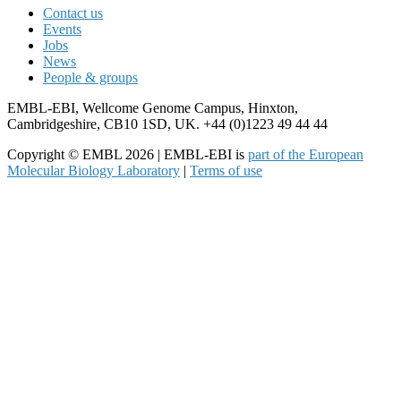
Contact us
Events
Jobs
News
People & groups
EMBL-EBI, Wellcome Genome Campus, Hinxton,
Cambridgeshire, CB10 1SD, UK. +44 (0)1223 49 44 44
Copyright © EMBL 2026 | EMBL-EBI is
part of the European
Molecular Biology Laboratory
|
Terms of use