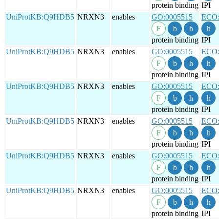
protein binding
IPI
UniProtKB:Q9HDB5
NRXN3
enables
GO:0005515
ECO:
protein binding
IPI
UniProtKB:Q9HDB5
NRXN3
enables
GO:0005515
ECO:
protein binding
IPI
UniProtKB:Q9HDB5
NRXN3
enables
GO:0005515
ECO:
protein binding
IPI
UniProtKB:Q9HDB5
NRXN3
enables
GO:0005515
ECO:
protein binding
IPI
UniProtKB:Q9HDB5
NRXN3
enables
GO:0005515
ECO:
protein binding
IPI
UniProtKB:Q9HDB5
NRXN3
enables
GO:0005515
ECO:
protein binding
IPI