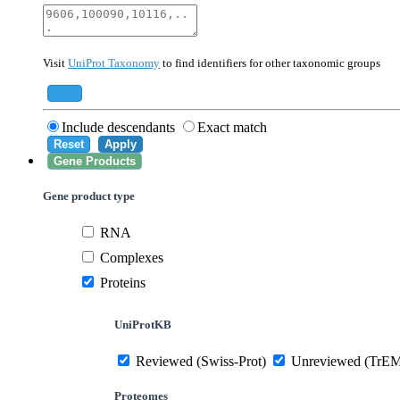
40674
Mammalia
10090
Mus musculus
Visit
UniProt Taxonomy
to find identifiers for other taxonomic groups
559292
Saccharomyces cerevisiae (strain ATCC 20
284812
Schizosaccharomyces pombe (strain 972 /
Add
Include descendants
Exact match
Reset
Apply
Gene Products
Gene product type
RNA
Complexes
Proteins
UniProtKB
Reviewed (Swiss-Prot)
Unreviewed (TrE
Proteomes