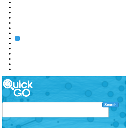
EMBL
Barcelona
Hamburg
Heidelberg
Grenoble
Rome
Search
About us
Training
Research
Services
EMBL-EBI
Search