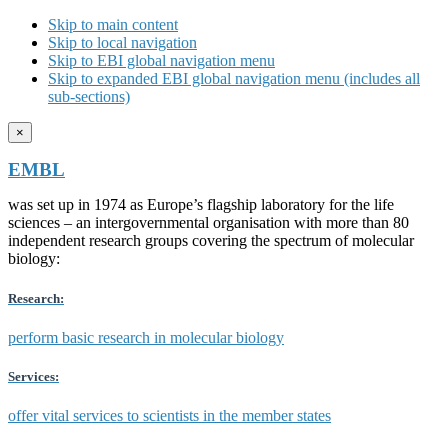
Skip to main content
Skip to local navigation
Skip to EBI global navigation menu
Skip to expanded EBI global navigation menu (includes all
sub-sections)
×
EMBL
was set up in 1974 as Europe’s flagship laboratory for the life
sciences – an intergovernmental organisation with more than 80
independent research groups covering the spectrum of molecular
biology:
Research:
perform basic research in molecular biology
Services:
offer vital services to scientists in the member states