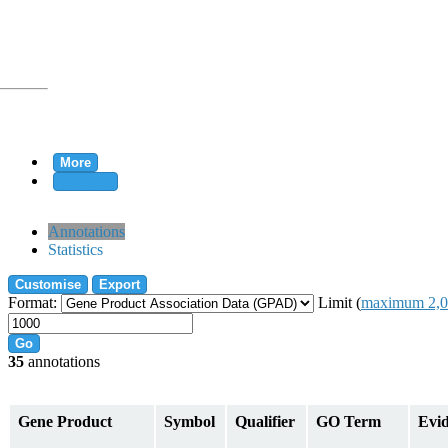
More
Clear all
rtion
Annotations
Statistics
Customise
Export
tion
Format:
Limit (
maximum 2,0
Go
35
annotations
on
Gene Product
Symbol
Qualifier
GO Term
Evi