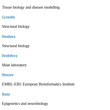
Tissue biology and disease modelling
Grenoble
Structural biology
Hamburg
Structural biology
Heidelberg
Main laboratory
Hinxton
EMBL-EBI: European Bioinformatics Institute
Rome
Epigenetics and neurobiology