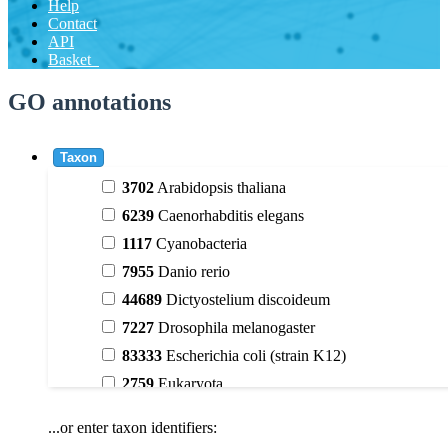
Help
Contact
API
Basket
GO annotations
Taxon
3702
Arabidopsis thaliana
6239
Caenorhabditis elegans
1117
Cyanobacteria
7955
Danio rerio
44689
Dictyostelium discoideum
7227
Drosophila melanogaster
83333
Escherichia coli (strain K12)
2759
Eukaryota
9606
Homo sapiens
...or enter taxon identifiers:
3398
Magnoliophyta (flowering plants)