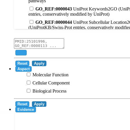
pathways
GO_REF:0000043
UniProt Keywords2GO (UniPr
entries, conservatively modified by UniProt)
GO_REF:0000044
UniProt Subcellular Location
(UniProtKB/Swiss-Prot entries, conservatively modifie
GO_REF:0000104
UniRule2GO
GO_REF:0000003
EC2GO
GO_REF:0000041
UniPathway2GO
Add
GO_REF:0000002
InterPro2GO
Reset
Apply
GO_REF:0000107
GO Projections using Ensembl 
Aspect
Molecular Function
GO_REF:0000108
Logical inference based on on i
Cellular Component
GO_REF:0000115
RNAcentral2GO
Biological Process
GO_REF:0000116
Rhea2GO
GO_REF:0000117
ARBA2GO
Reset
Apply
GO_REF:0000118
TreeGrafter2GO
Evidence
GO_REF:0000120
Combined automated annotatio
methods