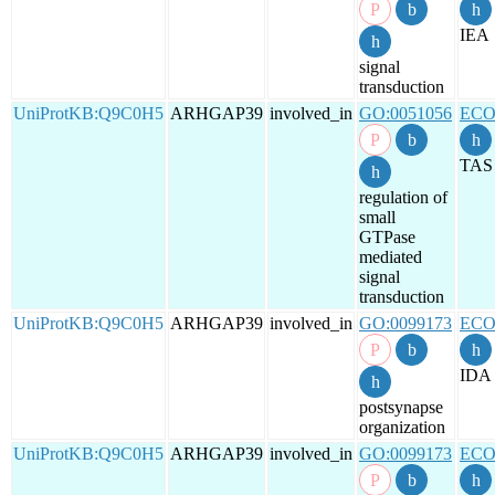
IEA
signal
transduction
UniProtKB:Q9C0H5
ARHGAP39
involved_in
GO:0051056
ECO
TAS
regulation of
small
GTPase
mediated
signal
transduction
UniProtKB:Q9C0H5
ARHGAP39
involved_in
GO:0099173
ECO
IDA
postsynapse
organization
UniProtKB:Q9C0H5
ARHGAP39
involved_in
GO:0099173
ECO