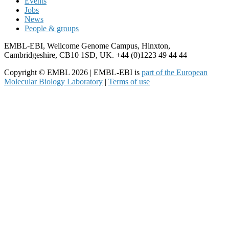
Events
Jobs
News
People & groups
EMBL-EBI, Wellcome Genome Campus, Hinxton,
Cambridgeshire, CB10 1SD, UK. +44 (0)1223 49 44 44
Copyright © EMBL 2026 | EMBL-EBI is
part of the European
Molecular Biology Laboratory
|
Terms of use