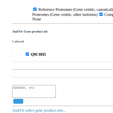
Reference Proteomes (Gene centric, canonical)
Proteomes (Gene centric, other isoforms)
Compl
None
And/Or Gene product ids
1 selected
Q9C0H5
Add
And/Or select gene product sets...