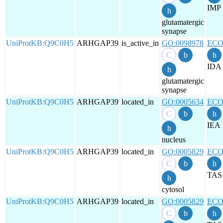
IMP
glutamatergic
synapse
UniProtKB:Q9C0H5
ARHGAP39
is_active_in
GO:0098978
ECO
IDA
glutamatergic
synapse
UniProtKB:Q9C0H5
ARHGAP39
located_in
GO:0005634
ECO
IEA
nucleus
UniProtKB:Q9C0H5
ARHGAP39
located_in
GO:0005829
ECO
TAS
cytosol
UniProtKB:Q9C0H5
ARHGAP39
located_in
GO:0005829
ECO