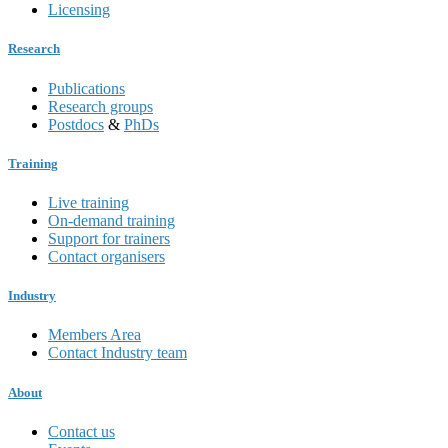
Licensing
Research
Publications
Research groups
Postdocs
&
PhDs
Training
Live training
On-demand training
Support for trainers
Contact organisers
Industry
Members Area
Contact Industry team
About
Contact us