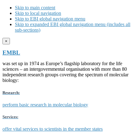
Skip to main content
Skip to local navigation
Skip to EBI global navigation menu
Skip to expanded EBI global navigation menu (includes all
sub-sections)
×
EMBL
was set up in 1974 as Europe’s flagship laboratory for the life
sciences – an intergovernmental organisation with more than 80
independent research groups covering the spectrum of molecular
biology:
Research:
perform basic research in molecular biology
Services:
offer vital services to scientists in the member states