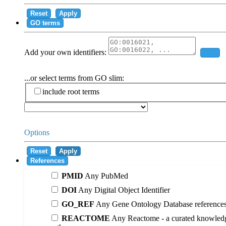
Reset
Apply
GO terms
Add your own identifiers:
Add
...or select terms from GO slim:
include root terms
Options
Reset
Apply
References
PMID
Any PubMed
DOI
Any Digital Object Identifier
GO_REF
Any Gene Ontology Database reference
REACTOME
Any Reactome - a curated knowledg