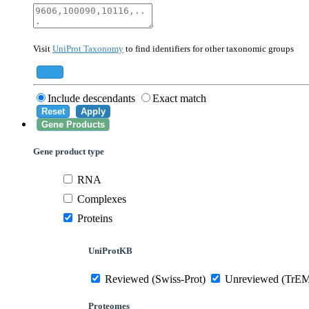
40674
Mammalia
10090
Mus musculus
Visit
UniProt Taxonomy
to find identifiers for other taxonomic groups
559292
Saccharomyces cerevisiae (strain ATCC 20
284812
Schizosaccharomyces pombe (strain 972 /
Add
Include descendants
Exact match
Reset
Apply
Gene Products
Gene product type
RNA
Complexes
Proteins
UniProtKB
Reviewed (Swiss-Prot)
Unreviewed (TrE
Proteomes