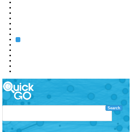
EMBL
Barcelona
Hamburg
Heidelberg
Grenoble
Rome
Search
About us
Training
Research
Services
EMBL-EBI
Search