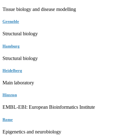
Tissue biology and disease modelling
Grenoble
Structural biology
Hamburg
Structural biology
Heidelberg
Main laboratory
Hinxton
EMBL-EBI: European Bioinformatics Institute
Rome
Epigenetics and neurobiology