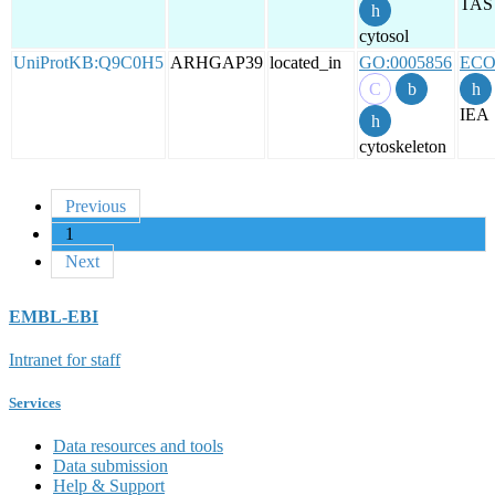
TAS
cytosol
UniProtKB:Q9C0H5
ARHGAP39
located_in
GO:0005856
ECO
IEA
cytoskeleton
Previous
1
Next
EMBL-EBI
Intranet for staff
Services
Data resources and tools
Data submission
Help & Support