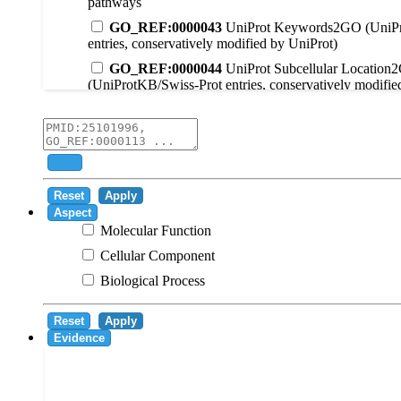
pathways
GO_REF:0000043
UniProt Keywords2GO (UniPr
entries, conservatively modified by UniProt)
GO_REF:0000044
UniProt Subcellular Location
(UniProtKB/Swiss-Prot entries, conservatively modifie
GO_REF:0000104
UniRule2GO
GO_REF:0000003
EC2GO
GO_REF:0000041
UniPathway2GO
Add
GO_REF:0000002
InterPro2GO
Reset
Apply
GO_REF:0000107
GO Projections using Ensembl 
Aspect
Molecular Function
GO_REF:0000108
Logical inference based on on i
Cellular Component
GO_REF:0000115
RNAcentral2GO
Biological Process
GO_REF:0000116
Rhea2GO
GO_REF:0000117
ARBA2GO
Reset
Apply
GO_REF:0000118
TreeGrafter2GO
Evidence
GO_REF:0000120
Combined automated annotatio
methods