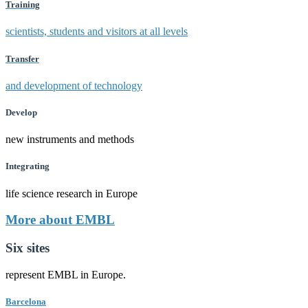
Training
scientists, students and visitors at all levels
Transfer
and development of technology
Develop
new instruments and methods
Integrating
life science research in Europe
More about EMBL
Six sites
represent EMBL in Europe.
Barcelona