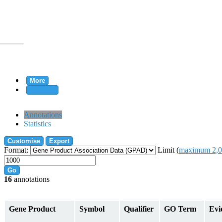
More
Clear all
rtion
Annotations
Statistics
Customise
Export
tion
Format:
Limit (
maximum 2,0
Go
16
annotations
on
Gene Product
Symbol
Qualifier
GO Term
Evi