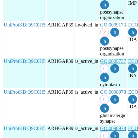
IMP
postsynapse
organization
UniProtKB:Q9C0H5
ARHGAP39
involved_in
GO:0099173
ECO
IDA
postsynapse
organization
UniProtKB:Q9C0H5
ARHGAP39
is_active_in
GO:0005737
ECO
IBA
cytoplasm
UniProtKB:Q9C0H5
ARHGAP39
is_active_in
GO:0098978
ECO
IDA
glutamatergic
synapse
UniProtKB:Q9C0H5
ARHGAP39
is_active_in
GO:0098978
ECO