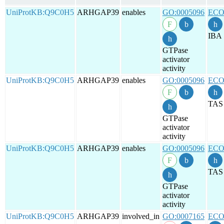
UniProtKB:Q9C0H5
ARHGAP39
enables
GO:0005096
ECO
IBA
GTPase
activator
activity
UniProtKB:Q9C0H5
ARHGAP39
enables
GO:0005096
ECO
TAS
GTPase
activator
activity
UniProtKB:Q9C0H5
ARHGAP39
enables
GO:0005096
ECO
TAS
GTPase
activator
activity
UniProtKB:Q9C0H5
ARHGAP39
involved_in
GO:0007165
ECO