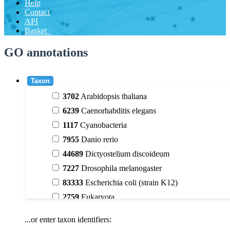
Help
Contact
API
Basket
GO annotations
Taxon
3702
Arabidopsis thaliana
6239
Caenorhabditis elegans
1117
Cyanobacteria
7955
Danio rerio
44689
Dictyostelium discoideum
7227
Drosophila melanogaster
83333
Escherichia coli (strain K12)
2759
Eukaryota
9606
Homo sapiens
...or enter taxon identifiers:
3398
Magnoliophyta (flowering plants)