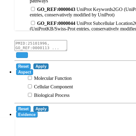
pathways
GO_REF:0000043
UniProt Keywords2GO (UniPr
entries, conservatively modified by UniProt)
GO_REF:0000044
UniProt Subcellular Location
(UniProtKB/Swiss-Prot entries, conservatively modifie
GO_REF:0000104
UniRule2GO
GO_REF:0000003
EC2GO
GO_REF:0000041
UniPathway2GO
Add
GO_REF:0000002
InterPro2GO
Reset
Apply
GO_REF:0000107
GO Projections using Ensembl 
Aspect
Molecular Function
GO_REF:0000108
Logical inference based on on i
Cellular Component
GO_REF:0000115
RNAcentral2GO
Biological Process
GO_REF:0000116
Rhea2GO
GO_REF:0000117
ARBA2GO
Reset
Apply
GO_REF:0000118
TreeGrafter2GO
Evidence
GO_REF:0000120
Combined automated annotatio
methods