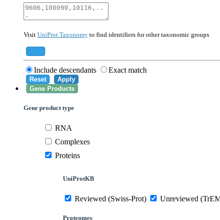
40674
Mammalia
10090
Mus musculus
Visit
UniProt Taxonomy
to find identifiers for other taxonomic groups
559292
Saccharomyces cerevisiae (strain ATCC 20
284812
Schizosaccharomyces pombe (strain 972 /
Add
Include descendants
Exact match
Reset
Apply
Gene Products
Gene product type
RNA
Complexes
Proteins
UniProtKB
Reviewed (Swiss-Prot)
Unreviewed (TrE
Proteomes