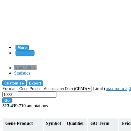
More
Clear all
rtion
Annotations
Statistics
Customise
Export
tion
Format:
Limit (
maximum 2,0
Go
513,439,710
annotations
on
Gene Product
Symbol
Qualifier
GO Term
Evid