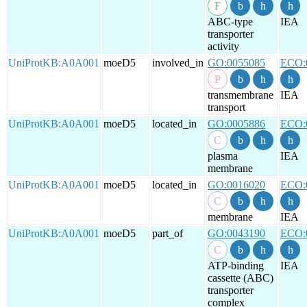
ABC-type
IEA
transporter
activity
UniProtKB:A0A001
moeD5
involved_in
GO:0055085
ECO:
transmembrane
IEA
transport
UniProtKB:A0A001
moeD5
located_in
GO:0005886
ECO:
plasma
IEA
membrane
UniProtKB:A0A001
moeD5
located_in
GO:0016020
ECO:
membrane
IEA
UniProtKB:A0A001
moeD5
part_of
GO:0043190
ECO:
ATP-binding
IEA
cassette (ABC)
transporter
complex