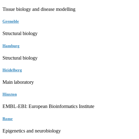
Tissue biology and disease modelling
Grenoble
Structural biology
Hamburg
Structural biology
Heidelberg
Main laboratory
Hinxton
EMBL-EBI: European Bioinformatics Institute
Rome
Epigenetics and neurobiology