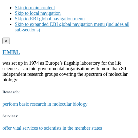
Skip to main content
Skip to local navigation
Skip to EBI global navigation menu
Skip to expanded EBI global navigation menu (includes all
sub-sections)
×
EMBL
was set up in 1974 as Europe’s flagship laboratory for the life
sciences – an intergovernmental organisation with more than 80
independent research groups covering the spectrum of molecular
biology:
Research:
perform basic research in molecular biology
Services:
offer vital services to scientists in the member states