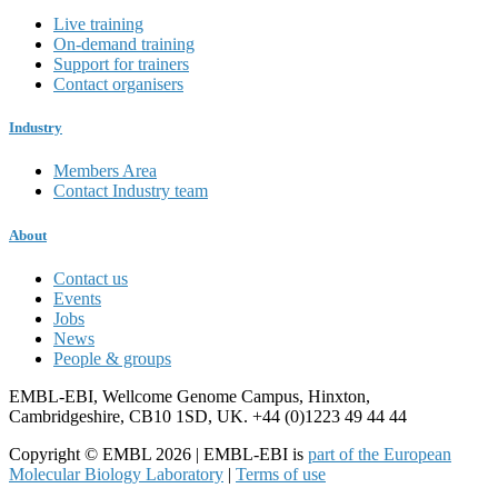
Live training
On-demand training
Support for trainers
Contact organisers
Industry
Members Area
Contact Industry team
About
Contact us
Events
Jobs
News
People & groups
EMBL-EBI, Wellcome Genome Campus, Hinxton,
Cambridgeshire, CB10 1SD, UK. +44 (0)1223 49 44 44
Copyright © EMBL 2026 | EMBL-EBI is
part of the European
Molecular Biology Laboratory
|
Terms of use