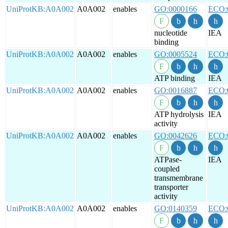
UniProtKB:A0A002
A0A002
enables
GO:0000166
ECO:
nucleotide
IEA
binding
UniProtKB:A0A002
A0A002
enables
GO:0005524
ECO:
ATP binding
IEA
UniProtKB:A0A002
A0A002
enables
GO:0016887
ECO:
ATP hydrolysis
IEA
activity
UniProtKB:A0A002
A0A002
enables
GO:0042626
ECO:
ATPase-
IEA
coupled
transmembrane
transporter
activity
UniProtKB:A0A002
A0A002
enables
GO:0140359
ECO: