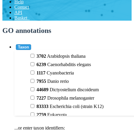
Help
Contact
API
Basket
GO annotations
Taxon
3702
Arabidopsis thaliana
6239
Caenorhabditis elegans
1117
Cyanobacteria
7955
Danio rerio
44689
Dictyostelium discoideum
7227
Drosophila melanogaster
83333
Escherichia coli (strain K12)
2759
Eukaryota
9606
Homo sapiens
...or enter taxon identifiers:
3398
Magnoliophyta (flowering plants)