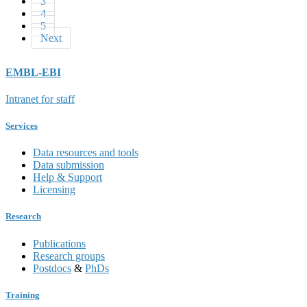
3
4
5
Next
EMBL-EBI
Intranet for staff
Services
Data resources and tools
Data submission
Help & Support
Licensing
Research
Publications
Research groups
Postdocs
&
PhDs
Training