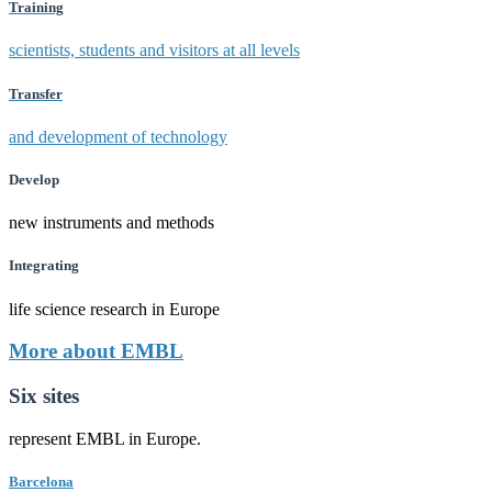
Training
scientists, students and visitors at all levels
Transfer
and development of technology
Develop
new instruments and methods
Integrating
life science research in Europe
More about EMBL
Six sites
represent EMBL in Europe.
Barcelona