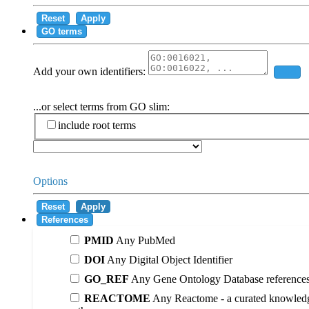
Reset
Apply
GO terms
Add your own identifiers:
Add
...or select terms from GO slim:
include root terms
Options
Reset
Apply
References
PMID
Any PubMed
DOI
Any Digital Object Identifier
GO_REF
Any Gene Ontology Database reference
REACTOME
Any Reactome - a curated knowledg