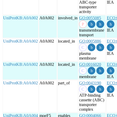
ABC-type
IEA
transporter
activity
UniProtKB:A0A002
A0A002
involved_in
GO:0055085
ECO:
transmembrane
IEA
transport
UniProtKB:A0A002
A0A002
located_in
GO:0005886
ECO:
plasma
IEA
membrane
UniProtKB:A0A002
A0A002
located_in
GO:0016020
ECO:
membrane
IEA
UniProtKB:A0A002
A0A002
part_of
GO:0043190
ECO:
ATP-binding
IEA
cassette (ABC)
transporter
complex
UniProtKB:A0A004
moeF5
enables
GO:0004066
ECO: