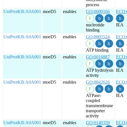
process
UniProtKB:A0A001
moeD5
enables
GO:0000166
ECO:
nucleotide
IEA
binding
UniProtKB:A0A001
moeD5
enables
GO:0005524
ECO:
ATP binding
IEA
UniProtKB:A0A001
moeD5
enables
GO:0016887
ECO:
ATP hydrolysis
IEA
activity
UniProtKB:A0A001
moeD5
enables
GO:0042626
ECO:
ATPase-
IEA
coupled
transmembrane
transporter
activity
UniProtKB:A0A001
moeD5
enables
GO:0140359
ECO: