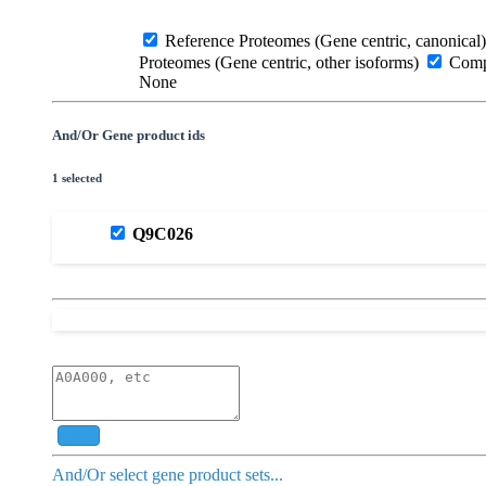
Reference Proteomes (Gene centric, canonical)
Proteomes (Gene centric, other isoforms)
Compl
None
And/Or Gene product ids
1 selected
Q9C026
Add
And/Or select gene product sets...