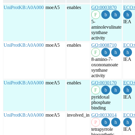
UniProtKB:A0A000
moeA5
enables
GO:0003870
ECO:
5-
IEA
aminolevulinate
synthase
activity
UniProtKB:A0A000
moeA5
enables
GO:0008710
ECO:
8-amino-7-
IEA
oxononanoate
synthase
activity
UniProtKB:A0A000
moeA5
enables
GO:0030170
ECO:
pyridoxal
IEA
phosphate
binding
UniProtKB:A0A000
moeA5
involved_in
GO:0033014
ECO:
tetrapyrrole
IEA
biosynthetic