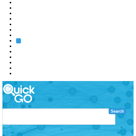
EMBL
Barcelona
Hamburg
Heidelberg
Grenoble
Rome
Search
About us
Training
Research
Services
EMBL-EBI
Search