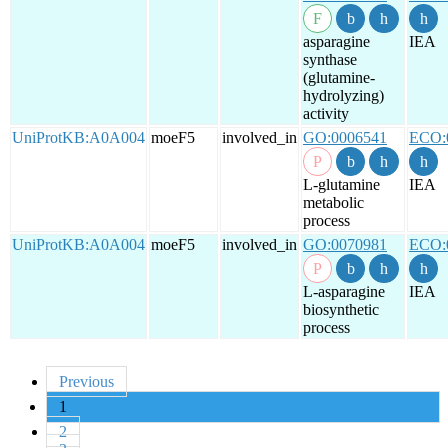
asparagine
IEA
synthase
(glutamine-
hydrolyzing)
activity
UniProtKB:A0A004
moeF5
involved_in
GO:0006541
ECO:
L-glutamine
IEA
metabolic
process
UniProtKB:A0A004
moeF5
involved_in
GO:0070981
ECO:
L-asparagine
IEA
biosynthetic
process
Previous
1
2