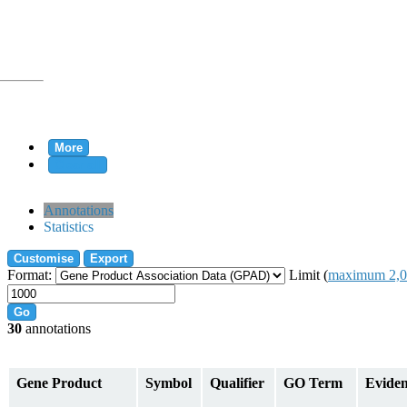
More
Clear all
rtion
Annotations
Statistics
Customise
Export
tion
Format:
Limit (
maximum 2,0
Go
30
annotations
on
Gene Product
Symbol
Qualifier
GO Term
Evide