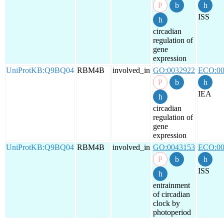
ISS
circadian
regulation of
gene
expression
UniProtKB:Q9BQ04
RBM4B
involved_in
GO:0032922
ECO:00
IEA
circadian
regulation of
gene
expression
UniProtKB:Q9BQ04
RBM4B
involved_in
GO:0043153
ECO:00
ISS
entrainment
of circadian
clock by
photoperiod