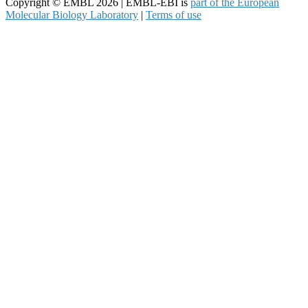
Copyright © EMBL 2026 | EMBL-EBI is
part of the European
Molecular Biology Laboratory
|
Terms of use