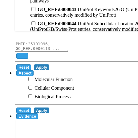
pathways
GO_REF:0000043
UniProt Keywords2GO (UniPr
entries, conservatively modified by UniProt)
GO_REF:0000044
UniProt Subcellular Location
(UniProtKB/Swiss-Prot entries, conservatively modifie
GO_REF:0000104
UniRule2GO
GO_REF:0000003
EC2GO
GO_REF:0000041
UniPathway2GO
Add
GO_REF:0000002
InterPro2GO
Reset
Apply
GO_REF:0000107
GO Projections using Ensembl 
Aspect
Molecular Function
GO_REF:0000108
Logical inference based on on i
Cellular Component
GO_REF:0000115
RNAcentral2GO
Biological Process
GO_REF:0000116
Rhea2GO
GO_REF:0000117
ARBA2GO
Reset
Apply
GO_REF:0000118
TreeGrafter2GO
Evidence
GO_REF:0000120
Combined automated annotatio
methods