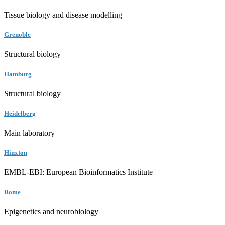
Tissue biology and disease modelling
Grenoble
Structural biology
Hamburg
Structural biology
Heidelberg
Main laboratory
Hinxton
EMBL-EBI: European Bioinformatics Institute
Rome
Epigenetics and neurobiology