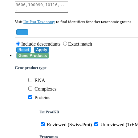
40674
Mammalia
10090
Mus musculus
Visit
UniProt Taxonomy
to find identifiers for other taxonomic groups
559292
Saccharomyces cerevisiae (strain ATCC 20
284812
Schizosaccharomyces pombe (strain 972 /
Add
Include descendants
Exact match
Reset
Apply
Gene Products
Gene product type
RNA
Complexes
Proteins
UniProtKB
Reviewed (Swiss-Prot)
Unreviewed (TrE
Proteomes