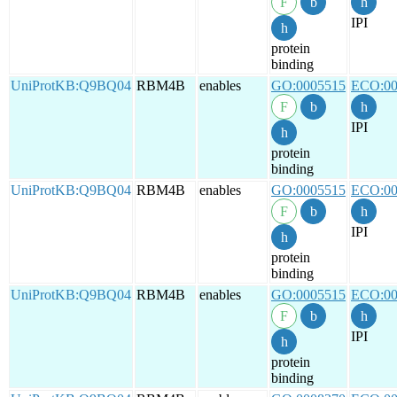
IPI
protein
binding
UniProtKB:Q9BQ04
RBM4B
enables
GO:0005515
ECO:00
IPI
protein
binding
UniProtKB:Q9BQ04
RBM4B
enables
GO:0005515
ECO:00
IPI
protein
binding
UniProtKB:Q9BQ04
RBM4B
enables
GO:0005515
ECO:00
IPI
protein
binding