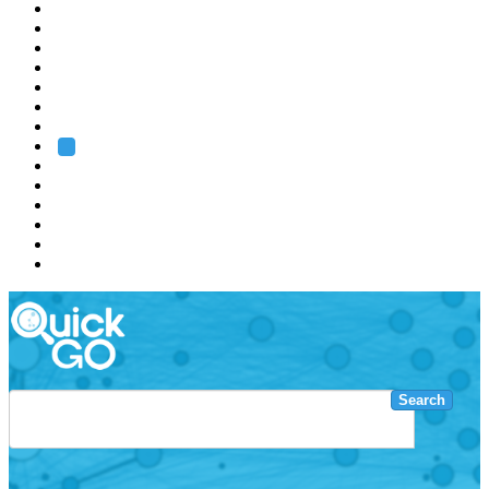
EMBL
Barcelona
Hamburg
Heidelberg
Grenoble
Rome
Search
About us
Training
Research
Services
EMBL-EBI
Search