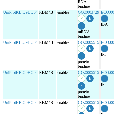
RNA
binding
UniProtKB:Q9BQ04
RBM4B
enables
GO:0003729
ECO:00
IBA
mRNA
binding
UniProtKB:Q9BQ04
RBM4B
enables
GO:0005515
ECO:00
IPI
protein
binding
UniProtKB:Q9BQ04
RBM4B
enables
GO:0005515
ECO:00
IPI
protein
binding
UniProtKB:Q9BQ04
RBM4B
enables
GO:0005515
ECO:00