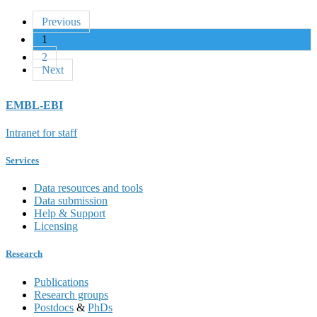
Previous
1
2
Next
EMBL-EBI
Intranet for staff
Services
Data resources and tools
Data submission
Help & Support
Licensing
Research
Publications
Research groups
Postdocs
&
PhDs