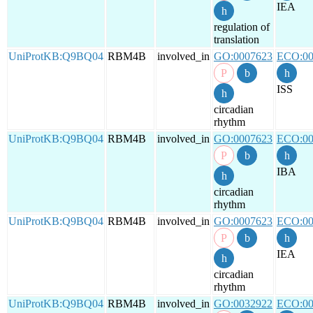
IEA
regulation of
translation
UniProtKB:Q9BQ04
RBM4B
involved_in
GO:0007623
ECO:00
ISS
circadian
rhythm
UniProtKB:Q9BQ04
RBM4B
involved_in
GO:0007623
ECO:00
IBA
circadian
rhythm
UniProtKB:Q9BQ04
RBM4B
involved_in
GO:0007623
ECO:00
IEA
circadian
rhythm
UniProtKB:Q9BQ04
RBM4B
involved_in
GO:0032922
ECO:00