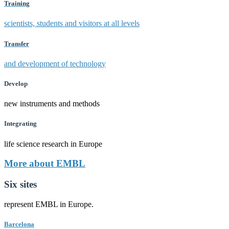
Training
scientists, students and visitors at all levels
Transfer
and development of technology
Develop
new instruments and methods
Integrating
life science research in Europe
More about EMBL
Six sites
represent EMBL in Europe.
Barcelona