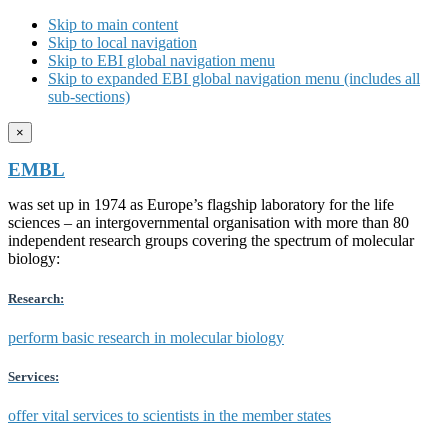
Skip to main content
Skip to local navigation
Skip to EBI global navigation menu
Skip to expanded EBI global navigation menu (includes all
sub-sections)
×
EMBL
was set up in 1974 as Europe’s flagship laboratory for the life
sciences – an intergovernmental organisation with more than 80
independent research groups covering the spectrum of molecular
biology:
Research:
perform basic research in molecular biology
Services:
offer vital services to scientists in the member states