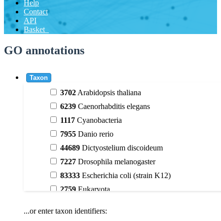
Help
Contact
API
Basket
GO annotations
Taxon
3702
Arabidopsis thaliana
6239
Caenorhabditis elegans
1117
Cyanobacteria
7955
Danio rerio
44689
Dictyostelium discoideum
7227
Drosophila melanogaster
83333
Escherichia coli (strain K12)
2759
Eukaryota
9606
Homo sapiens
...or enter taxon identifiers:
3398
Magnoliophyta (flowering plants)