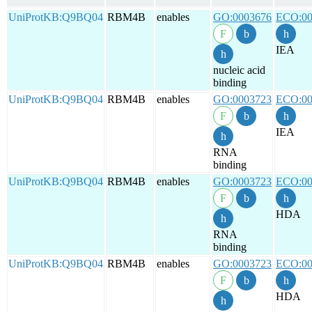
UniProtKB:Q9BQ04
RBM4B
enables
GO:0003676
ECO:00
IEA
nucleic acid
binding
UniProtKB:Q9BQ04
RBM4B
enables
GO:0003723
ECO:00
IEA
RNA
binding
UniProtKB:Q9BQ04
RBM4B
enables
GO:0003723
ECO:00
HDA
RNA
binding
UniProtKB:Q9BQ04
RBM4B
enables
GO:0003723
ECO:00
HDA