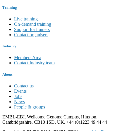
Training
Live training
On-demand training
Support for trainers
Contact organisers
Industry
Members Area
Contact Industry team
About
Contact us
Events
Jobs
News
People & groups
EMBL-EBI, Wellcome Genome Campus, Hinxton,
Cambridgeshire, CB10 1SD, UK. +44 (0)1223 49 44 44