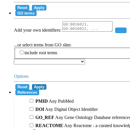
Reset
Apply
GO terms
Add your own identifiers:
Add
...or select terms from GO slim:
include root terms
Options
Reset
Apply
References
PMID
Any PubMed
DOI
Any Digital Object Identifier
GO_REF
Any Gene Ontology Database reference
REACTOME
Any Reactome - a curated knowledg