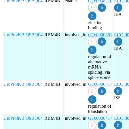
UniProtKB:Q9BQ04
RBM4B
enables
GO:0008270
ECO:00
IEA
zinc ion
binding
UniProtKB:Q9BQ04
RBM4B
involved_in
GO:0000381
ECO:00
IBA
regulation of
alternative
mRNA
splicing, via
spliceosome
UniProtKB:Q9BQ04
RBM4B
involved_in
GO:0006417
ECO:00
ISS
regulation of
translation
UniProtKB:Q9BQ04
RBM4B
involved_in
GO:0006417
ECO:00