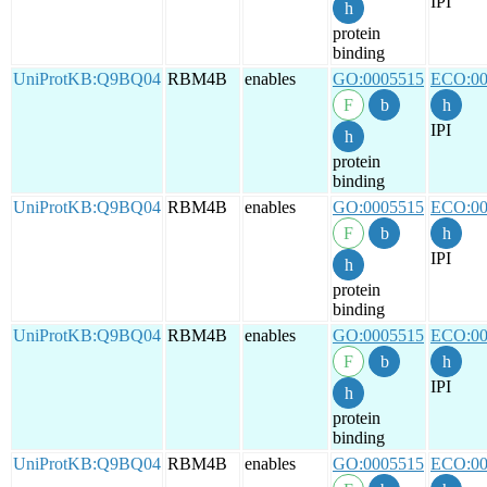
IPI
protein
binding
UniProtKB:Q9BQ04
RBM4B
enables
GO:0005515
ECO:00
IPI
protein
binding
UniProtKB:Q9BQ04
RBM4B
enables
GO:0005515
ECO:00
IPI
protein
binding
UniProtKB:Q9BQ04
RBM4B
enables
GO:0005515
ECO:00
IPI
protein
binding
UniProtKB:Q9BQ04
RBM4B
enables
GO:0005515
ECO:00