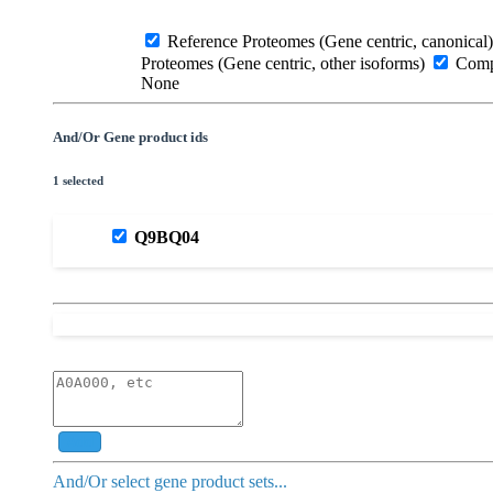
Reference Proteomes (Gene centric, canonical)
Proteomes (Gene centric, other isoforms)
Compl
None
And/Or Gene product ids
1 selected
Q9BQ04
Add
And/Or select gene product sets...