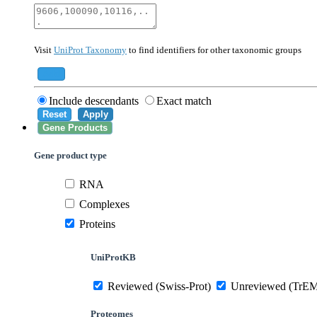
40674
Mammalia
10090
Mus musculus
Visit
UniProt Taxonomy
to find identifiers for other taxonomic groups
559292
Saccharomyces cerevisiae (strain ATCC 20
284812
Schizosaccharomyces pombe (strain 972 /
Add
Include descendants
Exact match
Reset
Apply
Gene Products
Gene product type
RNA
Complexes
Proteins
UniProtKB
Reviewed (Swiss-Prot)
Unreviewed (TrE
Proteomes