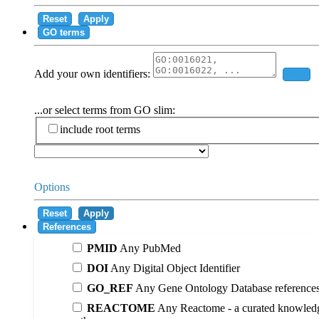
Reset
Apply
GO terms
Add your own identifiers:
Add
...or select terms from GO slim:
include root terms
Options
Reset
Apply
References
PMID
Any PubMed
DOI
Any Digital Object Identifier
GO_REF
Any Gene Ontology Database reference
REACTOME
Any Reactome - a curated knowledg