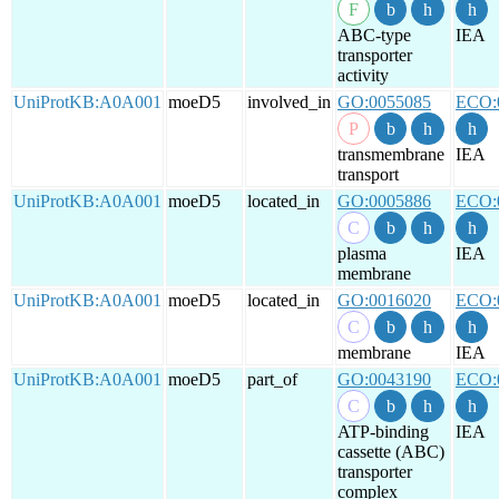
ABC-type
IEA
transporter
activity
UniProtKB:A0A001
moeD5
involved_in
GO:0055085
ECO:
transmembrane
IEA
transport
UniProtKB:A0A001
moeD5
located_in
GO:0005886
ECO:
plasma
IEA
membrane
UniProtKB:A0A001
moeD5
located_in
GO:0016020
ECO:
membrane
IEA
UniProtKB:A0A001
moeD5
part_of
GO:0043190
ECO:
ATP-binding
IEA
cassette (ABC)
transporter
complex