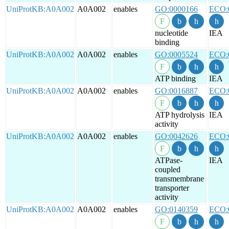
UniProtKB:A0A002
A0A002
enables
GO:0000166
ECO:
nucleotide
IEA
binding
UniProtKB:A0A002
A0A002
enables
GO:0005524
ECO:
ATP binding
IEA
UniProtKB:A0A002
A0A002
enables
GO:0016887
ECO:
ATP hydrolysis
IEA
activity
UniProtKB:A0A002
A0A002
enables
GO:0042626
ECO:
ATPase-
IEA
coupled
transmembrane
transporter
activity
UniProtKB:A0A002
A0A002
enables
GO:0140359
ECO: