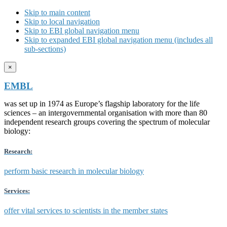
Skip to main content
Skip to local navigation
Skip to EBI global navigation menu
Skip to expanded EBI global navigation menu (includes all
sub-sections)
×
EMBL
was set up in 1974 as Europe’s flagship laboratory for the life
sciences – an intergovernmental organisation with more than 80
independent research groups covering the spectrum of molecular
biology:
Research:
perform basic research in molecular biology
Services:
offer vital services to scientists in the member states