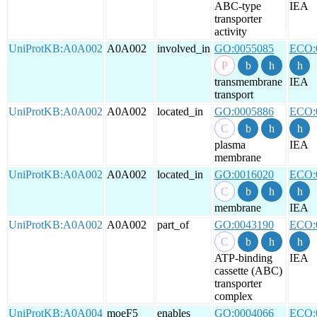
ABC-type
IEA
transporter
activity
UniProtKB:A0A002
A0A002
involved_in
GO:0055085
ECO:
transmembrane
IEA
transport
UniProtKB:A0A002
A0A002
located_in
GO:0005886
ECO:
plasma
IEA
membrane
UniProtKB:A0A002
A0A002
located_in
GO:0016020
ECO:
membrane
IEA
UniProtKB:A0A002
A0A002
part_of
GO:0043190
ECO:
ATP-binding
IEA
cassette (ABC)
transporter
complex
UniProtKB:A0A004
moeF5
enables
GO:0004066
ECO: