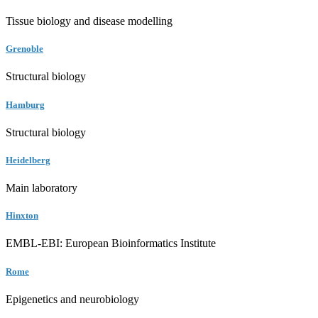
Tissue biology and disease modelling
Grenoble
Structural biology
Hamburg
Structural biology
Heidelberg
Main laboratory
Hinxton
EMBL-EBI: European Bioinformatics Institute
Rome
Epigenetics and neurobiology