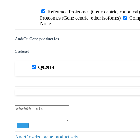
Reference Proteomes (Gene centric, canonical)
Proteomes (Gene centric, other isoforms)
Compl
None
And/Or Gene product ids
1 selected
Q92914
Add
And/Or select gene product sets...