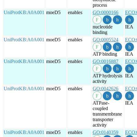
process
UniProtKB:A0A001
moeD5
enables
GO:0000166
ECO:
nucleotide
IEA
binding
UniProtKB:A0A001
moeD5
enables
GO:0005524
ECO:
ATP binding
IEA
UniProtKB:A0A001
moeD5
enables
GO:0016887
ECO:
ATP hydrolysis
IEA
activity
UniProtKB:A0A001
moeD5
enables
GO:0042626
ECO:
ATPase-
IEA
coupled
transmembrane
transporter
activity
UniProtKB:A0A001
moeD5
enables
GO:0140359
ECO: