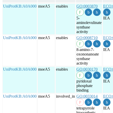
UniProtKB:A0A000
moeA5
enables
GO:0003870
ECO:
5-
IEA
aminolevulinate
synthase
activity
UniProtKB:A0A000
moeA5
enables
GO:0008710
ECO:
8-amino-7-
IEA
oxononanoate
synthase
activity
UniProtKB:A0A000
moeA5
enables
GO:0030170
ECO:
pyridoxal
IEA
phosphate
binding
UniProtKB:A0A000
moeA5
involved_in
GO:0033014
ECO:
tetrapyrrole
IEA
biosynthetic