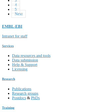
3
4
5
Next
EMBL-EBI
Intranet for staff
Services
Data resources and tools
Data submission
Help & Support
Licensing
Research
Publications
Research groups
Postdocs
&
PhDs
Training