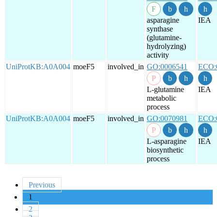
asparagine
IEA
synthase
(glutamine-
hydrolyzing)
activity
UniProtKB:A0A004
moeF5
involved_in
GO:0006541
ECO:
L-glutamine
IEA
metabolic
process
UniProtKB:A0A004
moeF5
involved_in
GO:0070981
ECO:
L-asparagine
IEA
biosynthetic
process
Previous
1
2