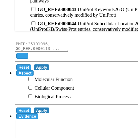
pathways
GO_REF:0000043
UniProt Keywords2GO (UniPr
entries, conservatively modified by UniProt)
GO_REF:0000044
UniProt Subcellular Location
(UniProtKB/Swiss-Prot entries, conservatively modifie
GO_REF:0000104
UniRule2GO
GO_REF:0000003
EC2GO
GO_REF:0000041
UniPathway2GO
Add
GO_REF:0000002
InterPro2GO
Reset
Apply
GO_REF:0000107
GO Projections using Ensembl 
Aspect
Molecular Function
GO_REF:0000108
Logical inference based on on i
Cellular Component
GO_REF:0000115
RNAcentral2GO
Biological Process
GO_REF:0000116
Rhea2GO
GO_REF:0000117
ARBA2GO
Reset
Apply
GO_REF:0000118
TreeGrafter2GO
Evidence
GO_REF:0000120
Combined automated annotatio
methods