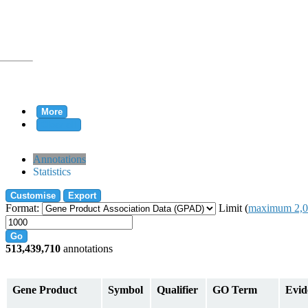
More
Clear all
rtion
Annotations
Statistics
Customise
Export
tion
Format:
Limit (
maximum 2,0
Go
513,439,710
annotations
on
Gene Product
Symbol
Qualifier
GO Term
Evid