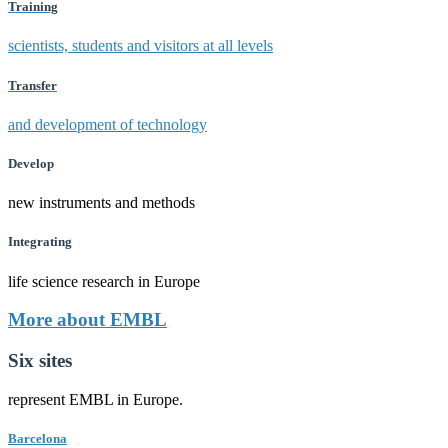
Training
scientists, students and visitors at all levels
Transfer
and development of technology
Develop
new instruments and methods
Integrating
life science research in Europe
More about EMBL
Six sites
represent EMBL in Europe.
Barcelona