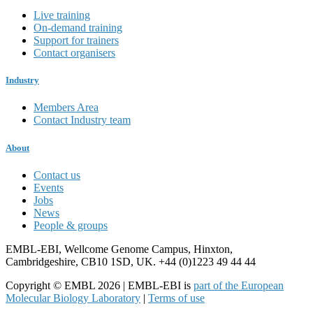
Live training
On-demand training
Support for trainers
Contact organisers
Industry
Members Area
Contact Industry team
About
Contact us
Events
Jobs
News
People & groups
EMBL-EBI, Wellcome Genome Campus, Hinxton,
Cambridgeshire, CB10 1SD, UK. +44 (0)1223 49 44 44
Copyright © EMBL 2026 | EMBL-EBI is
part of the European
Molecular Biology Laboratory
|
Terms of use