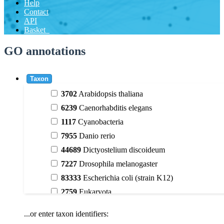
Help
Contact
API
Basket
GO annotations
Taxon
3702
Arabidopsis thaliana
6239
Caenorhabditis elegans
1117
Cyanobacteria
7955
Danio rerio
44689
Dictyostelium discoideum
7227
Drosophila melanogaster
83333
Escherichia coli (strain K12)
2759
Eukaryota
9606
Homo sapiens
...or enter taxon identifiers:
3398
Magnoliophyta (flowering plants)