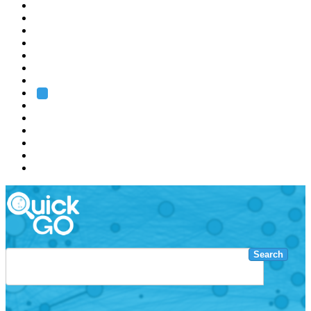
EMBL
Barcelona
Hamburg
Heidelberg
Grenoble
Rome
Search
About us
Training
Research
Services
EMBL-EBI
Search