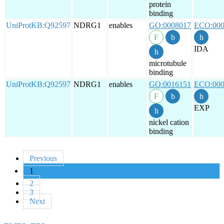
protein
binding
UniProtKB:Q92597
NDRG1
enables
GO:0008017
ECO:000
IDA
microtubule
binding
UniProtKB:Q92597
NDRG1
enables
GO:0016151
ECO:000
EXP
nickel cation
binding
Previous
1
2
3
Next