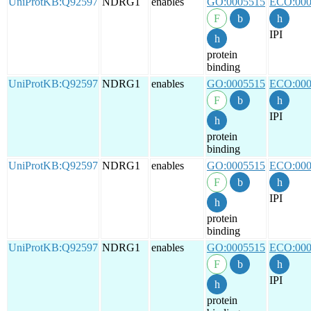
UniProtKB:Q92597
NDRG1
enables
GO:0005515
ECO:000
IPI
protein
binding
UniProtKB:Q92597
NDRG1
enables
GO:0005515
ECO:000
IPI
protein
binding
UniProtKB:Q92597
NDRG1
enables
GO:0005515
ECO:000
IPI
protein
binding
UniProtKB:Q92597
NDRG1
enables
GO:0005515
ECO:000
IPI
protein