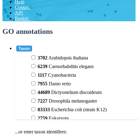
Help
Contact
API
Basket
GO annotations
Taxon
3702
Arabidopsis thaliana
6239
Caenorhabditis elegans
1117
Cyanobacteria
7955
Danio rerio
44689
Dictyostelium discoideum
7227
Drosophila melanogaster
83333
Escherichia coli (strain K12)
2759
Eukaryota
9606
Homo sapiens
...or enter taxon identifiers:
3398
Magnoliophyta (flowering plants)