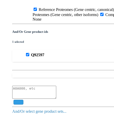
Reference Proteomes (Gene centric, canonical)
Proteomes (Gene centric, other isoforms)
Compl
None
And/Or Gene product ids
1 selected
Q92597
Add
And/Or select gene product sets...