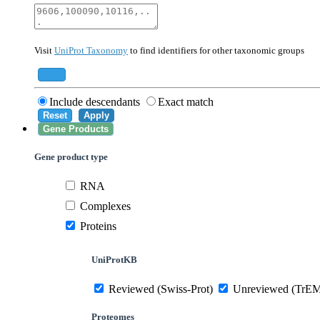
40674
Mammalia
10090
Mus musculus
Visit
UniProt Taxonomy
to find identifiers for other taxonomic groups
559292
Saccharomyces cerevisiae (strain ATCC 20
284812
Schizosaccharomyces pombe (strain 972 /
Add
Include descendants
Exact match
Reset
Apply
Gene Products
Gene product type
RNA
Complexes
Proteins
UniProtKB
Reviewed (Swiss-Prot)
Unreviewed (TrE
Proteomes