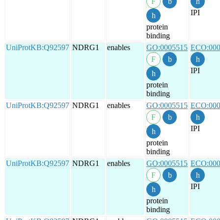
IPI
protein
binding
UniProtKB:Q92597
NDRG1
enables
GO:0005515
ECO:000
IPI
protein
binding
UniProtKB:Q92597
NDRG1
enables
GO:0005515
ECO:000
IPI
protein
binding
UniProtKB:Q92597
NDRG1
enables
GO:0005515
ECO:000
IPI
protein
binding