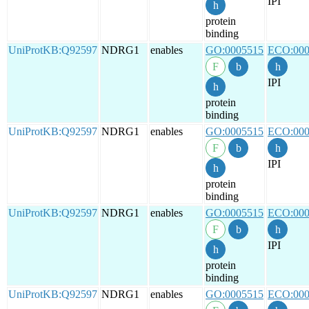
IPI
protein
binding
UniProtKB:Q92597
NDRG1
enables
GO:0005515
ECO:000
IPI
protein
binding
UniProtKB:Q92597
NDRG1
enables
GO:0005515
ECO:000
IPI
protein
binding
UniProtKB:Q92597
NDRG1
enables
GO:0005515
ECO:000
IPI
protein
binding
UniProtKB:Q92597
NDRG1
enables
GO:0005515
ECO:000