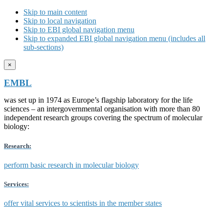
Skip to main content
Skip to local navigation
Skip to EBI global navigation menu
Skip to expanded EBI global navigation menu (includes all
sub-sections)
×
EMBL
was set up in 1974 as Europe’s flagship laboratory for the life
sciences – an intergovernmental organisation with more than 80
independent research groups covering the spectrum of molecular
biology:
Research:
perform basic research in molecular biology
Services:
offer vital services to scientists in the member states