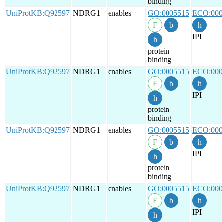
binding
UniProtKB:Q92597
NDRG1
enables
GO:0005515
ECO:000
IPI
protein
binding
UniProtKB:Q92597
NDRG1
enables
GO:0005515
ECO:000
IPI
protein
binding
UniProtKB:Q92597
NDRG1
enables
GO:0005515
ECO:000
IPI
protein
binding
UniProtKB:Q92597
NDRG1
enables
GO:0005515
ECO:000
IPI