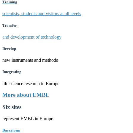
Training
scientists, students and visitors at all levels
Transfer
and development of technology
Develop
new instruments and methods
Integrating
life science research in Europe
More about EMBL
Six sites
represent EMBL in Europe.
Barcelona