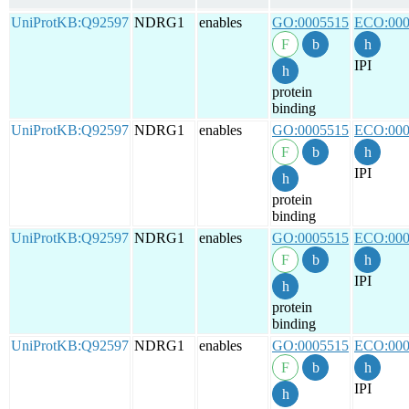
UniProtKB:Q92597
NDRG1
enables
GO:0005515
ECO:000
IPI
protein
binding
UniProtKB:Q92597
NDRG1
enables
GO:0005515
ECO:000
IPI
protein
binding
UniProtKB:Q92597
NDRG1
enables
GO:0005515
ECO:000
IPI
protein
binding
UniProtKB:Q92597
NDRG1
enables
GO:0005515
ECO:000
IPI