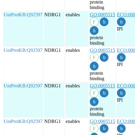
protein
binding
UniProtKB:Q92597
NDRG1
enables
GO:0005515
ECO:000
IPI
protein
binding
UniProtKB:Q92597
NDRG1
enables
GO:0005515
ECO:000
IPI
protein
binding
UniProtKB:Q92597
NDRG1
enables
GO:0005515
ECO:000
IPI
protein
binding
UniProtKB:Q92597
NDRG1
enables
GO:0005515
ECO:000