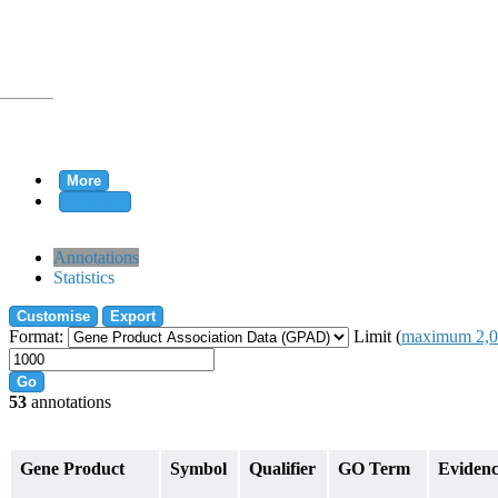
More
Clear all
rtion
Annotations
Statistics
Customise
Export
tion
Format:
Limit (
maximum 2,0
Go
53
annotations
on
Gene Product
Symbol
Qualifier
GO Term
Eviden