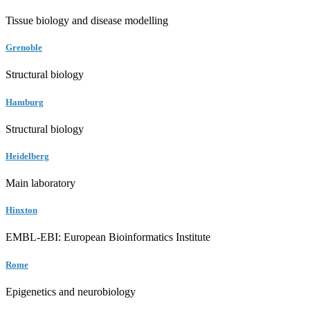
Tissue biology and disease modelling
Grenoble
Structural biology
Hamburg
Structural biology
Heidelberg
Main laboratory
Hinxton
EMBL-EBI: European Bioinformatics Institute
Rome
Epigenetics and neurobiology