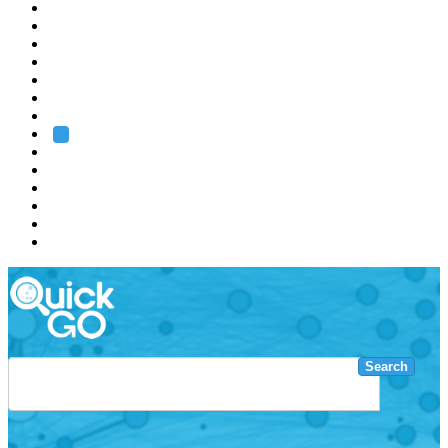
EMBL
Barcelona
Hamburg
Heidelberg
Grenoble
Rome
Search
About us
Training
Research
Services
EMBL-EBI
Search