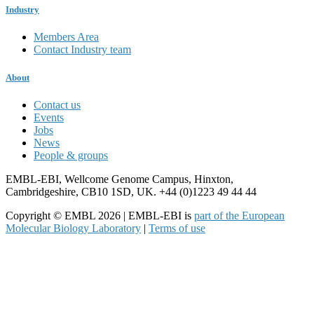
Industry
Members Area
Contact Industry team
About
Contact us
Events
Jobs
News
People & groups
EMBL-EBI, Wellcome Genome Campus, Hinxton,
Cambridgeshire, CB10 1SD, UK. +44 (0)1223 49 44 44
Copyright © EMBL 2026 | EMBL-EBI is
part of the European
Molecular Biology Laboratory
|
Terms of use