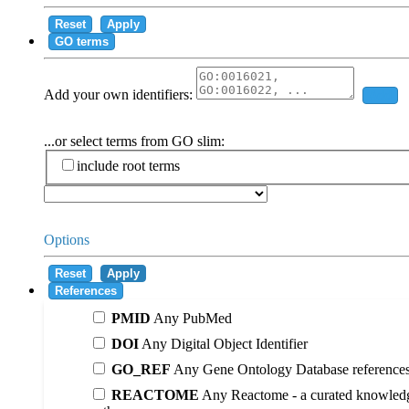
Reset
Apply
GO terms
Add your own identifiers:
Add
...or select terms from GO slim:
include root terms
Options
Reset
Apply
References
PMID
Any PubMed
DOI
Any Digital Object Identifier
GO_REF
Any Gene Ontology Database reference
REACTOME
Any Reactome - a curated knowledg