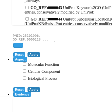
pathways
GO_REF:0000043
UniProt Keywords2GO (UniPr
entries, conservatively modified by UniProt)
GO_REF:0000044
UniProt Subcellular Location
(UniProtKB/Swiss-Prot entries, conservatively modifie
GO_REF:0000104
UniRule2GO
GO_REF:0000003
EC2GO
GO_REF:0000041
UniPathway2GO
Add
GO_REF:0000002
InterPro2GO
Reset
Apply
GO_REF:0000107
GO Projections using Ensembl 
Aspect
Molecular Function
GO_REF:0000108
Logical inference based on on i
Cellular Component
GO_REF:0000115
RNAcentral2GO
Biological Process
GO_REF:0000116
Rhea2GO
GO_REF:0000117
ARBA2GO
Reset
Apply
GO_REF:0000118
TreeGrafter2GO
Evidence
GO_REF:0000120
Combined automated annotatio
methods