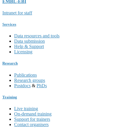
EMBL-EBI
Intranet for staff
Services
Data resources and tools
Data submission
Help & Support
Licensing
Research
Publications
Research groups
Postdocs
&
PhDs
Training
Live training
On-demand training
Support for trainers
Contact organisers