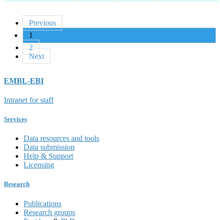
Previous
1
2
Next
EMBL-EBI
Intranet for staff
Services
Data resources and tools
Data submission
Help & Support
Licensing
Research
Publications
Research groups