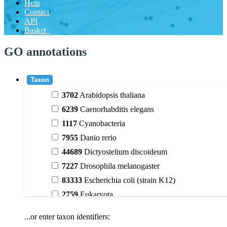
Help
Contact
API
Basket
GO annotations
Taxon
3702
Arabidopsis thaliana
6239
Caenorhabditis elegans
1117
Cyanobacteria
7955
Danio rerio
44689
Dictyostelium discoideum
7227
Drosophila melanogaster
83333
Escherichia coli (strain K12)
2759
Eukaryota
9606
Homo sapiens
...or enter taxon identifiers:
3398
Magnoliophyta (flowering plants)