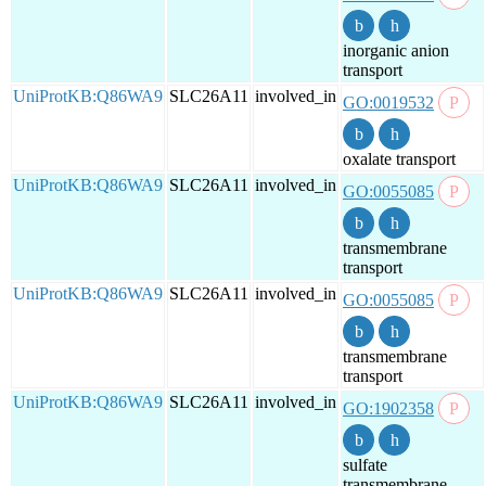
inorganic anion
transport
UniProtKB:Q86WA9
SLC26A11
involved_in
GO:0019532
oxalate transport
UniProtKB:Q86WA9
SLC26A11
involved_in
GO:0055085
transmembrane
transport
UniProtKB:Q86WA9
SLC26A11
involved_in
GO:0055085
transmembrane
transport
UniProtKB:Q86WA9
SLC26A11
involved_in
GO:1902358
sulfate
transmembrane