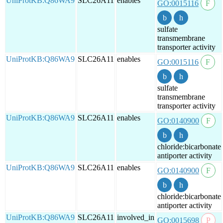
UniProtKB:Q86WA9
SLC26A11
enables
GO:0015116
sulfate
transmembrane
transporter activity
UniProtKB:Q86WA9
SLC26A11
enables
GO:0015116
sulfate
transmembrane
transporter activity
UniProtKB:Q86WA9
SLC26A11
enables
GO:0140900
chloride:bicarbonate
antiporter activity
UniProtKB:Q86WA9
SLC26A11
enables
GO:0140900
chloride:bicarbonate
antiporter activity
UniProtKB:Q86WA9
SLC26A11
involved_in
GO:0015698