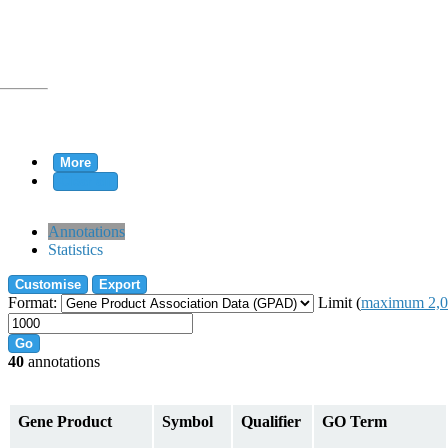
More
Clear all
rtion
Annotations
Statistics
Customise
Export
tion
Format:
Limit (
maximum 2,0
Go
40
annotations
on
Gene Product
Symbol
Qualifier
GO Term