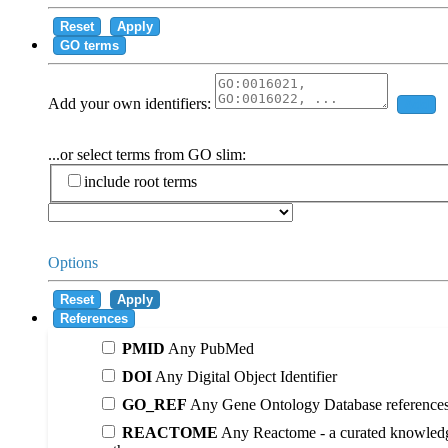
Reset
Apply
GO terms
Add your own identifiers:
Add
...or select terms from GO slim:
include root terms
Options
Reset
Apply
References
PMID
Any PubMed
DOI
Any Digital Object Identifier
GO_REF
Any Gene Ontology Database reference
REACTOME
Any Reactome - a curated knowledg