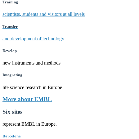
Training
scientists, students and visitors at all levels
Transfer
and development of technology
Develop
new instruments and methods
Integrating
life science research in Europe
More about EMBL
Six sites
represent EMBL in Europe.
Barcelona