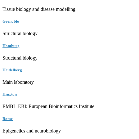
Tissue biology and disease modelling
Grenoble
Structural biology
Hamburg
Structural biology
Heidelberg
Main laboratory
Hinxton
EMBL-EBI: European Bioinformatics Institute
Rome
Epigenetics and neurobiology