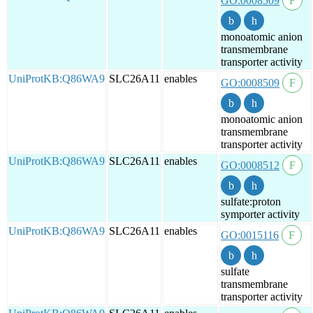
GO:0008509
monoatomic anion
transmembrane
transporter activity
UniProtKB:Q86WA9
SLC26A11
enables
GO:0008509
monoatomic anion
transmembrane
transporter activity
UniProtKB:Q86WA9
SLC26A11
enables
GO:0008512
sulfate:proton
symporter activity
UniProtKB:Q86WA9
SLC26A11
enables
GO:0015116
sulfate
transmembrane
transporter activity