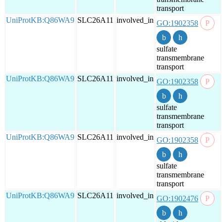
transport
UniProtKB:Q86WA9
SLC26A11
involved_in
GO:1902358
sulfate
transmembrane
transport
UniProtKB:Q86WA9
SLC26A11
involved_in
GO:1902358
sulfate
transmembrane
transport
UniProtKB:Q86WA9
SLC26A11
involved_in
GO:1902358
sulfate
transmembrane
transport
UniProtKB:Q86WA9
SLC26A11
involved_in
GO:1902476