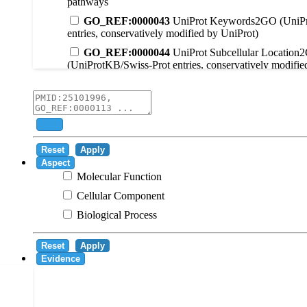
pathways
GO_REF:0000043
UniProt Keywords2GO (UniPr
entries, conservatively modified by UniProt)
GO_REF:0000044
UniProt Subcellular Location
(UniProtKB/Swiss-Prot entries, conservatively modifie
GO_REF:0000104
UniRule2GO
GO_REF:0000003
EC2GO
GO_REF:0000041
UniPathway2GO
Add
GO_REF:0000002
InterPro2GO
Reset
Apply
GO_REF:0000107
GO Projections using Ensembl 
Aspect
Molecular Function
GO_REF:0000108
Logical inference based on on i
Cellular Component
GO_REF:0000115
RNAcentral2GO
Biological Process
GO_REF:0000116
Rhea2GO
GO_REF:0000117
ARBA2GO
Reset
Apply
GO_REF:0000118
TreeGrafter2GO
Evidence
GO_REF:0000120
Combined automated annotatio
methods