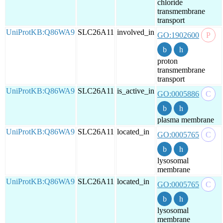
chloride
transmembrane
transport
UniProtKB:Q86WA9
SLC26A11
involved_in
GO:1902600
proton
transmembrane
transport
UniProtKB:Q86WA9
SLC26A11
is_active_in
GO:0005886
plasma membrane
UniProtKB:Q86WA9
SLC26A11
located_in
GO:0005765
lysosomal
membrane
UniProtKB:Q86WA9
SLC26A11
located_in
GO:0005765
lysosomal
membrane