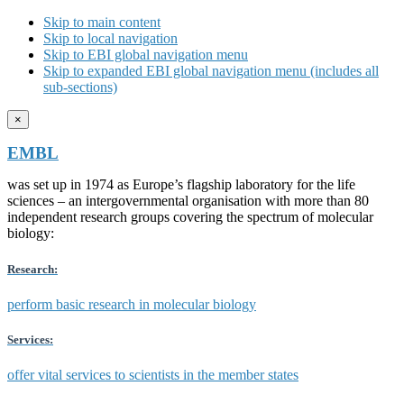
Skip to main content
Skip to local navigation
Skip to EBI global navigation menu
Skip to expanded EBI global navigation menu (includes all
sub-sections)
×
EMBL
was set up in 1974 as Europe’s flagship laboratory for the life
sciences – an intergovernmental organisation with more than 80
independent research groups covering the spectrum of molecular
biology:
Research:
perform basic research in molecular biology
Services:
offer vital services to scientists in the member states