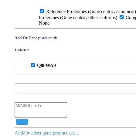
Reference Proteomes (Gene centric, canonical)
Proteomes (Gene centric, other isoforms)
Compl
None
And/Or Gene product ids
1 selected
Q86WA9
Add
And/Or select gene product sets...