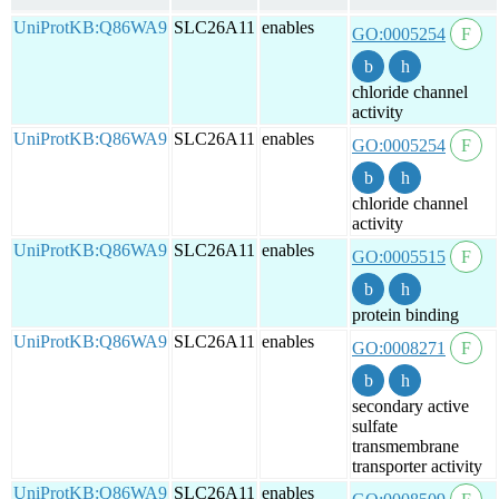
UniProtKB:Q86WA9
SLC26A11
enables
GO:0005254
chloride channel
activity
UniProtKB:Q86WA9
SLC26A11
enables
GO:0005254
chloride channel
activity
UniProtKB:Q86WA9
SLC26A11
enables
GO:0005515
protein binding
UniProtKB:Q86WA9
SLC26A11
enables
GO:0008271
secondary active
sulfate
transmembrane
transporter activity
UniProtKB:Q86WA9
SLC26A11
enables