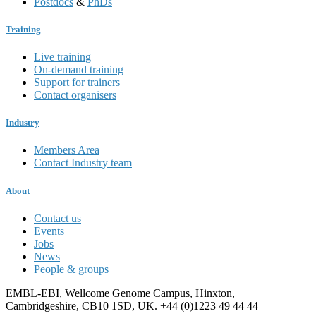
Postdocs
&
PhDs
Training
Live training
On-demand training
Support for trainers
Contact organisers
Industry
Members Area
Contact Industry team
About
Contact us
Events
Jobs
News
People & groups
EMBL-EBI, Wellcome Genome Campus, Hinxton,
Cambridgeshire, CB10 1SD, UK. +44 (0)1223 49 44 44