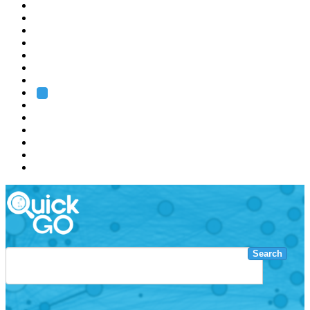
EMBL
Barcelona
Hamburg
Heidelberg
Grenoble
Rome
Search
About us
Training
Research
Services
EMBL-EBI
Search