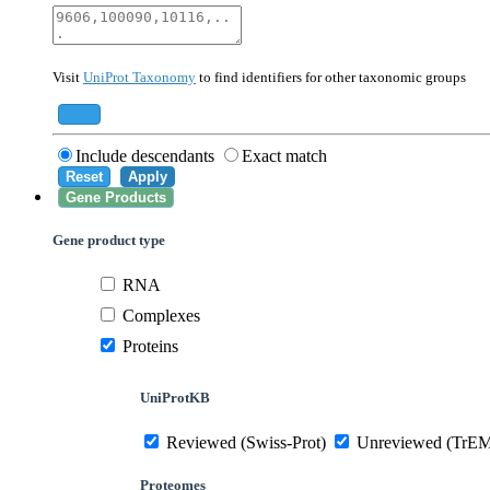
40674
Mammalia
10090
Mus musculus
Visit
UniProt Taxonomy
to find identifiers for other taxonomic groups
559292
Saccharomyces cerevisiae (strain ATCC 20
284812
Schizosaccharomyces pombe (strain 972 /
Add
Include descendants
Exact match
Reset
Apply
Gene Products
Gene product type
RNA
Complexes
Proteins
UniProtKB
Reviewed (Swiss-Prot)
Unreviewed (TrE
Proteomes