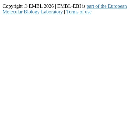
Copyright © EMBL 2026 | EMBL-EBI is
part of the European
Molecular Biology Laboratory
|
Terms of use