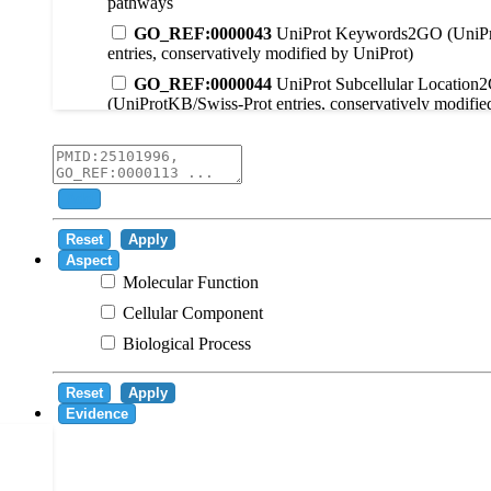
pathways
GO_REF:0000043
UniProt Keywords2GO (UniPr
entries, conservatively modified by UniProt)
GO_REF:0000044
UniProt Subcellular Location
(UniProtKB/Swiss-Prot entries, conservatively modifie
GO_REF:0000104
UniRule2GO
GO_REF:0000003
EC2GO
GO_REF:0000041
UniPathway2GO
Add
GO_REF:0000002
InterPro2GO
Reset
Apply
GO_REF:0000107
GO Projections using Ensembl 
Aspect
Molecular Function
GO_REF:0000108
Logical inference based on on i
Cellular Component
GO_REF:0000115
RNAcentral2GO
Biological Process
GO_REF:0000116
Rhea2GO
GO_REF:0000117
ARBA2GO
Reset
Apply
GO_REF:0000118
TreeGrafter2GO
Evidence
GO_REF:0000120
Combined automated annotatio
methods