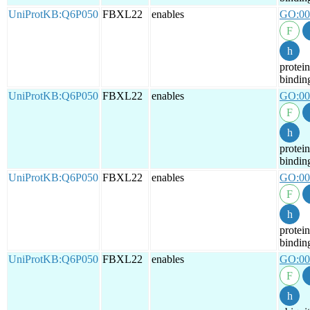
UniProtKB:Q6P050
FBXL22
enables
GO:00
protein
bindin
UniProtKB:Q6P050
FBXL22
enables
GO:00
protein
bindin
UniProtKB:Q6P050
FBXL22
enables
GO:00
protein
bindin
UniProtKB:Q6P050
FBXL22
enables
GO:00