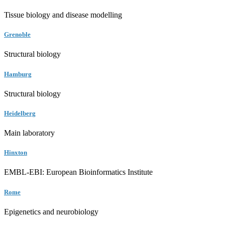
Tissue biology and disease modelling
Grenoble
Structural biology
Hamburg
Structural biology
Heidelberg
Main laboratory
Hinxton
EMBL-EBI: European Bioinformatics Institute
Rome
Epigenetics and neurobiology