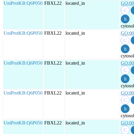
UniProtKB:Q6P050
FBXL22
located_in
GO:00
cytoso
UniProtKB:Q6P050
FBXL22
located_in
GO:00
cytoso
UniProtKB:Q6P050
FBXL22
located_in
GO:00
cytoso
UniProtKB:Q6P050
FBXL22
located_in
GO:00
cytoso
UniProtKB:Q6P050
FBXL22
located_in
GO:00