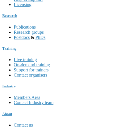
Licensing
Research
Publications
Research groups
Postdocs
&
PhDs
Training
Live training
On-demand training
Support for trainers
Contact organisers
Industry
Members Area
Contact Industry team
About
Contact us