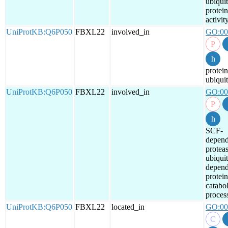
ubiquit
protein
activit
UniProtKB:Q6P050
FBXL22
involved_in
GO:00
protein
ubiquit
UniProtKB:Q6P050
FBXL22
involved_in
GO:00
SCF-
depend
protea
ubiquit
depend
protein
catabol
proces
UniProtKB:Q6P050
FBXL22
located_in
GO:00