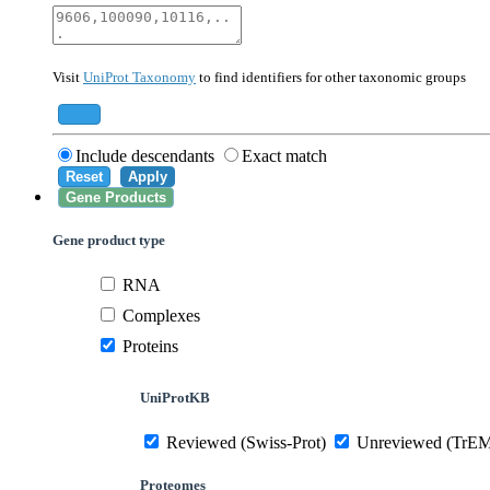
40674
Mammalia
10090
Mus musculus
Visit
UniProt Taxonomy
to find identifiers for other taxonomic groups
559292
Saccharomyces cerevisiae (strain ATCC 20
284812
Schizosaccharomyces pombe (strain 972 /
Add
Include descendants
Exact match
Reset
Apply
Gene Products
Gene product type
RNA
Complexes
Proteins
UniProtKB
Reviewed (Swiss-Prot)
Unreviewed (TrE
Proteomes