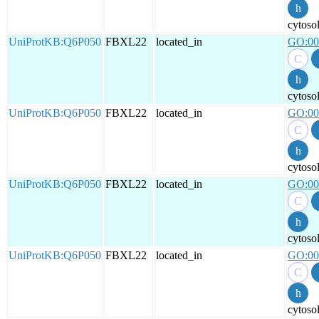
cytoso
UniProtKB:Q6P050
FBXL22
located_in
GO:00
cytoso
UniProtKB:Q6P050
FBXL22
located_in
GO:00
cytoso
UniProtKB:Q6P050
FBXL22
located_in
GO:00
cytoso
UniProtKB:Q6P050
FBXL22
located_in
GO:00
cytoso