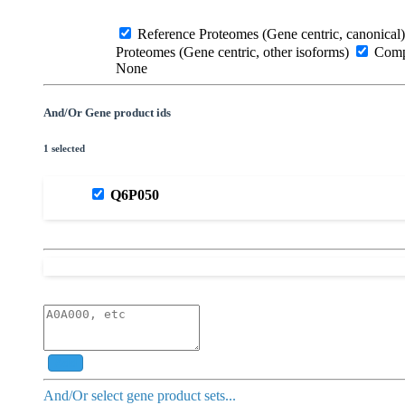
Reference Proteomes (Gene centric, canonical)
Proteomes (Gene centric, other isoforms)
Compl
None
And/Or Gene product ids
1 selected
Q6P050
Add
And/Or select gene product sets...