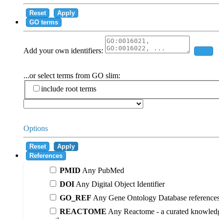
Reset
Apply
GO terms
Add your own identifiers:
Add
...or select terms from GO slim:
include root terms
Options
Reset
Apply
References
PMID
Any PubMed
DOI
Any Digital Object Identifier
GO_REF
Any Gene Ontology Database reference
REACTOME
Any Reactome - a curated knowledg