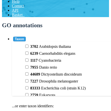
Help
Contact
API
Basket
GO annotations
Taxon
3702
Arabidopsis thaliana
6239
Caenorhabditis elegans
1117
Cyanobacteria
7955
Danio rerio
44689
Dictyostelium discoideum
7227
Drosophila melanogaster
83333
Escherichia coli (strain K12)
2759
Eukaryota
9606
Homo sapiens
...or enter taxon identifiers:
3398
Magnoliophyta (flowering plants)