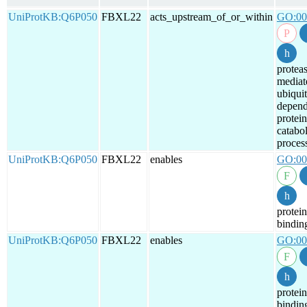
UniProtKB:Q6P050
FBXL22
acts_upstream_of_or_within
GO:00
protea
mediat
ubiquit
depend
protein
catabol
proces
UniProtKB:Q6P050
FBXL22
enables
GO:00
protein
bindin
UniProtKB:Q6P050
FBXL22
enables
GO:00
protein
bindin