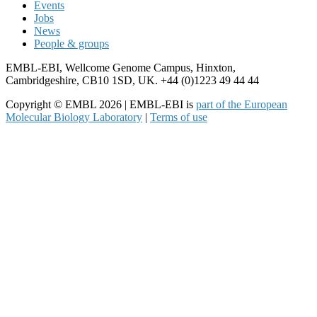
Events
Jobs
News
People & groups
EMBL-EBI, Wellcome Genome Campus, Hinxton,
Cambridgeshire, CB10 1SD, UK. +44 (0)1223 49 44 44
Copyright © EMBL 2026 | EMBL-EBI is
part of the European
Molecular Biology Laboratory
|
Terms of use