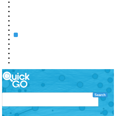
EMBL
Barcelona
Hamburg
Heidelberg
Grenoble
Rome
Search
About us
Training
Research
Services
EMBL-EBI
Search