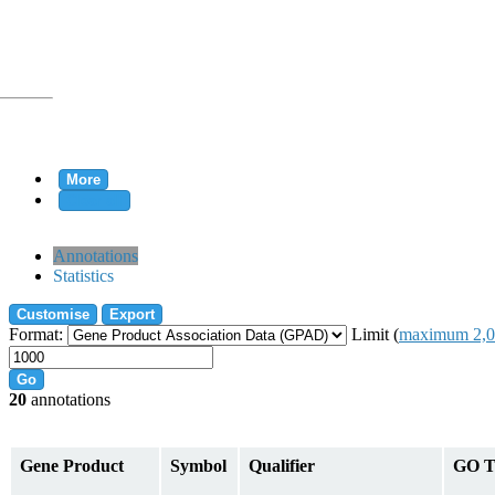
More
Clear all
rtion
Annotations
Statistics
Customise
Export
tion
Format:
Limit (
maximum 2,0
Go
20
annotations
on
Gene Product
Symbol
Qualifier
GO T