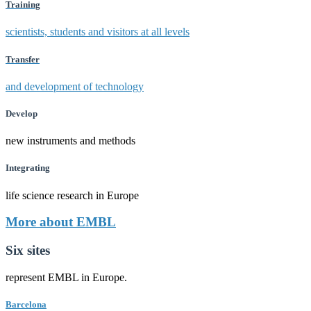
Training
scientists, students and visitors at all levels
Transfer
and development of technology
Develop
new instruments and methods
Integrating
life science research in Europe
More about EMBL
Six sites
represent EMBL in Europe.
Barcelona