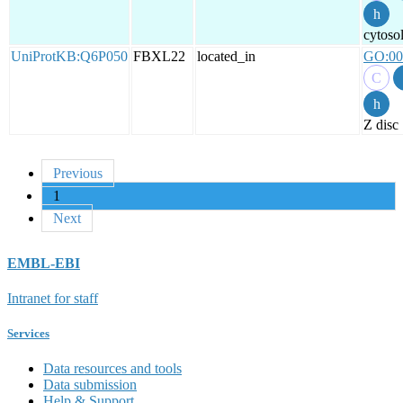
cytoso
UniProtKB:Q6P050
FBXL22
located_in
GO:00
Z disc
Previous
1
Next
EMBL-EBI
Intranet for staff
Services
Data resources and tools
Data submission
Help & Support