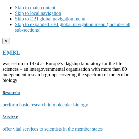
Skip to main content
Skip to local navigation
Skip to EBI global navigation menu
Skip to expanded EBI global navigation menu (includes all
sub-sections)
×
EMBL
was set up in 1974 as Europe’s flagship laboratory for the life
sciences – an intergovernmental organisation with more than 80
independent research groups covering the spectrum of molecular
biology:
Research:
perform basic research in molecular biology
Services:
offer vital services to scientists in the member states