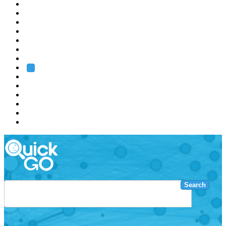
EMBL
Barcelona
Hamburg
Heidelberg
Grenoble
Rome
Search
About us
Training
Research
Services
EMBL-EBI
Search