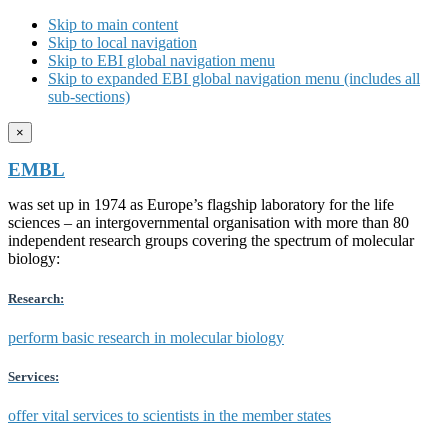
Skip to main content
Skip to local navigation
Skip to EBI global navigation menu
Skip to expanded EBI global navigation menu (includes all
sub-sections)
×
EMBL
was set up in 1974 as Europe’s flagship laboratory for the life
sciences – an intergovernmental organisation with more than 80
independent research groups covering the spectrum of molecular
biology:
Research:
perform basic research in molecular biology
Services:
offer vital services to scientists in the member states