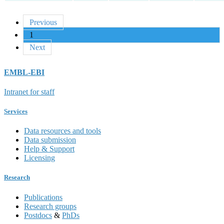
Previous
1
Next
EMBL-EBI
Intranet for staff
Services
Data resources and tools
Data submission
Help & Support
Licensing
Research
Publications
Research groups
Postdocs
&
PhDs