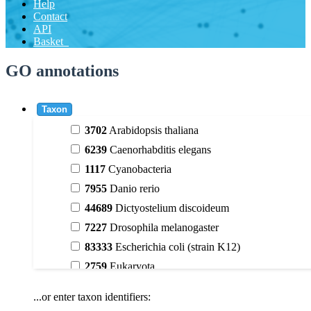
Help
Contact
API
Basket
GO annotations
Taxon
3702
Arabidopsis thaliana
6239
Caenorhabditis elegans
1117
Cyanobacteria
7955
Danio rerio
44689
Dictyostelium discoideum
7227
Drosophila melanogaster
83333
Escherichia coli (strain K12)
2759
Eukaryota
9606
Homo sapiens
...or enter taxon identifiers:
3398
Magnoliophyta (flowering plants)