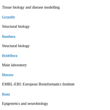
Tissue biology and disease modelling
Grenoble
Structural biology
Hamburg
Structural biology
Heidelberg
Main laboratory
Hinxton
EMBL-EBI: European Bioinformatics Institute
Rome
Epigenetics and neurobiology