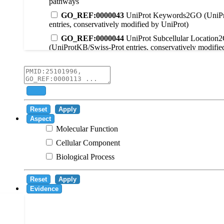
pathways
GO_REF:0000043
UniProt Keywords2GO (UniPr
entries, conservatively modified by UniProt)
GO_REF:0000044
UniProt Subcellular Location
(UniProtKB/Swiss-Prot entries, conservatively modifie
GO_REF:0000104
UniRule2GO
GO_REF:0000003
EC2GO
GO_REF:0000041
UniPathway2GO
Add
GO_REF:0000002
InterPro2GO
Reset
Apply
GO_REF:0000107
GO Projections using Ensembl 
Aspect
Molecular Function
GO_REF:0000108
Logical inference based on on i
Cellular Component
GO_REF:0000115
RNAcentral2GO
Biological Process
GO_REF:0000116
Rhea2GO
GO_REF:0000117
ARBA2GO
Reset
Apply
GO_REF:0000118
TreeGrafter2GO
Evidence
GO_REF:0000120
Combined automated annotatio
methods