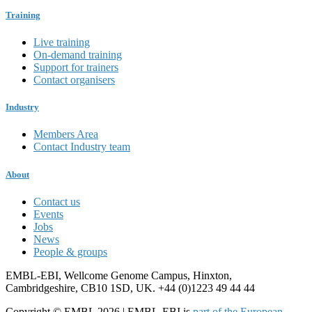
Training
Live training
On-demand training
Support for trainers
Contact organisers
Industry
Members Area
Contact Industry team
About
Contact us
Events
Jobs
News
People & groups
EMBL-EBI, Wellcome Genome Campus, Hinxton,
Cambridgeshire, CB10 1SD, UK. +44 (0)1223 49 44 44
Copyright © EMBL 2026 | EMBL-EBI is
part of the European