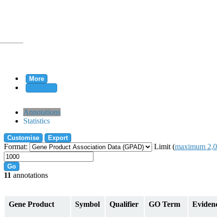
More
Clear all
rtion
Annotations
Statistics
Customise
Export
tion
Format:
Limit (
maximum 2,0
Go
11
annotations
on
Gene Product
Symbol
Qualifier
GO Term
Eviden