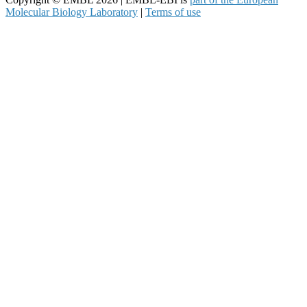
Molecular Biology Laboratory
|
Terms of use