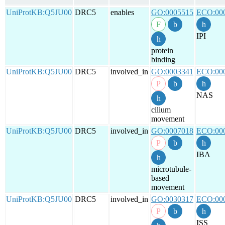
UniProtKB:Q5JU00
DRC5
enables
GO:0005515
ECO:00
IPI
protein
binding
UniProtKB:Q5JU00
DRC5
involved_in
GO:0003341
ECO:00
NAS
cilium
movement
UniProtKB:Q5JU00
DRC5
involved_in
GO:0007018
ECO:00
IBA
microtubule-
based
movement
UniProtKB:Q5JU00
DRC5
involved_in
GO:0030317
ECO:00
ISS