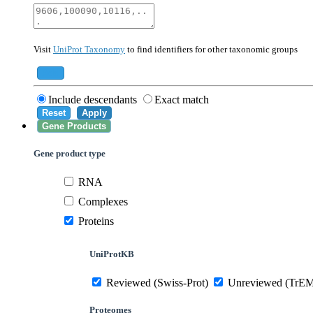
40674
Mammalia
10090
Mus musculus
Visit
UniProt Taxonomy
to find identifiers for other taxonomic groups
559292
Saccharomyces cerevisiae (strain ATCC 20
284812
Schizosaccharomyces pombe (strain 972 /
Add
Include descendants
Exact match
Reset
Apply
Gene Products
Gene product type
RNA
Complexes
Proteins
UniProtKB
Reviewed (Swiss-Prot)
Unreviewed (TrE
Proteomes