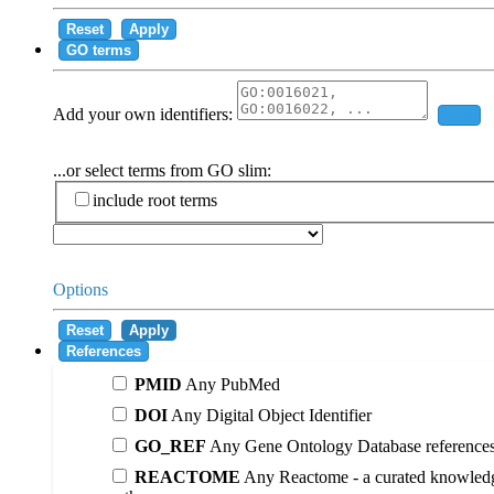
Reset
Apply
GO terms
Add your own identifiers:
Add
...or select terms from GO slim:
include root terms
Options
Reset
Apply
References
PMID
Any PubMed
DOI
Any Digital Object Identifier
GO_REF
Any Gene Ontology Database reference
REACTOME
Any Reactome - a curated knowledg