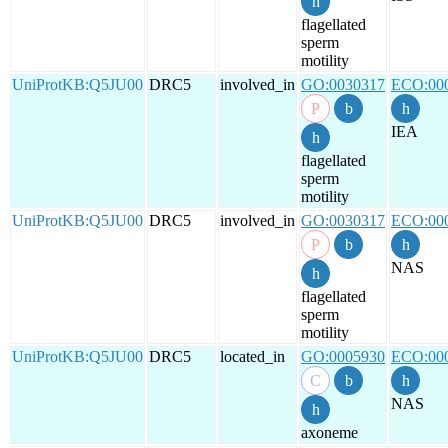
flagellated
sperm
motility
UniProtKB:Q5JU00
DRC5
involved_in
GO:0030317
ECO:00
IEA
flagellated
sperm
motility
UniProtKB:Q5JU00
DRC5
involved_in
GO:0030317
ECO:00
NAS
flagellated
sperm
motility
UniProtKB:Q5JU00
DRC5
located_in
GO:0005930
ECO:00
NAS
axoneme