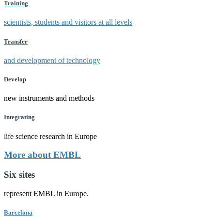
Training
scientists, students and visitors at all levels
Transfer
and development of technology
Develop
new instruments and methods
Integrating
life science research in Europe
More about EMBL
Six sites
represent EMBL in Europe.
Barcelona