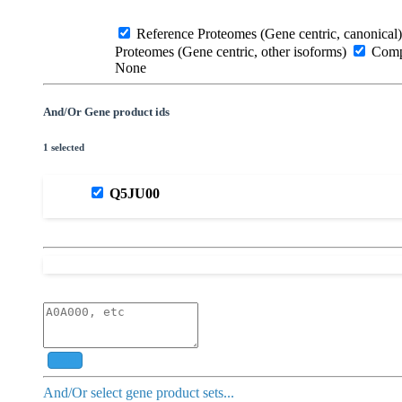
Reference Proteomes (Gene centric, canonical)
Proteomes (Gene centric, other isoforms)
Compl
None
And/Or Gene product ids
1 selected
Q5JU00
Add
And/Or select gene product sets...