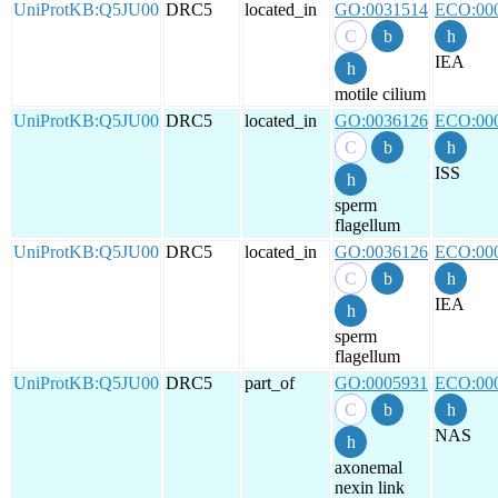
UniProtKB:Q5JU00
DRC5
located_in
GO:0031514
ECO:00
IEA
motile cilium
UniProtKB:Q5JU00
DRC5
located_in
GO:0036126
ECO:00
ISS
sperm
flagellum
UniProtKB:Q5JU00
DRC5
located_in
GO:0036126
ECO:00
IEA
sperm
flagellum
UniProtKB:Q5JU00
DRC5
part_of
GO:0005931
ECO:00
NAS
axonemal
nexin link