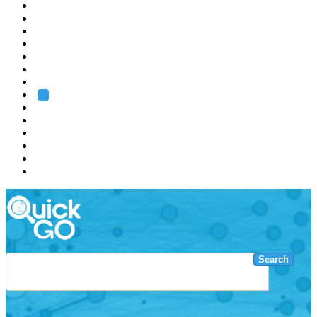
EMBL
Barcelona
Hamburg
Heidelberg
Grenoble
Rome
Search
About us
Training
Research
Services
EMBL-EBI
Search