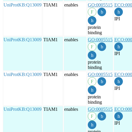
UniProtKB:Q13009
TIAM1
enables
GO:0005515
ECO:000
IPI
protein
binding
UniProtKB:Q13009
TIAM1
enables
GO:0005515
ECO:000
IPI
protein
binding
UniProtKB:Q13009
TIAM1
enables
GO:0005515
ECO:000
IPI
protein
binding
UniProtKB:Q13009
TIAM1
enables
GO:0005515
ECO:000
IPI
protein