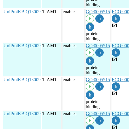
binding
UniProtKB:Q13009
TIAM1
enables
GO:0005515
ECO:000
IPI
protein
binding
UniProtKB:Q13009
TIAM1
enables
GO:0005515
ECO:000
IPI
protein
binding
UniProtKB:Q13009
TIAM1
enables
GO:0005515
ECO:000
IPI
protein
binding
UniProtKB:Q13009
TIAM1
enables
GO:0005515
ECO:000
IPI