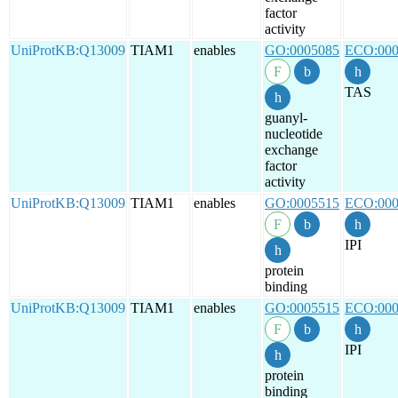
factor
activity
UniProtKB:Q13009
TIAM1
enables
GO:0005085
ECO:000
TAS
guanyl-
nucleotide
exchange
factor
activity
UniProtKB:Q13009
TIAM1
enables
GO:0005515
ECO:000
IPI
protein
binding
UniProtKB:Q13009
TIAM1
enables
GO:0005515
ECO:000
IPI
protein
binding