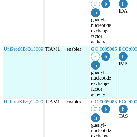
IDA
guanyl-
nucleotide
exchange
factor
activity
UniProtKB:Q13009
TIAM1
enables
GO:0005085
ECO:000
IMP
guanyl-
nucleotide
exchange
factor
activity
UniProtKB:Q13009
TIAM1
enables
GO:0005085
ECO:000
TAS
guanyl-
nucleotide
exchange