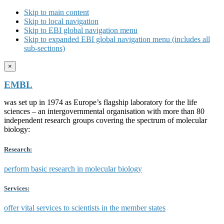
Skip to main content
Skip to local navigation
Skip to EBI global navigation menu
Skip to expanded EBI global navigation menu (includes all
sub-sections)
×
EMBL
was set up in 1974 as Europe’s flagship laboratory for the life
sciences – an intergovernmental organisation with more than 80
independent research groups covering the spectrum of molecular
biology:
Research:
perform basic research in molecular biology
Services:
offer vital services to scientists in the member states