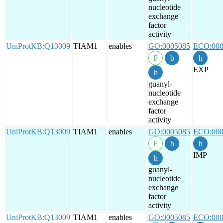
nucleotide
exchange
factor
activity
UniProtKB:Q13009
TIAM1
enables
GO:0005085
ECO:000
EXP
guanyl-
nucleotide
exchange
factor
activity
UniProtKB:Q13009
TIAM1
enables
GO:0005085
ECO:000
IMP
guanyl-
nucleotide
exchange
factor
activity
UniProtKB:Q13009
TIAM1
enables
GO:0005085
ECO:000