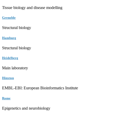
Tissue biology and disease modelling
Grenoble
Structural biology
Hamburg
Structural biology
Heidelberg
Main laboratory
Hinxton
EMBL-EBI: European Bioinformatics Institute
Rome
Epigenetics and neurobiology