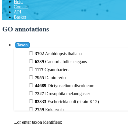
Help
Contact
API
Basket
GO annotations
Taxon
3702
Arabidopsis thaliana
6239
Caenorhabditis elegans
1117
Cyanobacteria
7955
Danio rerio
44689
Dictyostelium discoideum
7227
Drosophila melanogaster
83333
Escherichia coli (strain K12)
2759
Eukaryota
9606
Homo sapiens
...or enter taxon identifiers:
3398
Magnoliophyta (flowering plants)