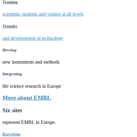
Training
scientists, students and visitors at all levels
Transfer
and development of technology
Develop
new instruments and methods
Integrating
life science research in Europe
More about EMBL
Six sites
represent EMBL in Europe.
Barcelona