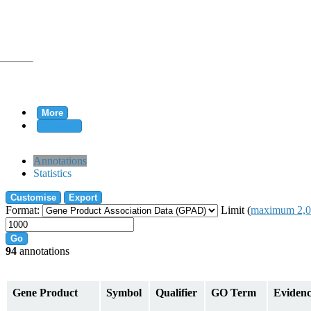
More
Clear all
rtion
Annotations
Statistics
Customise
Export
tion
Format:
Limit (
maximum 2,0
Go
94
annotations
on
Gene Product
Symbol
Qualifier
GO Term
Eviden