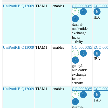
UniProtKB:Q13009
TIAM1
enables
GO:0005085
ECO:000
IEA
guanyl-
nucleotide
exchange
factor
activity
UniProtKB:Q13009
TIAM1
enables
GO:0005085
ECO:000
IBA
guanyl-
nucleotide
exchange
factor
activity
UniProtKB:Q13009
TIAM1
enables
GO:0005085
ECO:000
TAS
guanyl-