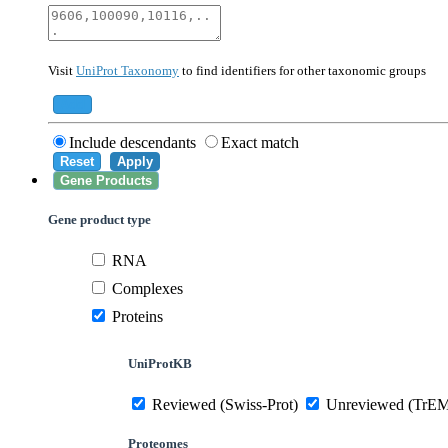
40674
Mammalia
10090
Mus musculus
Visit
UniProt Taxonomy
to find identifiers for other taxonomic groups
559292
Saccharomyces cerevisiae (strain ATCC 20
284812
Schizosaccharomyces pombe (strain 972 /
Add
Include descendants
Exact match
Reset
Apply
Gene Products
Gene product type
RNA
Complexes
Proteins
UniProtKB
Reviewed (Swiss-Prot)
Unreviewed (TrE
Proteomes