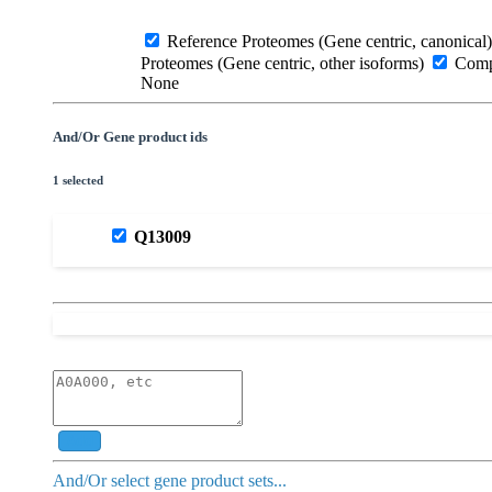
Reference Proteomes (Gene centric, canonical)
Proteomes (Gene centric, other isoforms)
Compl
None
And/Or Gene product ids
1 selected
Q13009
Add
And/Or select gene product sets...