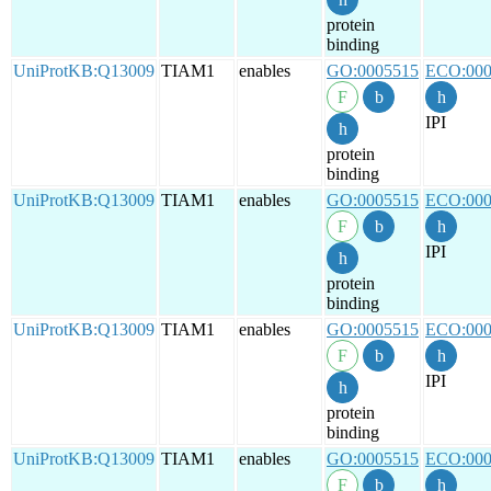
protein
binding
UniProtKB:Q13009
TIAM1
enables
GO:0005515
ECO:000
IPI
protein
binding
UniProtKB:Q13009
TIAM1
enables
GO:0005515
ECO:000
IPI
protein
binding
UniProtKB:Q13009
TIAM1
enables
GO:0005515
ECO:000
IPI
protein
binding
UniProtKB:Q13009
TIAM1
enables
GO:0005515
ECO:000