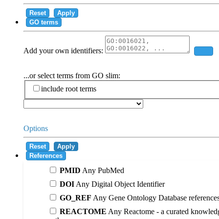
Reset
Apply
GO terms
Add your own identifiers:
Add
...or select terms from GO slim:
include root terms
Options
Reset
Apply
References
PMID
Any PubMed
DOI
Any Digital Object Identifier
GO_REF
Any Gene Ontology Database reference
REACTOME
Any Reactome - a curated knowledg