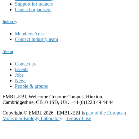
Support for trainers
Contact organisers
Industry
Members Area
Contact Industry team
About
Contact us
Events
Jobs
News
People & groups
EMBL-EBI, Wellcome Genome Campus, Hinxton,
Cambridgeshire, CB10 1SD, UK. +44 (0)1223 49 44 44
Copyright © EMBL 2026 | EMBL-EBI is
part of the European
Molecular Biology Laboratory
|
Terms of use