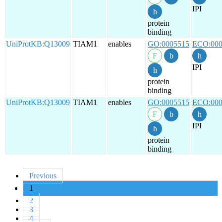
IPI
protein
binding
UniProtKB:Q13009
TIAM1
enables
GO:0005515
ECO:000
IPI
protein
binding
UniProtKB:Q13009
TIAM1
enables
GO:0005515
ECO:000
IPI
protein
binding
Previous
1
2
3
4