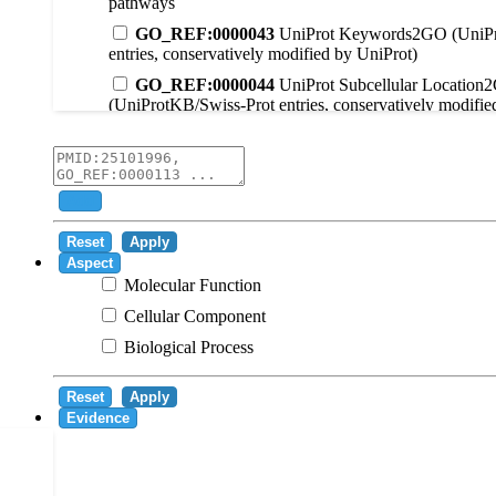
pathways
GO_REF:0000043
UniProt Keywords2GO (UniPr
entries, conservatively modified by UniProt)
GO_REF:0000044
UniProt Subcellular Location
(UniProtKB/Swiss-Prot entries, conservatively modifie
GO_REF:0000104
UniRule2GO
GO_REF:0000003
EC2GO
GO_REF:0000041
UniPathway2GO
Add
GO_REF:0000002
InterPro2GO
Reset
Apply
GO_REF:0000107
GO Projections using Ensembl 
Aspect
Molecular Function
GO_REF:0000108
Logical inference based on on i
Cellular Component
GO_REF:0000115
RNAcentral2GO
Biological Process
GO_REF:0000116
Rhea2GO
GO_REF:0000117
ARBA2GO
Reset
Apply
GO_REF:0000118
TreeGrafter2GO
Evidence
GO_REF:0000120
Combined automated annotatio
methods