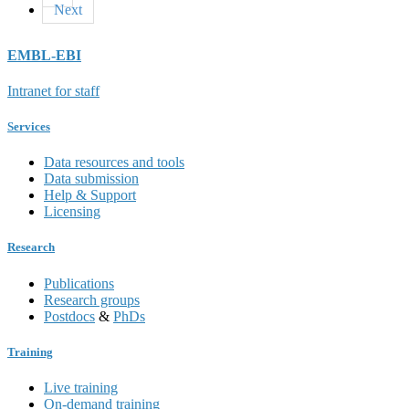
Next
EMBL-EBI
Intranet for staff
Services
Data resources and tools
Data submission
Help & Support
Licensing
Research
Publications
Research groups
Postdocs
&
PhDs
Training
Live training
On-demand training