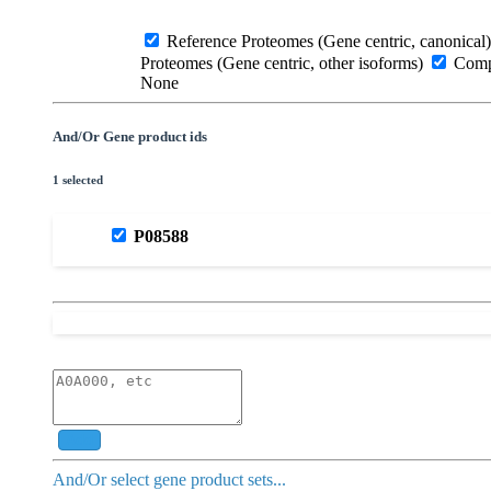
Reference Proteomes (Gene centric, canonical)
Proteomes (Gene centric, other isoforms)
Compl
None
And/Or Gene product ids
1 selected
P08588
Add
And/Or select gene product sets...