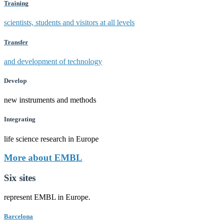
Training
scientists, students and visitors at all levels
Transfer
and development of technology
Develop
new instruments and methods
Integrating
life science research in Europe
More about EMBL
Six sites
represent EMBL in Europe.
Barcelona