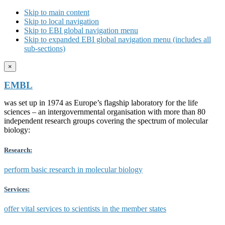
Skip to main content
Skip to local navigation
Skip to EBI global navigation menu
Skip to expanded EBI global navigation menu (includes all
sub-sections)
×
EMBL
was set up in 1974 as Europe’s flagship laboratory for the life
sciences – an intergovernmental organisation with more than 80
independent research groups covering the spectrum of molecular
biology:
Research:
perform basic research in molecular biology
Services:
offer vital services to scientists in the member states