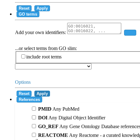
Reset
Apply
GO terms
Add your own identifiers:
Add
...or select terms from GO slim:
include root terms
Options
Reset
Apply
References
PMID
Any PubMed
DOI
Any Digital Object Identifier
GO_REF
Any Gene Ontology Database reference
REACTOME
Any Reactome - a curated knowledg