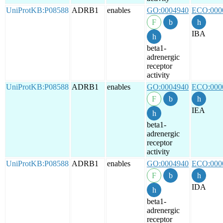
UniProtKB:P08588
ADRB1
enables
GO:0004940
ECO:000
IBA
beta1-
adrenergic
receptor
activity
UniProtKB:P08588
ADRB1
enables
GO:0004940
ECO:000
IEA
beta1-
adrenergic
receptor
activity
UniProtKB:P08588
ADRB1
enables
GO:0004940
ECO:000
IDA
beta1-
adrenergic
receptor