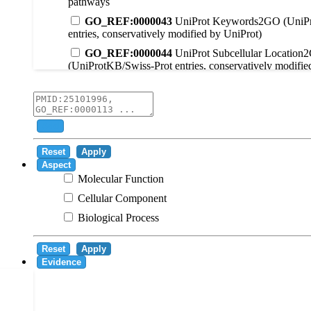
pathways
GO_REF:0000043
UniProt Keywords2GO (UniPr
entries, conservatively modified by UniProt)
GO_REF:0000044
UniProt Subcellular Location
(UniProtKB/Swiss-Prot entries, conservatively modifie
GO_REF:0000104
UniRule2GO
GO_REF:0000003
EC2GO
GO_REF:0000041
UniPathway2GO
Add
GO_REF:0000002
InterPro2GO
Reset
Apply
GO_REF:0000107
GO Projections using Ensembl 
Aspect
Molecular Function
GO_REF:0000108
Logical inference based on on i
Cellular Component
GO_REF:0000115
RNAcentral2GO
Biological Process
GO_REF:0000116
Rhea2GO
GO_REF:0000117
ARBA2GO
Reset
Apply
GO_REF:0000118
TreeGrafter2GO
Evidence
GO_REF:0000120
Combined automated annotatio
methods