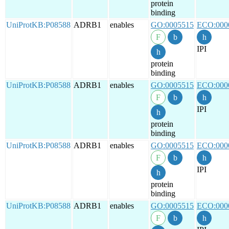
protein
binding
UniProtKB:P08588
ADRB1
enables
GO:0005515
ECO:000
IPI
protein
binding
UniProtKB:P08588
ADRB1
enables
GO:0005515
ECO:000
IPI
protein
binding
UniProtKB:P08588
ADRB1
enables
GO:0005515
ECO:000
IPI
protein
binding
UniProtKB:P08588
ADRB1
enables
GO:0005515
ECO:000