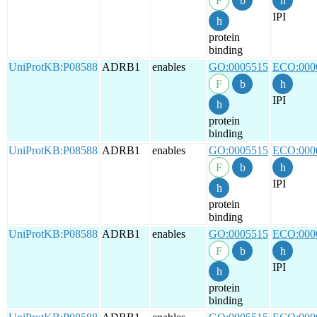
IPI
protein
binding
UniProtKB:P08588
ADRB1
enables
GO:0005515
ECO:000
IPI
protein
binding
UniProtKB:P08588
ADRB1
enables
GO:0005515
ECO:000
IPI
protein
binding
UniProtKB:P08588
ADRB1
enables
GO:0005515
ECO:000
IPI
protein
binding