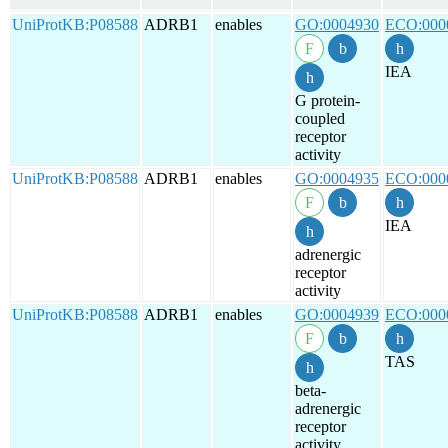
UniProtKB:P08588
ADRB1
enables
GO:0004930
ECO:000
IEA
G protein-
coupled
receptor
activity
UniProtKB:P08588
ADRB1
enables
GO:0004935
ECO:000
IEA
adrenergic
receptor
activity
UniProtKB:P08588
ADRB1
enables
GO:0004939
ECO:000
TAS
beta-
adrenergic
receptor
activity