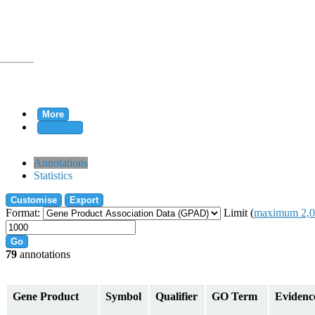
More
Clear all
rtion
Annotations
Statistics
Customise
Export
tion
Format:
Limit (
maximum 2,0
Go
79
annotations
on
Gene Product
Symbol
Qualifier
GO Term
Evidenc