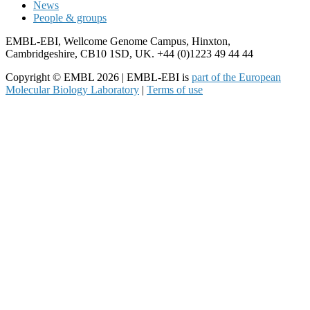
News
People & groups
EMBL-EBI, Wellcome Genome Campus, Hinxton,
Cambridgeshire, CB10 1SD, UK. +44 (0)1223 49 44 44
Copyright © EMBL 2026 | EMBL-EBI is
part of the European
Molecular Biology Laboratory
|
Terms of use