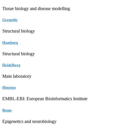
Tissue biology and disease modelling
Grenoble
Structural biology
Hamburg
Structural biology
Heidelberg
Main laboratory
Hinxton
EMBL-EBI: European Bioinformatics Institute
Rome
Epigenetics and neurobiology