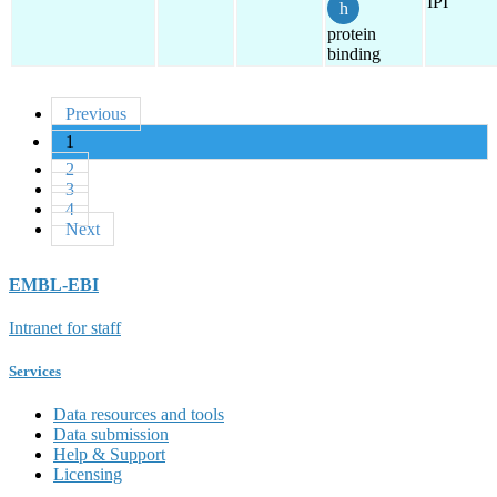
IPI
protein
binding
Previous
1
2
3
4
Next
EMBL-EBI
Intranet for staff
Services
Data resources and tools
Data submission
Help & Support
Licensing