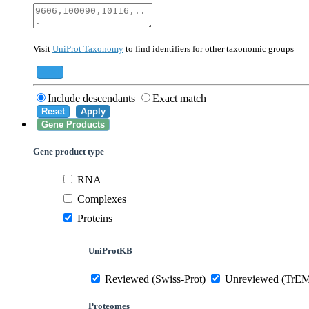
40674
Mammalia
10090
Mus musculus
Visit
UniProt Taxonomy
to find identifiers for other taxonomic groups
559292
Saccharomyces cerevisiae (strain ATCC 20
284812
Schizosaccharomyces pombe (strain 972 /
Add
Include descendants
Exact match
Reset
Apply
Gene Products
Gene product type
RNA
Complexes
Proteins
UniProtKB
Reviewed (Swiss-Prot)
Unreviewed (TrE
Proteomes