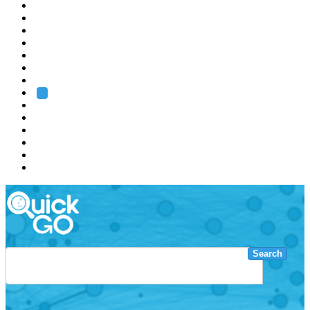
EMBL
Barcelona
Hamburg
Heidelberg
Grenoble
Rome
Search
About us
Training
Research
Services
EMBL-EBI
Search