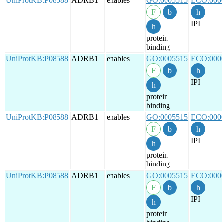
UniProtKB:P08588
ADRB1
enables
GO:0005515
ECO:000
IPI
protein
binding
UniProtKB:P08588
ADRB1
enables
GO:0005515
ECO:000
IPI
protein
binding
UniProtKB:P08588
ADRB1
enables
GO:0005515
ECO:000
IPI
protein
binding
UniProtKB:P08588
ADRB1
enables
GO:0005515
ECO:000
IPI
protein