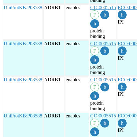
binding
UniProtKB:P08588
ADRB1
enables
GO:0005515
ECO:000
IPI
protein
binding
UniProtKB:P08588
ADRB1
enables
GO:0005515
ECO:000
IPI
protein
binding
UniProtKB:P08588
ADRB1
enables
GO:0005515
ECO:000
IPI
protein
binding
UniProtKB:P08588
ADRB1
enables
GO:0005515
ECO:000
IPI