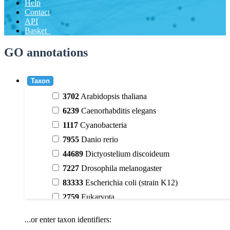
Help
Contact
API
Basket
GO annotations
Taxon
3702
Arabidopsis thaliana
6239
Caenorhabditis elegans
1117
Cyanobacteria
7955
Danio rerio
44689
Dictyostelium discoideum
7227
Drosophila melanogaster
83333
Escherichia coli (strain K12)
2759
Eukaryota
9606
Homo sapiens
...or enter taxon identifiers:
3398
Magnoliophyta (flowering plants)