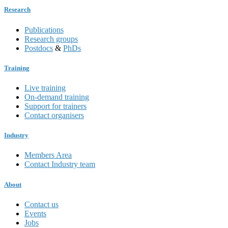
Research
Publications
Research groups
Postdocs
&
PhDs
Training
Live training
On-demand training
Support for trainers
Contact organisers
Industry
Members Area
Contact Industry team
About
Contact us
Events
Jobs