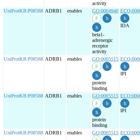
activity
UniProtKB:P08588
ADRB1
enables
GO:0004940
ECO:000
IDA
beta1-
adrenergic
receptor
activity
UniProtKB:P08588
ADRB1
enables
GO:0005515
ECO:000
IPI
protein
binding
UniProtKB:P08588
ADRB1
enables
GO:0005515
ECO:000
IPI
protein
binding
UniProtKB:P08588
ADRB1
enables
GO:0005515
ECO:000