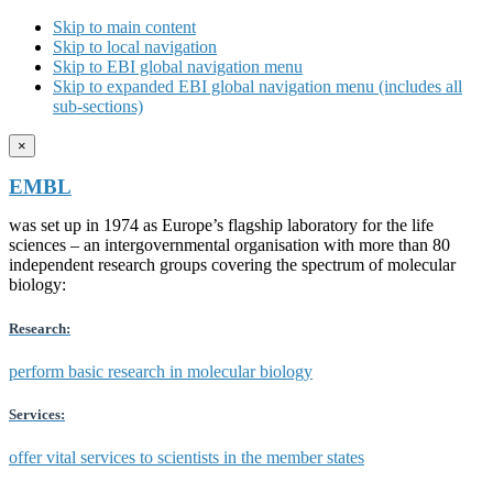
Skip to main content
Skip to local navigation
Skip to EBI global navigation menu
Skip to expanded EBI global navigation menu (includes all
sub-sections)
×
EMBL
was set up in 1974 as Europe’s flagship laboratory for the life
sciences – an intergovernmental organisation with more than 80
independent research groups covering the spectrum of molecular
biology:
Research:
perform basic research in molecular biology
Services:
offer vital services to scientists in the member states