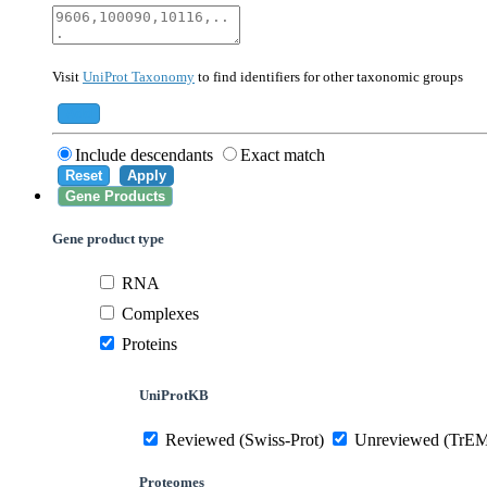
40674
Mammalia
10090
Mus musculus
Visit
UniProt Taxonomy
to find identifiers for other taxonomic groups
559292
Saccharomyces cerevisiae (strain ATCC 20
284812
Schizosaccharomyces pombe (strain 972 /
Add
Include descendants
Exact match
Reset
Apply
Gene Products
Gene product type
RNA
Complexes
Proteins
UniProtKB
Reviewed (Swiss-Prot)
Unreviewed (TrE
Proteomes