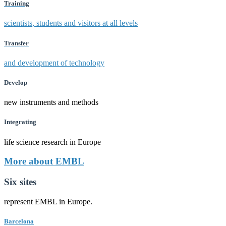
Training
scientists, students and visitors at all levels
Transfer
and development of technology
Develop
new instruments and methods
Integrating
life science research in Europe
More about EMBL
Six sites
represent EMBL in Europe.
Barcelona