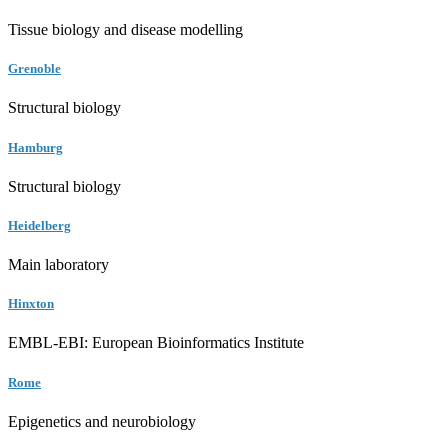
Tissue biology and disease modelling
Grenoble
Structural biology
Hamburg
Structural biology
Heidelberg
Main laboratory
Hinxton
EMBL-EBI: European Bioinformatics Institute
Rome
Epigenetics and neurobiology