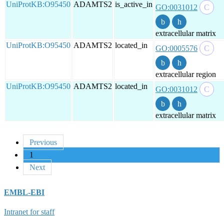
UniProtKB:O95450
ADAMTS2
is_active_in
GO:0031012
extracellular matrix
UniProtKB:O95450
ADAMTS2
located_in
GO:0005576
extracellular region
UniProtKB:O95450
ADAMTS2
located_in
GO:0031012
extracellular matrix
Previous
1
Next
EMBL-EBI
Intranet for staff