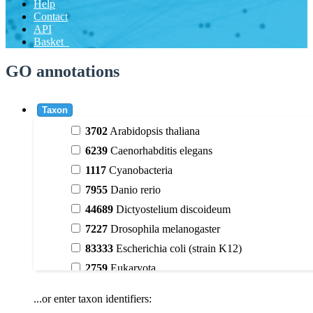
Help
Contact
API
Basket
GO annotations
Taxon
3702
Arabidopsis thaliana
6239
Caenorhabditis elegans
1117
Cyanobacteria
7955
Danio rerio
44689
Dictyostelium discoideum
7227
Drosophila melanogaster
83333
Escherichia coli (strain K12)
2759
Eukaryota
9606
Homo sapiens
...or enter taxon identifiers:
3398
Magnoliophyta (flowering plants)