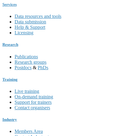
Services
Data resources and tools
Data submission
Help & Support
Licensing
Research
Publications
Research groups
Postdocs
&
PhDs
Training
Live training
On-demand training
Support for trainers
Contact organisers
Industry
Members Area