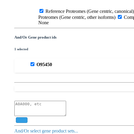
Reference Proteomes (Gene centric, canonical)
Proteomes (Gene centric, other isoforms)
Compl
None
And/Or Gene product ids
1 selected
O95450
Add
And/Or select gene product sets...