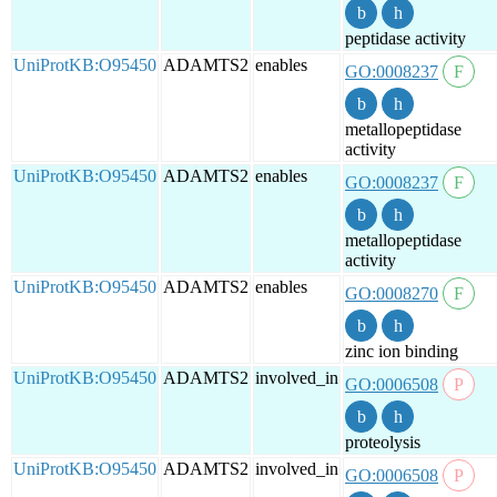
peptidase activity
UniProtKB:O95450
ADAMTS2
enables
GO:0008237
metallopeptidase
activity
UniProtKB:O95450
ADAMTS2
enables
GO:0008237
metallopeptidase
activity
UniProtKB:O95450
ADAMTS2
enables
GO:0008270
zinc ion binding
UniProtKB:O95450
ADAMTS2
involved_in
GO:0006508
proteolysis
UniProtKB:O95450
ADAMTS2
involved_in
GO:0006508