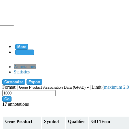
More
Clear all
rtion
Annotations
Statistics
Customise
Export
tion
Format:
Limit (
maximum 2,0
Go
17
annotations
on
Gene Product
Symbol
Qualifier
GO Term