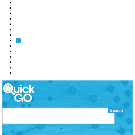
EMBL
Barcelona
Hamburg
Heidelberg
Grenoble
Rome
Search
About us
Training
Research
Services
EMBL-EBI
Search