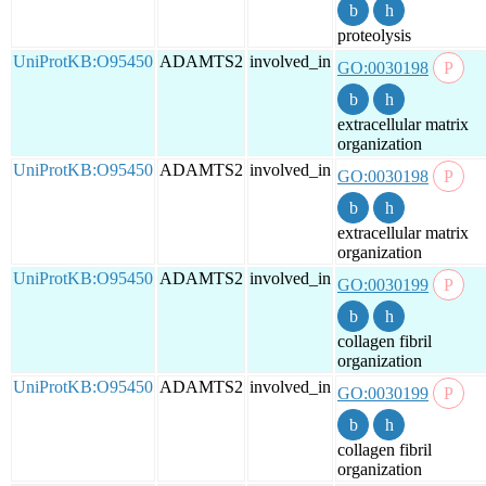
proteolysis
UniProtKB:O95450
ADAMTS2
involved_in
GO:0030198
extracellular matrix
organization
UniProtKB:O95450
ADAMTS2
involved_in
GO:0030198
extracellular matrix
organization
UniProtKB:O95450
ADAMTS2
involved_in
GO:0030199
collagen fibril
organization
UniProtKB:O95450
ADAMTS2
involved_in
GO:0030199
collagen fibril
organization