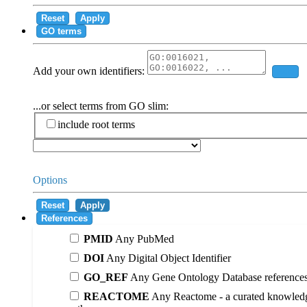
Reset
Apply
GO terms
Add your own identifiers:
Add
...or select terms from GO slim:
include root terms
Options
Reset
Apply
References
PMID
Any PubMed
DOI
Any Digital Object Identifier
GO_REF
Any Gene Ontology Database reference
REACTOME
Any Reactome - a curated knowledg