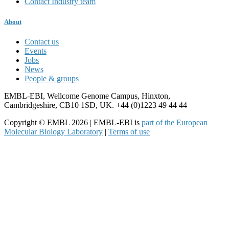
Contact Industry team
About
Contact us
Events
Jobs
News
People & groups
EMBL-EBI, Wellcome Genome Campus, Hinxton,
Cambridgeshire, CB10 1SD, UK. +44 (0)1223 49 44 44
Copyright © EMBL 2026 | EMBL-EBI is
part of the European
Molecular Biology Laboratory
|
Terms of use