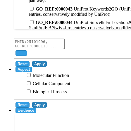
pathways
GO_REF:0000043
UniProt Keywords2GO (UniPr
entries, conservatively modified by UniProt)
GO_REF:0000044
UniProt Subcellular Location
(UniProtKB/Swiss-Prot entries, conservatively modifie
GO_REF:0000104
UniRule2GO
GO_REF:0000003
EC2GO
GO_REF:0000041
UniPathway2GO
Add
GO_REF:0000002
InterPro2GO
Reset
Apply
GO_REF:0000107
GO Projections using Ensembl 
Aspect
Molecular Function
GO_REF:0000108
Logical inference based on on i
Cellular Component
GO_REF:0000115
RNAcentral2GO
Biological Process
GO_REF:0000116
Rhea2GO
GO_REF:0000117
ARBA2GO
Reset
Apply
GO_REF:0000118
TreeGrafter2GO
Evidence
GO_REF:0000120
Combined automated annotatio
methods