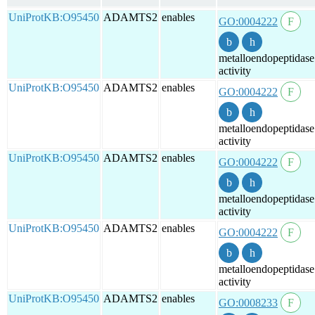
UniProtKB:O95450
ADAMTS2
enables
GO:0004222
metalloendopeptidase
activity
UniProtKB:O95450
ADAMTS2
enables
GO:0004222
metalloendopeptidase
activity
UniProtKB:O95450
ADAMTS2
enables
GO:0004222
metalloendopeptidase
activity
UniProtKB:O95450
ADAMTS2
enables
GO:0004222
metalloendopeptidase
activity
UniProtKB:O95450
ADAMTS2
enables
GO:0008233