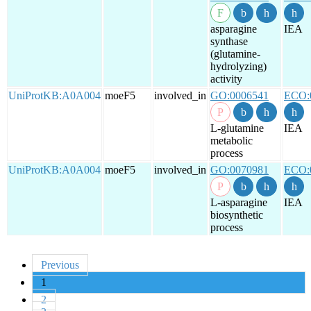
asparagine
IEA
synthase
(glutamine-
hydrolyzing)
activity
UniProtKB:A0A004
moeF5
involved_in
GO:0006541
ECO:
L-glutamine
IEA
metabolic
process
UniProtKB:A0A004
moeF5
involved_in
GO:0070981
ECO:
L-asparagine
IEA
biosynthetic
process
Previous
1
2