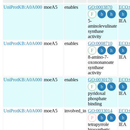
UniProtKB:A0A000
moeA5
enables
GO:0003870
ECO:
5-
IEA
aminolevulinate
synthase
activity
UniProtKB:A0A000
moeA5
enables
GO:0008710
ECO:
8-amino-7-
IEA
oxononanoate
synthase
activity
UniProtKB:A0A000
moeA5
enables
GO:0030170
ECO:
pyridoxal
IEA
phosphate
binding
UniProtKB:A0A000
moeA5
involved_in
GO:0033014
ECO:
tetrapyrrole
IEA
biosynthetic