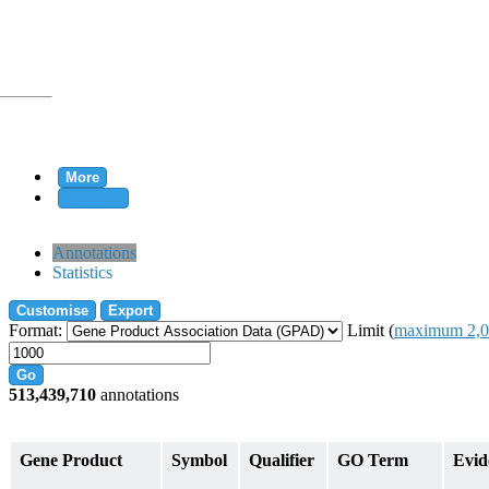
More
Clear all
rtion
Annotations
Statistics
Customise
Export
tion
Format:
Limit (
maximum 2,0
Go
513,439,710
annotations
on
Gene Product
Symbol
Qualifier
GO Term
Evid