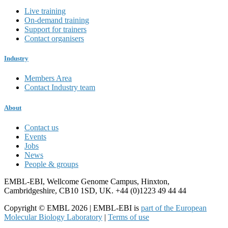
Live training
On-demand training
Support for trainers
Contact organisers
Industry
Members Area
Contact Industry team
About
Contact us
Events
Jobs
News
People & groups
EMBL-EBI, Wellcome Genome Campus, Hinxton,
Cambridgeshire, CB10 1SD, UK. +44 (0)1223 49 44 44
Copyright © EMBL 2026 | EMBL-EBI is
part of the European
Molecular Biology Laboratory
|
Terms of use