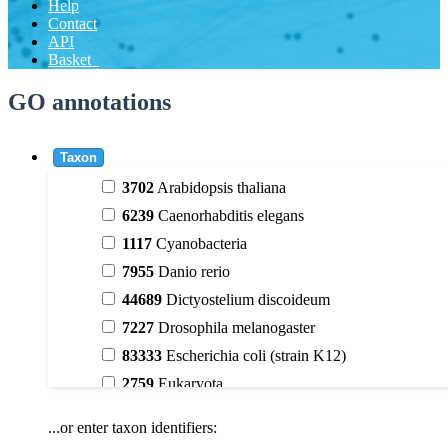
Help
Contact
API
Basket
GO annotations
Taxon
3702
Arabidopsis thaliana
6239
Caenorhabditis elegans
1117
Cyanobacteria
7955
Danio rerio
44689
Dictyostelium discoideum
7227
Drosophila melanogaster
83333
Escherichia coli (strain K12)
2759
Eukaryota
9606
Homo sapiens
...or enter taxon identifiers:
3398
Magnoliophyta (flowering plants)