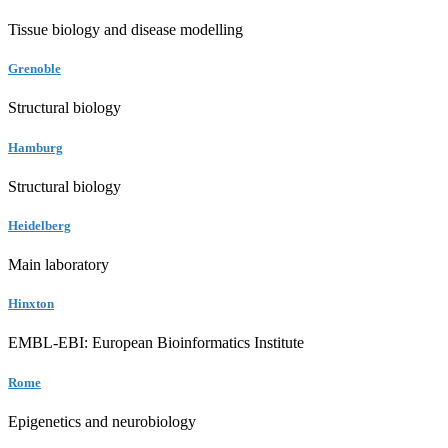
Tissue biology and disease modelling
Grenoble
Structural biology
Hamburg
Structural biology
Heidelberg
Main laboratory
Hinxton
EMBL-EBI: European Bioinformatics Institute
Rome
Epigenetics and neurobiology