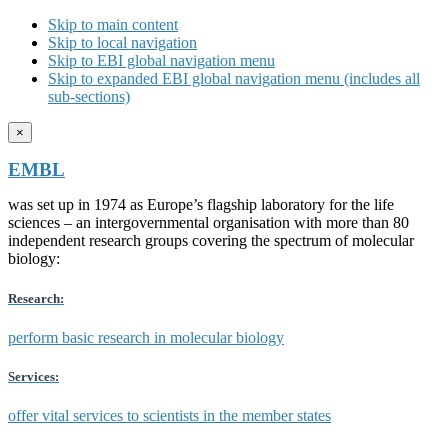
Skip to main content
Skip to local navigation
Skip to EBI global navigation menu
Skip to expanded EBI global navigation menu (includes all
sub-sections)
×
EMBL
was set up in 1974 as Europe’s flagship laboratory for the life
sciences – an intergovernmental organisation with more than 80
independent research groups covering the spectrum of molecular
biology:
Research:
perform basic research in molecular biology
Services:
offer vital services to scientists in the member states