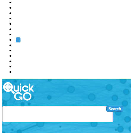
EMBL
Barcelona
Hamburg
Heidelberg
Grenoble
Rome
Search
About us
Training
Research
Services
EMBL-EBI
Search