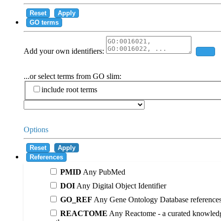
Reset
Apply
GO terms
Add your own identifiers:
Add
...or select terms from GO slim:
include root terms
Options
Reset
Apply
References
PMID
Any PubMed
DOI
Any Digital Object Identifier
GO_REF
Any Gene Ontology Database reference
REACTOME
Any Reactome - a curated knowledg