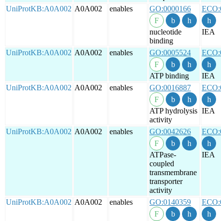
UniProtKB:A0A002
A0A002
enables
GO:0000166
ECO:
nucleotide
IEA
binding
UniProtKB:A0A002
A0A002
enables
GO:0005524
ECO:
ATP binding
IEA
UniProtKB:A0A002
A0A002
enables
GO:0016887
ECO:
ATP hydrolysis
IEA
activity
UniProtKB:A0A002
A0A002
enables
GO:0042626
ECO:
ATPase-
IEA
coupled
transmembrane
transporter
activity
UniProtKB:A0A002
A0A002
enables
GO:0140359
ECO: