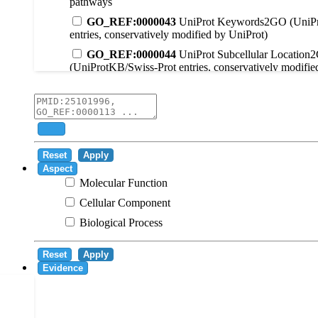
pathways
GO_REF:0000043
UniProt Keywords2GO (UniPr
entries, conservatively modified by UniProt)
GO_REF:0000044
UniProt Subcellular Location
(UniProtKB/Swiss-Prot entries, conservatively modifie
GO_REF:0000104
UniRule2GO
GO_REF:0000003
EC2GO
GO_REF:0000041
UniPathway2GO
Add
GO_REF:0000002
InterPro2GO
Reset
Apply
GO_REF:0000107
GO Projections using Ensembl 
Aspect
Molecular Function
GO_REF:0000108
Logical inference based on on i
Cellular Component
GO_REF:0000115
RNAcentral2GO
Biological Process
GO_REF:0000116
Rhea2GO
GO_REF:0000117
ARBA2GO
Reset
Apply
GO_REF:0000118
TreeGrafter2GO
Evidence
GO_REF:0000120
Combined automated annotatio
methods