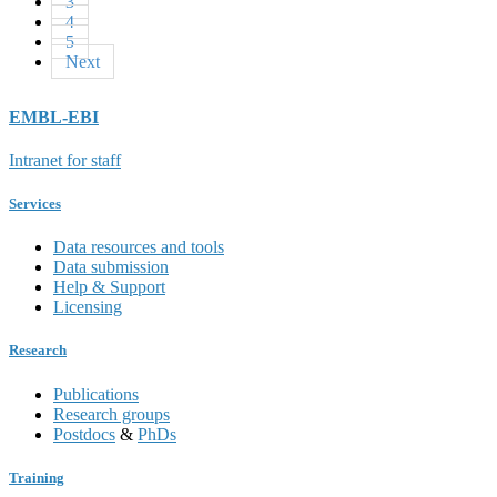
3
4
5
Next
EMBL-EBI
Intranet for staff
Services
Data resources and tools
Data submission
Help & Support
Licensing
Research
Publications
Research groups
Postdocs
&
PhDs
Training