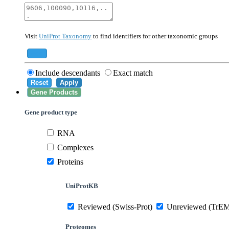
40674
Mammalia
10090
Mus musculus
Visit
UniProt Taxonomy
to find identifiers for other taxonomic groups
559292
Saccharomyces cerevisiae (strain ATCC 20
284812
Schizosaccharomyces pombe (strain 972 /
Add
Include descendants
Exact match
Reset
Apply
Gene Products
Gene product type
RNA
Complexes
Proteins
UniProtKB
Reviewed (Swiss-Prot)
Unreviewed (TrE
Proteomes