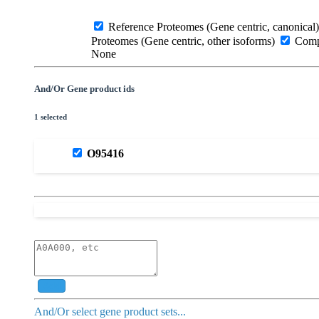
Reference Proteomes (Gene centric, canonical)
Proteomes (Gene centric, other isoforms)
Compl
None
And/Or Gene product ids
1 selected
O95416
Add
And/Or select gene product sets...