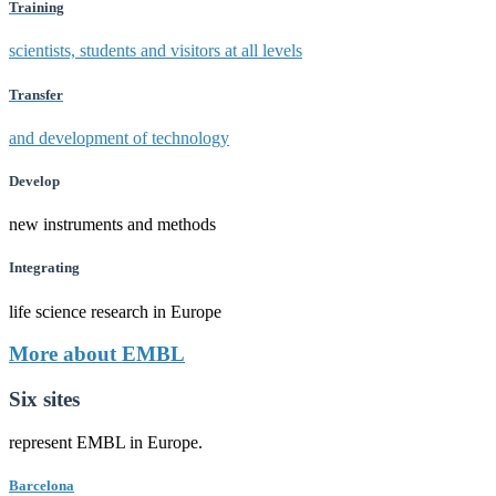
Training
scientists, students and visitors at all levels
Transfer
and development of technology
Develop
new instruments and methods
Integrating
life science research in Europe
More about EMBL
Six sites
represent EMBL in Europe.
Barcelona