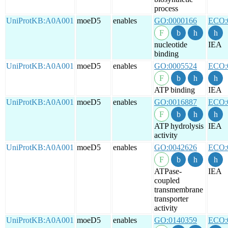
process
UniProtKB:A0A001
moeD5
enables
GO:0000166
ECO:
nucleotide
IEA
binding
UniProtKB:A0A001
moeD5
enables
GO:0005524
ECO:
ATP binding
IEA
UniProtKB:A0A001
moeD5
enables
GO:0016887
ECO:
ATP hydrolysis
IEA
activity
UniProtKB:A0A001
moeD5
enables
GO:0042626
ECO:
ATPase-
IEA
coupled
transmembrane
transporter
activity
UniProtKB:A0A001
moeD5
enables
GO:0140359
ECO: