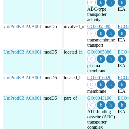
ABC-type
IEA
transporter
activity
UniProtKB:A0A001
moeD5
involved_in
GO:0055085
ECO:
transmembrane
IEA
transport
UniProtKB:A0A001
moeD5
located_in
GO:0005886
ECO:
plasma
IEA
membrane
UniProtKB:A0A001
moeD5
located_in
GO:0016020
ECO:
membrane
IEA
UniProtKB:A0A001
moeD5
part_of
GO:0043190
ECO:
ATP-binding
IEA
cassette (ABC)
transporter
complex