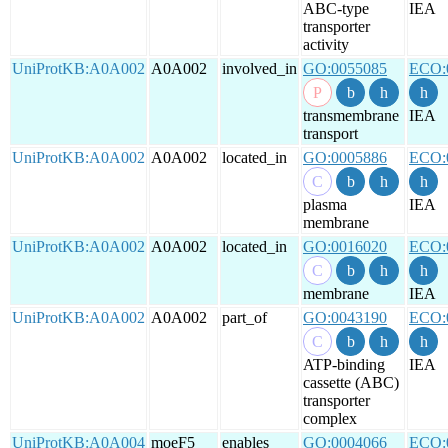
ABC-type
IEA
transporter
activity
UniProtKB:A0A002
A0A002
involved_in
GO:0055085
ECO:
transmembrane
IEA
transport
UniProtKB:A0A002
A0A002
located_in
GO:0005886
ECO:
plasma
IEA
membrane
UniProtKB:A0A002
A0A002
located_in
GO:0016020
ECO:
membrane
IEA
UniProtKB:A0A002
A0A002
part_of
GO:0043190
ECO:
ATP-binding
IEA
cassette (ABC)
transporter
complex
UniProtKB:A0A004
moeF5
enables
GO:0004066
ECO: