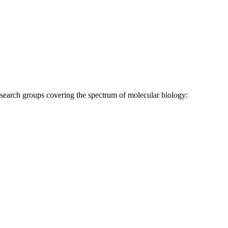
research groups covering the spectrum of molecular biology: