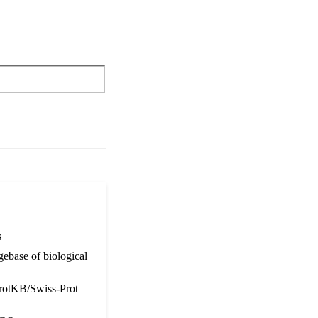
s
ebase of biological
otKB/Swiss-Prot