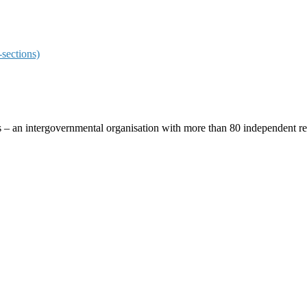
sections)
ces – an intergovernmental organisation with more than 80 independent 