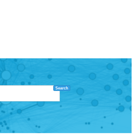
Search