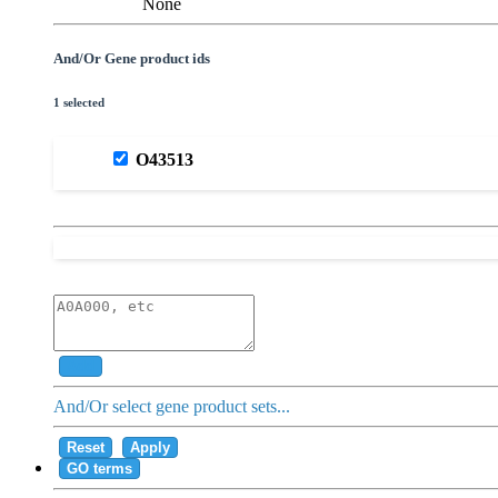
None
And/Or Gene product ids
1 selected
O43513
Add
And/Or select gene product sets...
Reset
Apply
GO terms