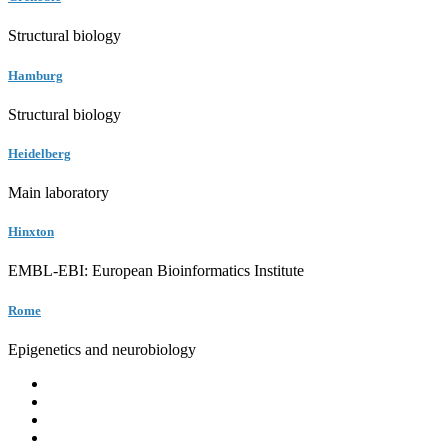
Structural biology
Hamburg
Structural biology
Heidelberg
Main laboratory
Hinxton
EMBL-EBI: European Bioinformatics Institute
Rome
Epigenetics and neurobiology
EMBL
Barcelona
Hamburg