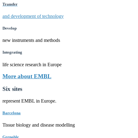
Transfer
and development of technology
Develop
new instruments and methods
Integrating
life science research in Europe
More about EMBL
Six sites
represent EMBL in Europe.
Barcelona
Tissue biology and disease modelling
Grenoble