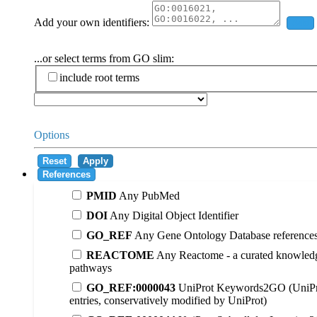
Add your own identifiers:
Add
...or select terms from GO slim:
include root terms
Options
Reset
Apply
References
PMID
Any PubMed
DOI
Any Digital Object Identifier
GO_REF
Any Gene Ontology Database reference
REACTOME
Any Reactome - a curated knowledg
pathways
GO_REF:0000043
UniProt Keywords2GO (UniPr
entries, conservatively modified by UniProt)