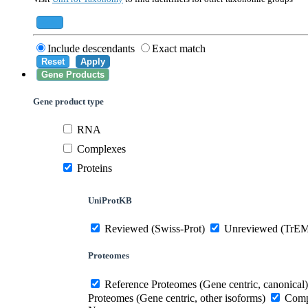
559292
Saccharomyces cerevisiae (strain ATCC 20
284812
Schizosaccharomyces pombe (strain 972 /
Add
Include descendants
Exact match
Reset
Apply
Gene Products
Gene product type
RNA
Complexes
Proteins
UniProtKB
Reviewed (Swiss-Prot)
Unreviewed (TrE
Proteomes
Reference Proteomes (Gene centric, canonical)
Proteomes (Gene centric, other isoforms)
Compl