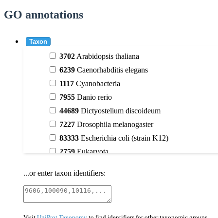
GO annotations
Taxon
3702
Arabidopsis thaliana
6239
Caenorhabditis elegans
1117
Cyanobacteria
7955
Danio rerio
44689
Dictyostelium discoideum
7227
Drosophila melanogaster
83333
Escherichia coli (strain K12)
2759
Eukaryota
9606
Homo sapiens
...or enter taxon identifiers:
3398
Magnoliophyta (flowering plants)
40674
Mammalia
10090
Mus musculus
Visit
UniProt Taxonomy
to find identifiers for other taxonomic groups