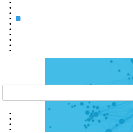
Heidelberg
Grenoble
Rome
Search
About us
Training
Research
Services
EMBL-EBI
Help
Contact
API
Basket