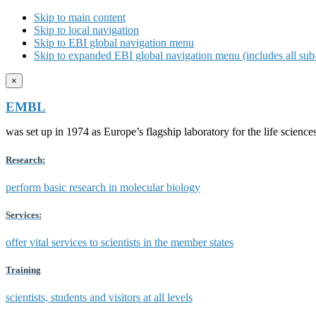
Skip to main content
Skip to local navigation
Skip to EBI global navigation menu
Skip to expanded EBI global navigation menu (includes all sub-
×
EMBL
was set up in 1974 as Europe’s flagship laboratory for the life scien
Research:
perform basic research in molecular biology
Services:
offer vital services to scientists in the member states
Training
scientists, students and visitors at all levels