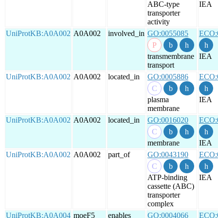
ABC-type
IEA
transporter
activity
UniProtKB:A0A002
A0A002
involved_in
GO:0055085
ECO:
transmembrane
IEA
transport
UniProtKB:A0A002
A0A002
located_in
GO:0005886
ECO:
plasma
IEA
membrane
UniProtKB:A0A002
A0A002
located_in
GO:0016020
ECO:
membrane
IEA
UniProtKB:A0A002
A0A002
part_of
GO:0043190
ECO:
ATP-binding
IEA
cassette (ABC)
transporter
complex
UniProtKB:A0A004
moeF5
enables
GO:0004066
ECO: