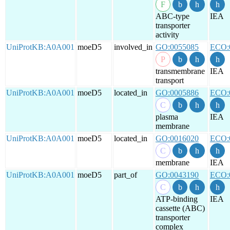
ABC-type
IEA
transporter
activity
UniProtKB:A0A001
moeD5
involved_in
GO:0055085
ECO:
transmembrane
IEA
transport
UniProtKB:A0A001
moeD5
located_in
GO:0005886
ECO:
plasma
IEA
membrane
UniProtKB:A0A001
moeD5
located_in
GO:0016020
ECO:
membrane
IEA
UniProtKB:A0A001
moeD5
part_of
GO:0043190
ECO:
ATP-binding
IEA
cassette (ABC)
transporter
complex