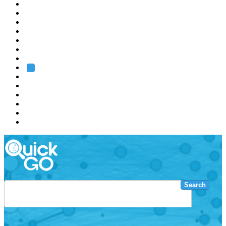
EMBL
Barcelona
Hamburg
Heidelberg
Grenoble
Rome
Search
About us
Training
Research
Services
EMBL-EBI
Search