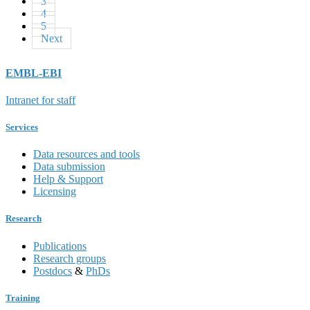
3
4
5
Next
EMBL-EBI
Intranet for staff
Services
Data resources and tools
Data submission
Help & Support
Licensing
Research
Publications
Research groups
Postdocs
&
PhDs
Training