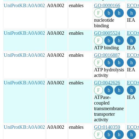
UniProtKB:A0A002
A0A002
enables
GO:0000166
ECO:
nucleotide
IEA
binding
UniProtKB:A0A002
A0A002
enables
GO:0005524
ECO:
ATP binding
IEA
UniProtKB:A0A002
A0A002
enables
GO:0016887
ECO:
ATP hydrolysis
IEA
activity
UniProtKB:A0A002
A0A002
enables
GO:0042626
ECO:
ATPase-
IEA
coupled
transmembrane
transporter
activity
UniProtKB:A0A002
A0A002
enables
GO:0140359
ECO: