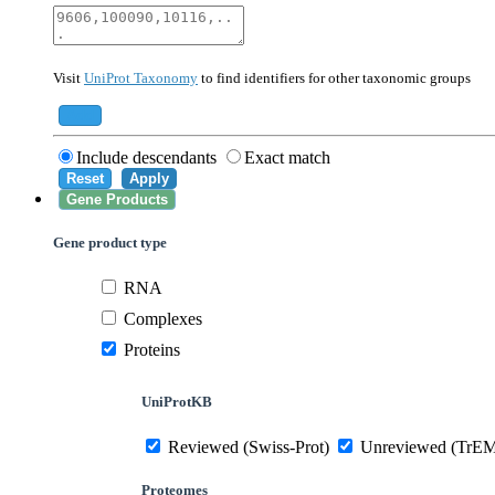
40674
Mammalia
10090
Mus musculus
Visit
UniProt Taxonomy
to find identifiers for other taxonomic groups
559292
Saccharomyces cerevisiae (strain ATCC 20
284812
Schizosaccharomyces pombe (strain 972 /
Add
Include descendants
Exact match
Reset
Apply
Gene Products
Gene product type
RNA
Complexes
Proteins
UniProtKB
Reviewed (Swiss-Prot)
Unreviewed (TrE
Proteomes