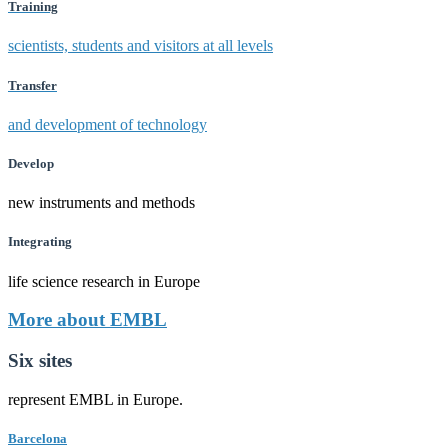
Training
scientists, students and visitors at all levels
Transfer
and development of technology
Develop
new instruments and methods
Integrating
life science research in Europe
More about EMBL
Six sites
represent EMBL in Europe.
Barcelona