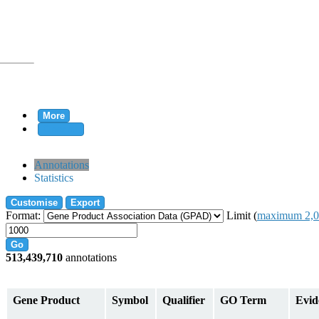
More
Clear all
rtion
Annotations
Statistics
Customise
Export
tion
Format:
Limit (
maximum 2,0
Go
513,439,710
annotations
on
Gene Product
Symbol
Qualifier
GO Term
Evid