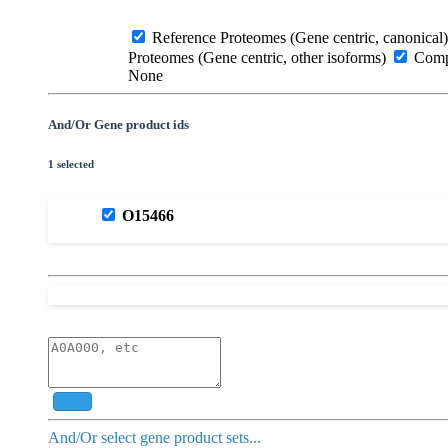
Reference Proteomes (Gene centric, canonical)
Proteomes (Gene centric, other isoforms)
Compl
None
And/Or Gene product ids
1 selected
O15466
Add
And/Or select gene product sets...