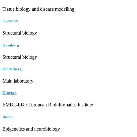
Tissue biology and disease modelling
Grenoble
Structural biology
Hamburg
Structural biology
Heidelberg
Main laboratory
Hinxton
EMBL-EBI: European Bioinformatics Institute
Rome
Epigenetics and neurobiology