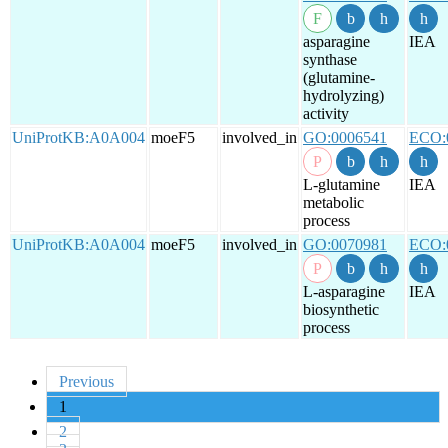
asparagine
IEA
synthase
(glutamine-
hydrolyzing)
activity
UniProtKB:A0A004
moeF5
involved_in
GO:0006541
ECO:
L-glutamine
IEA
metabolic
process
UniProtKB:A0A004
moeF5
involved_in
GO:0070981
ECO:
L-asparagine
IEA
biosynthetic
process
Previous
1
2