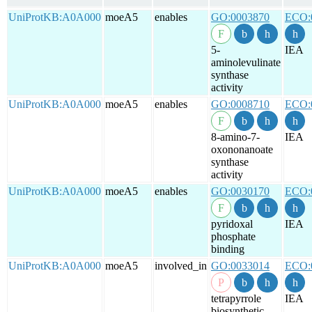
UniProtKB:A0A000
moeA5
enables
GO:0003870
ECO:
5-
IEA
aminolevulinate
synthase
activity
UniProtKB:A0A000
moeA5
enables
GO:0008710
ECO:
8-amino-7-
IEA
oxononanoate
synthase
activity
UniProtKB:A0A000
moeA5
enables
GO:0030170
ECO:
pyridoxal
IEA
phosphate
binding
UniProtKB:A0A000
moeA5
involved_in
GO:0033014
ECO:
tetrapyrrole
IEA
biosynthetic