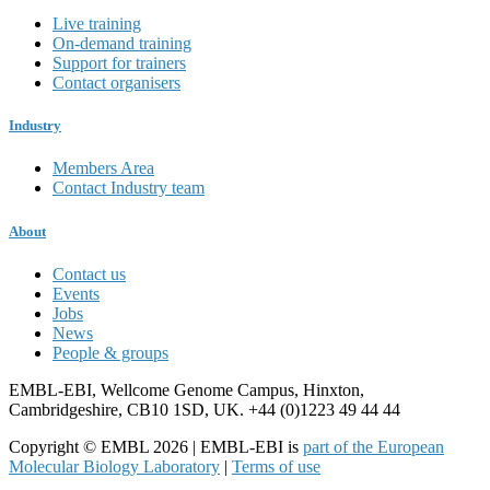
Live training
On-demand training
Support for trainers
Contact organisers
Industry
Members Area
Contact Industry team
About
Contact us
Events
Jobs
News
People & groups
EMBL-EBI, Wellcome Genome Campus, Hinxton,
Cambridgeshire, CB10 1SD, UK. +44 (0)1223 49 44 44
Copyright © EMBL 2026 | EMBL-EBI is
part of the European
Molecular Biology Laboratory
|
Terms of use