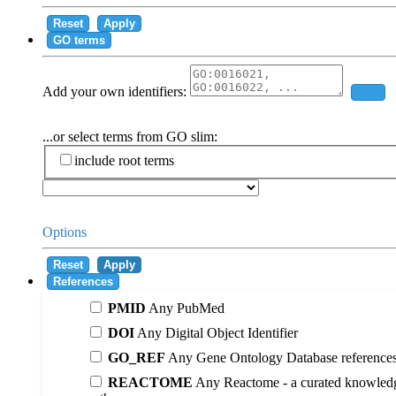
Reset
Apply
GO terms
Add your own identifiers:
Add
...or select terms from GO slim:
include root terms
Options
Reset
Apply
References
PMID
Any PubMed
DOI
Any Digital Object Identifier
GO_REF
Any Gene Ontology Database reference
REACTOME
Any Reactome - a curated knowledg