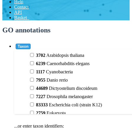
Help
Contact
API
Basket
GO annotations
Taxon
3702
Arabidopsis thaliana
6239
Caenorhabditis elegans
1117
Cyanobacteria
7955
Danio rerio
44689
Dictyostelium discoideum
7227
Drosophila melanogaster
83333
Escherichia coli (strain K12)
2759
Eukaryota
9606
Homo sapiens
...or enter taxon identifiers:
3398
Magnoliophyta (flowering plants)