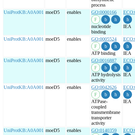
process
UniProtKB:A0A001
moeD5
enables
GO:0000166
ECO:
nucleotide
IEA
binding
UniProtKB:A0A001
moeD5
enables
GO:0005524
ECO:
ATP binding
IEA
UniProtKB:A0A001
moeD5
enables
GO:0016887
ECO:
ATP hydrolysis
IEA
activity
UniProtKB:A0A001
moeD5
enables
GO:0042626
ECO:
ATPase-
IEA
coupled
transmembrane
transporter
activity
UniProtKB:A0A001
moeD5
enables
GO:0140359
ECO: