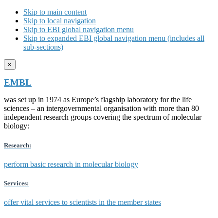
Skip to main content
Skip to local navigation
Skip to EBI global navigation menu
Skip to expanded EBI global navigation menu (includes all
sub-sections)
×
EMBL
was set up in 1974 as Europe’s flagship laboratory for the life
sciences – an intergovernmental organisation with more than 80
independent research groups covering the spectrum of molecular
biology:
Research:
perform basic research in molecular biology
Services:
offer vital services to scientists in the member states