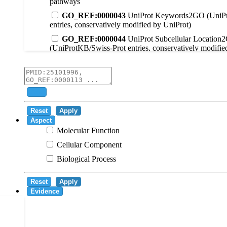
pathways
GO_REF:0000043
UniProt Keywords2GO (UniPr
entries, conservatively modified by UniProt)
GO_REF:0000044
UniProt Subcellular Location
(UniProtKB/Swiss-Prot entries, conservatively modifie
GO_REF:0000104
UniRule2GO
GO_REF:0000003
EC2GO
GO_REF:0000041
UniPathway2GO
Add
GO_REF:0000002
InterPro2GO
Reset
Apply
GO_REF:0000107
GO Projections using Ensembl 
Aspect
Molecular Function
GO_REF:0000108
Logical inference based on on i
Cellular Component
GO_REF:0000115
RNAcentral2GO
Biological Process
GO_REF:0000116
Rhea2GO
GO_REF:0000117
ARBA2GO
Reset
Apply
GO_REF:0000118
TreeGrafter2GO
Evidence
GO_REF:0000120
Combined automated annotatio
methods