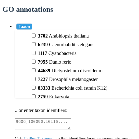
GO annotations
Taxon
3702
Arabidopsis thaliana
6239
Caenorhabditis elegans
1117
Cyanobacteria
7955
Danio rerio
44689
Dictyostelium discoideum
7227
Drosophila melanogaster
83333
Escherichia coli (strain K12)
2759
Eukaryota
9606
Homo sapiens
...or enter taxon identifiers:
3398
Magnoliophyta (flowering plants)
40674
Mammalia
10090
Mus musculus
Visit
UniProt Taxonomy
to find identifiers for other taxonomic groups