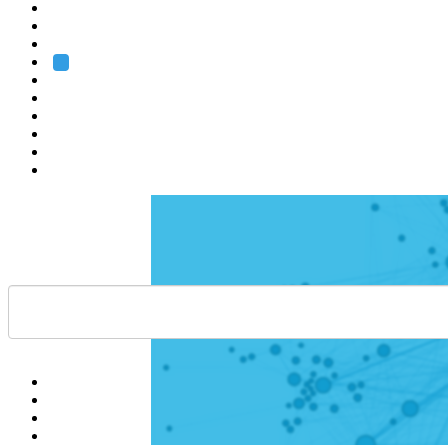
Heidelberg
Grenoble
Rome
Search
About us
Training
Research
Services
EMBL-EBI
Help
Contact
API
Basket