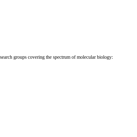
research groups covering the spectrum of molecular biology: