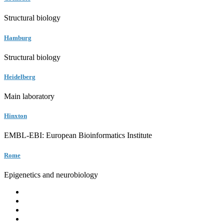
Structural biology
Hamburg
Structural biology
Heidelberg
Main laboratory
Hinxton
EMBL-EBI: European Bioinformatics Institute
Rome
Epigenetics and neurobiology
EMBL
Barcelona
Hamburg