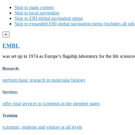
Skip to main content
Skip to local navigation
Skip to EBI global navigation menu
Skip to expanded EBI global navigation menu (includes all sub-
×
EMBL
was set up in 1974 as Europe’s flagship laboratory for the life scien
Research:
perform basic research in molecular biology
Services:
offer vital services to scientists in the member states
Training
scientists, students and visitors at all levels