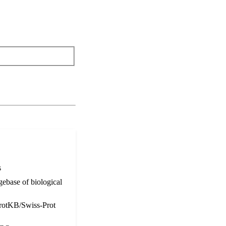
s
ebase of biological
otKB/Swiss-Prot