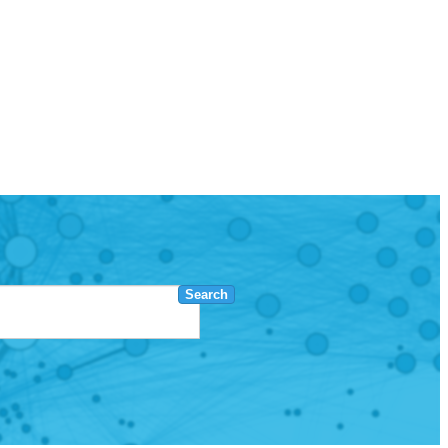
Search