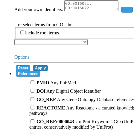
Add your own identifiers:
Add
...or select terms from GO slim:
include root terms
Options
Reset
Apply
References
PMID
Any PubMed
DOI
Any Digital Object Identifier
GO_REF
Any Gene Ontology Database reference
REACTOME
Any Reactome - a curated knowledg
pathways
GO_REF:0000043
UniProt Keywords2GO (UniPr
entries, conservatively modified by UniProt)