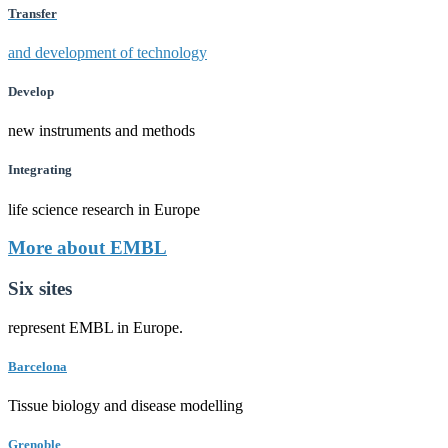
Transfer
and development of technology
Develop
new instruments and methods
Integrating
life science research in Europe
More about EMBL
Six sites
represent EMBL in Europe.
Barcelona
Tissue biology and disease modelling
Grenoble