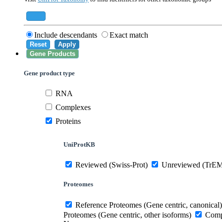
559292
Saccharomyces cerevisiae (strain ATCC 20
284812
Schizosaccharomyces pombe (strain 972 /
Add
Include descendants
Exact match
Reset
Apply
Gene Products
Gene product type
RNA
Complexes
Proteins
UniProtKB
Reviewed (Swiss-Prot)
Unreviewed (TrE
Proteomes
Reference Proteomes (Gene centric, canonical)
Proteomes (Gene centric, other isoforms)
Compl