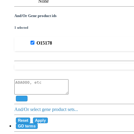
None
And/Or Gene product ids
1 selected
O15178
Add
And/Or select gene product sets...
Reset
Apply
GO terms