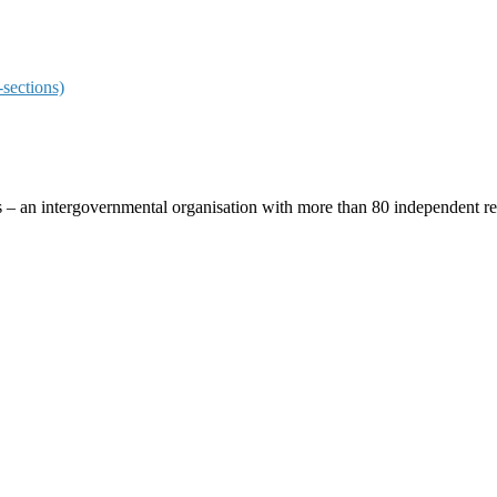
sections)
ces – an intergovernmental organisation with more than 80 independent 