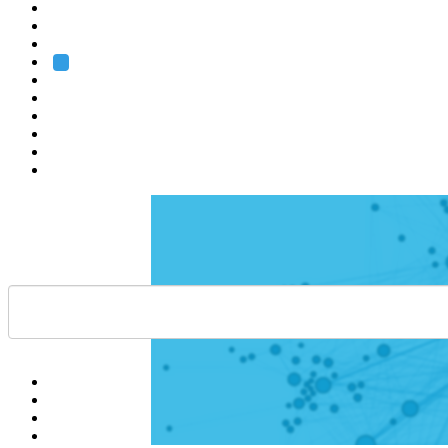
Heidelberg
Grenoble
Rome
Search
About us
Training
Research
Services
EMBL-EBI
Help
Contact
API
Basket