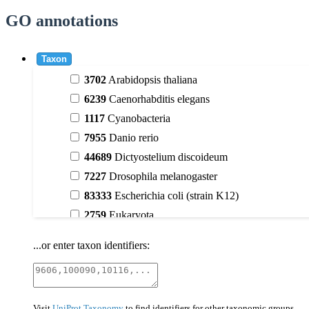
GO annotations
Taxon
3702
Arabidopsis thaliana
6239
Caenorhabditis elegans
1117
Cyanobacteria
7955
Danio rerio
44689
Dictyostelium discoideum
7227
Drosophila melanogaster
83333
Escherichia coli (strain K12)
2759
Eukaryota
9606
Homo sapiens
...or enter taxon identifiers:
3398
Magnoliophyta (flowering plants)
40674
Mammalia
10090
Mus musculus
Visit
UniProt Taxonomy
to find identifiers for other taxonomic groups