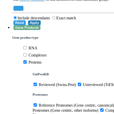
559292
Saccharomyces cerevisiae (strain ATCC 20
284812
Schizosaccharomyces pombe (strain 972 /
Add
Include descendants
Exact match
Reset
Apply
Gene Products
Gene product type
RNA
Complexes
Proteins
UniProtKB
Reviewed (Swiss-Prot)
Unreviewed (TrE
Proteomes
Reference Proteomes (Gene centric, canonical)
Proteomes (Gene centric, other isoforms)
Compl