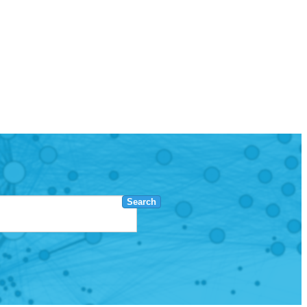
Search