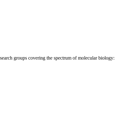
research groups covering the spectrum of molecular biology: