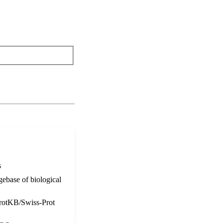
s
ebase of biological
otKB/Swiss-Prot