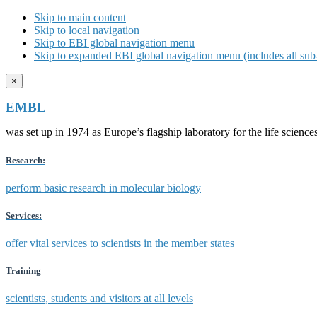
Skip to main content
Skip to local navigation
Skip to EBI global navigation menu
Skip to expanded EBI global navigation menu (includes all sub-
×
EMBL
was set up in 1974 as Europe’s flagship laboratory for the life scien
Research:
perform basic research in molecular biology
Services:
offer vital services to scientists in the member states
Training
scientists, students and visitors at all levels