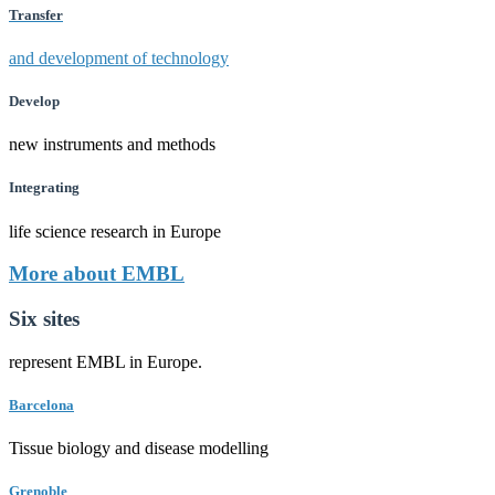
Transfer
and development of technology
Develop
new instruments and methods
Integrating
life science research in Europe
More about EMBL
Six sites
represent EMBL in Europe.
Barcelona
Tissue biology and disease modelling
Grenoble