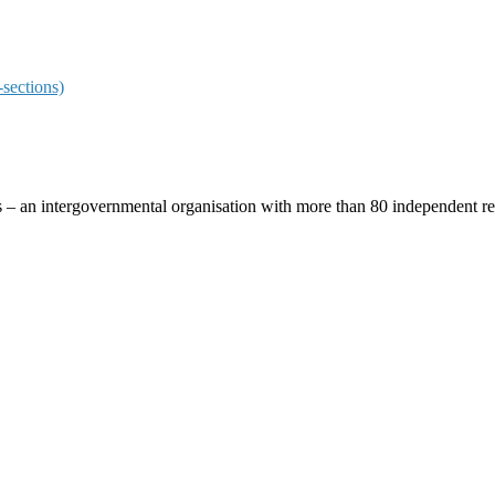
sections)
ces – an intergovernmental organisation with more than 80 independent 