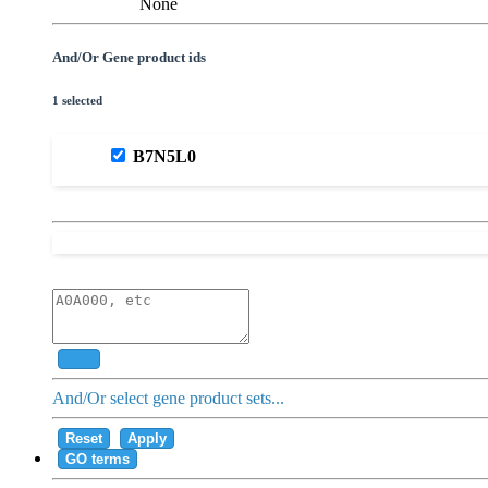
None
And/Or Gene product ids
1 selected
B7N5L0
Add
And/Or select gene product sets...
Reset
Apply
GO terms