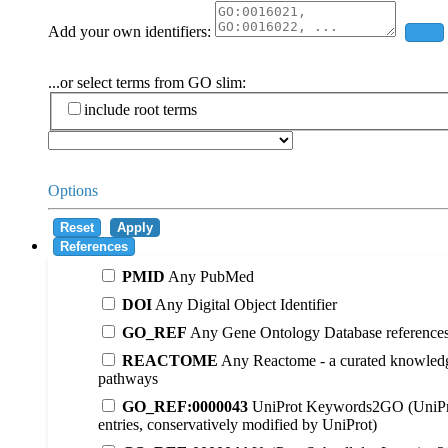
Add your own identifiers:
Add
...or select terms from GO slim:
include root terms
Options
Reset
Apply
References
PMID
Any PubMed
DOI
Any Digital Object Identifier
GO_REF
Any Gene Ontology Database reference
REACTOME
Any Reactome - a curated knowledg
pathways
GO_REF:0000043
UniProt Keywords2GO (UniPr
entries, conservatively modified by UniProt)