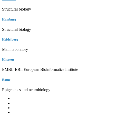
Structural biology
Hamburg
Structural biology
Heidelberg
Main laboratory
Hinxton
EMBL-EBI: European Bioinformatics Institute
Rome
Epigenetics and neurobiology
EMBL
Barcelona
Hamburg