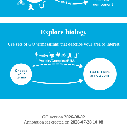
Explore biology
Use sets of GO terms (
slims
) that describe your area of interest
GO version
2026-08-02
Annotation set created on
2026-07-28 10:08