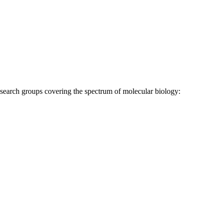
research groups covering the spectrum of molecular biology: