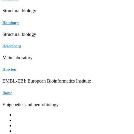
Structural biology
Hamburg
Structural biology
Heidelberg
Main laboratory
Hinxton
EMBL-EBI: European Bioinformatics Institute
Rome
Epigenetics and neurobiology
EMBL
Barcelona
Hamburg