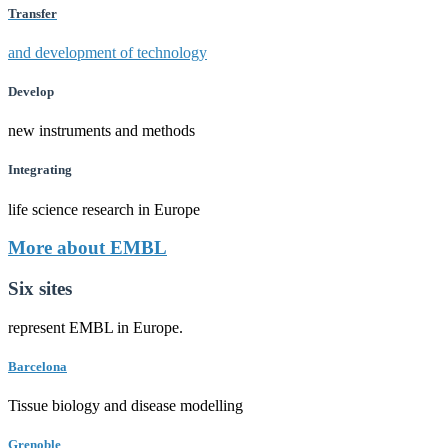
Transfer
and development of technology
Develop
new instruments and methods
Integrating
life science research in Europe
More about EMBL
Six sites
represent EMBL in Europe.
Barcelona
Tissue biology and disease modelling
Grenoble