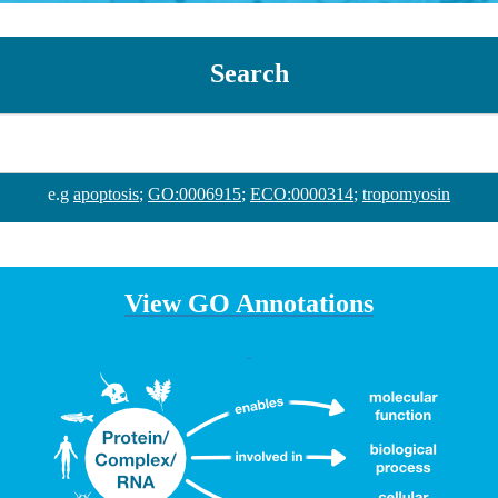
Search
e.g
apoptosis
;
GO:0006915
;
ECO:0000314
;
tropomyosin
View GO Annotations