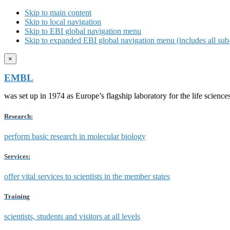
Skip to main content
Skip to local navigation
Skip to EBI global navigation menu
Skip to expanded EBI global navigation menu (includes all sub-
×
EMBL
was set up in 1974 as Europe’s flagship laboratory for the life scien
Research:
perform basic research in molecular biology
Services:
offer vital services to scientists in the member states
Training
scientists, students and visitors at all levels