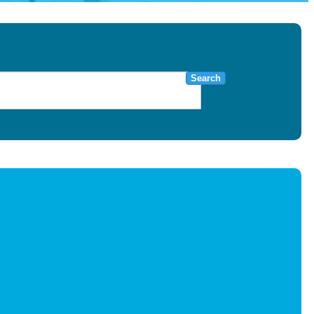
Search