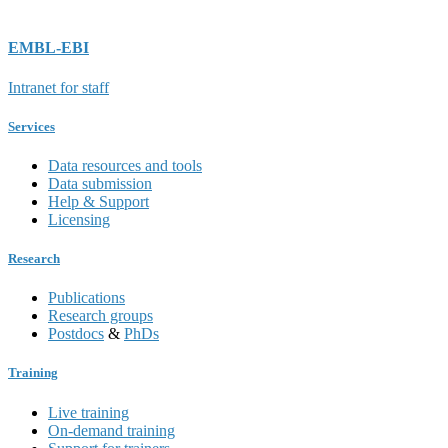
EMBL-EBI
Intranet for staff
Services
Data resources and tools
Data submission
Help & Support
Licensing
Research
Publications
Research groups
Postdocs
&
PhDs
Training
Live training
On-demand training