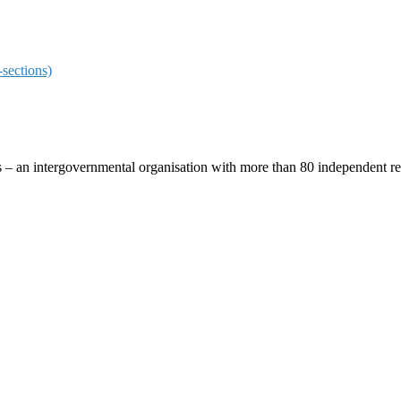
sections)
ces – an intergovernmental organisation with more than 80 independent 