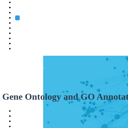
Heidelberg
Grenoble
Rome
Search
About us
Training
Research
Services
EMBL-EBI
Gene Ontology and GO Annotat
Help
Contact
API
Basket