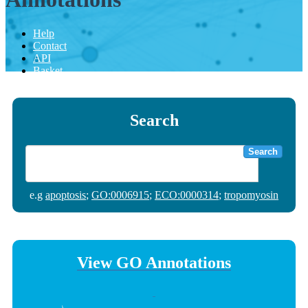
Help
Contact
API
Basket
Search
Search
e.g
apoptosis
;
GO:0006915
;
ECO:0000314
;
tropomyosin
View GO Annotations