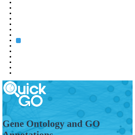
EMBL
Barcelona
Hamburg
Heidelberg
Grenoble
Rome
Search
About us
Training
Research
Services
EMBL-EBI
Gene Ontology and GO
Annotations