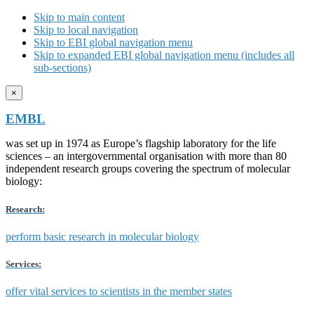
Skip to main content
Skip to local navigation
Skip to EBI global navigation menu
Skip to expanded EBI global navigation menu (includes all
sub-sections)
×
EMBL
was set up in 1974 as Europe’s flagship laboratory for the life
sciences – an intergovernmental organisation with more than 80
independent research groups covering the spectrum of molecular
biology:
Research:
perform basic research in molecular biology
Services:
offer vital services to scientists in the member states