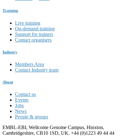
Training
Live training
On-demand training
Support for trainers
Contact organisers
Industry
Members Area
Contact Industry team
About
Contact us
Events
Jobs
News
People & groups
EMBL-EBI, Wellcome Genome Campus, Hinxton,
Cambridgeshire, CB10 1SD, UK. +44 (0)1223 49 44 44