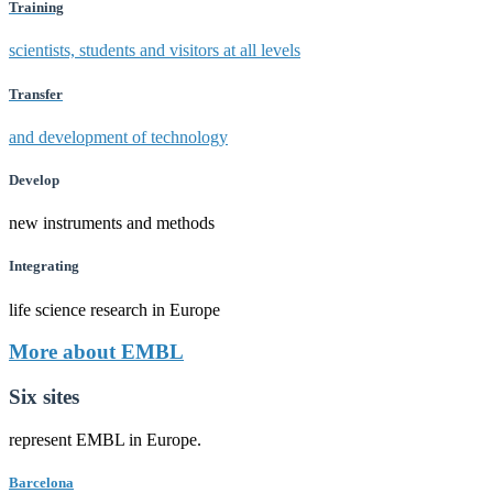
Training
scientists, students and visitors at all levels
Transfer
and development of technology
Develop
new instruments and methods
Integrating
life science research in Europe
More about EMBL
Six sites
represent EMBL in Europe.
Barcelona