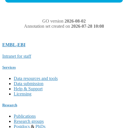
GO version
2026-08-02
Annotation set created on
2026-07-28 10:08
EMBL-EBI
Intranet for staff
Services
Data resources and tools
Data submission
Help & Support
Licensing
Research
Publications
Research groups
Postdocs
&
PhDs