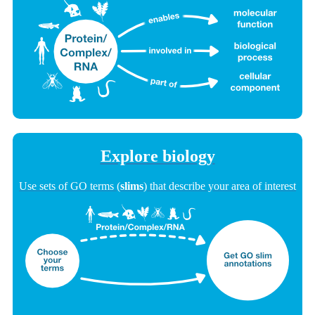
Explore biology
Use sets of GO terms (
slims
) that describe your area of interest