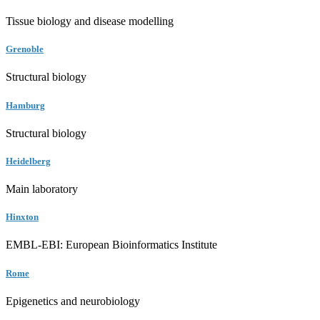
Tissue biology and disease modelling
Grenoble
Structural biology
Hamburg
Structural biology
Heidelberg
Main laboratory
Hinxton
EMBL-EBI: European Bioinformatics Institute
Rome
Epigenetics and neurobiology