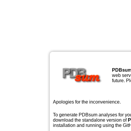
PDBsu
web serve
future. P
Apologies for the inconvenience.
To generate PDBsum analyses for your
download the standalone version of
P
installation and running using the GitH