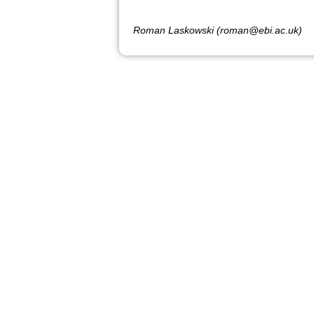
Roman Laskowski (roman@ebi.ac.uk)