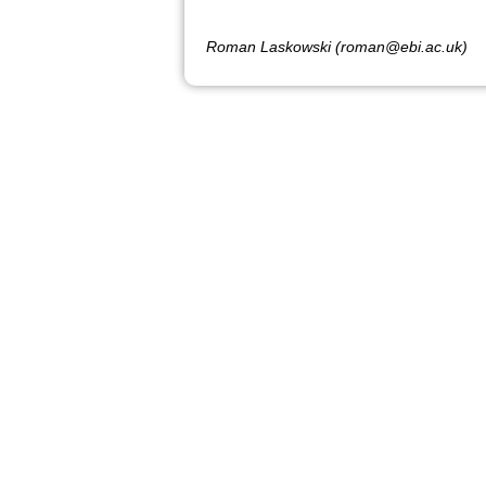
Roman Laskowski (roman@ebi.ac.uk)