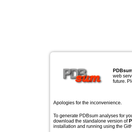
PDBsu
web serve
future. P
Apologies for the inconvenience.
To generate PDBsum analyses for your
download the standalone version of
P
installation and running using the GitH