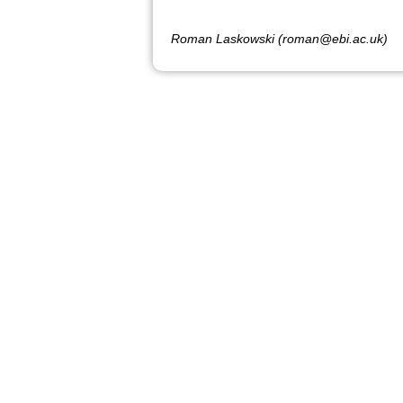
Roman Laskowski (roman@ebi.ac.uk)