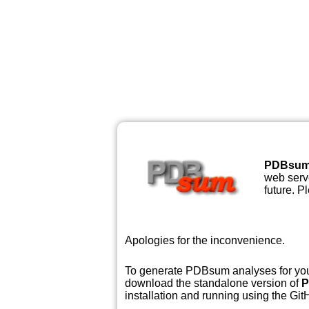
PDBsu
web serve
future. P
Apologies for the inconvenience.
To generate PDBsum analyses for your
download the standalone version of
P
installation and running using the GitH