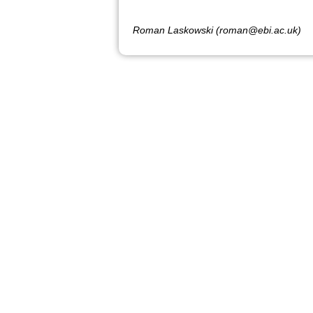
Roman Laskowski (roman@ebi.ac.uk)