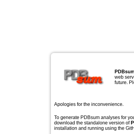
PDBsu
web serve
future. P
Apologies for the inconvenience.
To generate PDBsum analyses for your
download the standalone version of
P
installation and running using the GitH