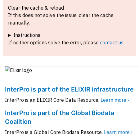
Clear the cache & reload
If this does not solve the issue, clear the cache
manually.
Instructions
If neither options solve the error, please
contact us
.
InterPro is part of the ELIXIR infrastructure
InterPro is an ELIXIR Core Data Resource.
Learn more ›
InterPro is part of the Global Biodata
Coalition
InterPro is a Global Core Biodata Resource.
Learn more ›