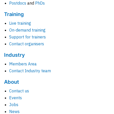
Postdocs
and
PhDs
Training
Live training
On-demand training
Support for trainers
Contact organisers
Industry
Members Area
Contact Industry team
About
Contact us
Events
Jobs
News