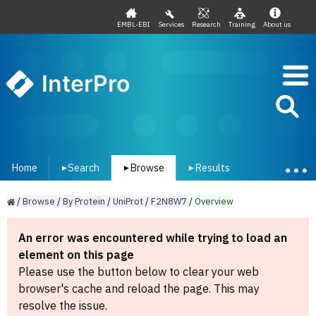
EMBL-EBI
Services
Research
Training
About us
InterPro
Home
Search
Browse
Results
▾
▾
▾
/
Browse
/
By
Protein
/
UniProt
/
F2N8W7
/
Overview
An error was encountered while trying to load an
element on this page
Please use the button below to clear your web
browser's cache and reload the page. This may
resolve the issue.