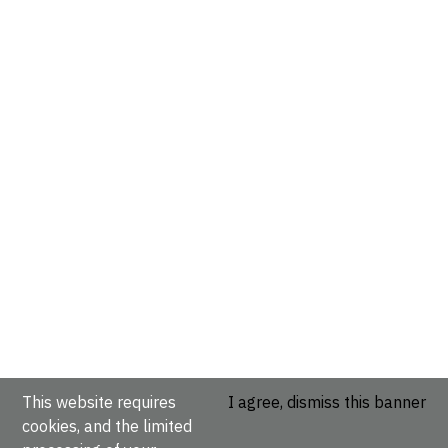
This website requires
I agree, dismiss this banner
cookies, and the limited