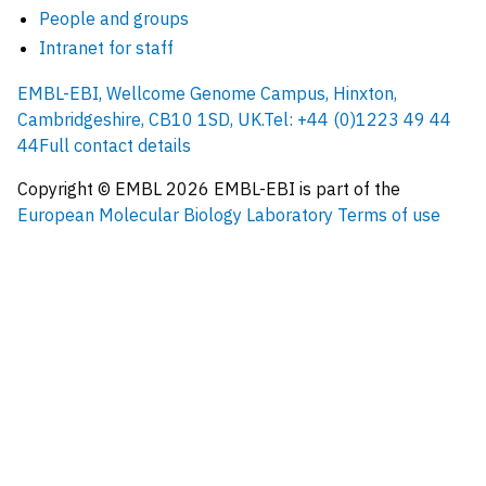
People and groups
Intranet for staff
EMBL-EBI, Wellcome Genome Campus, Hinxton,
Cambridgeshire, CB10 1SD, UK.
Tel: +44 (0)1223 49 44
44
Full contact details
Copyright © EMBL
2026
EMBL-EBI is part of the
European Molecular Biology Laboratory
Terms of use