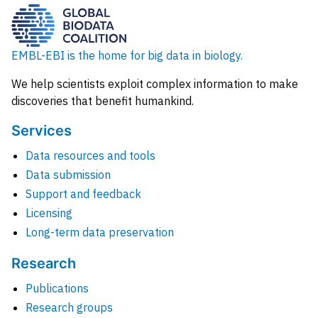
EMBL-EBI is the home for big data in biology.
We help scientists exploit complex information to make
discoveries that benefit humankind.
Services
Data resources and tools
Data submission
Support and feedback
Licensing
Long-term data preservation
Research
Publications
Research groups