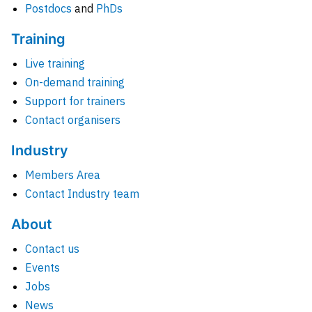
Postdocs
and
PhDs
Training
Live training
On-demand training
Support for trainers
Contact organisers
Industry
Members Area
Contact Industry team
About
Contact us
Events
Jobs
News