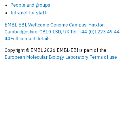
People and groups
Intranet for staff
EMBL-EBI, Wellcome Genome Campus, Hinxton,
Cambridgeshire, CB10 1SD, UK.
Tel: +44 (0)1223 49 44
44
Full contact details
Copyright © EMBL
2026
EMBL-EBI is part of the
European Molecular Biology Laboratory
Terms of use