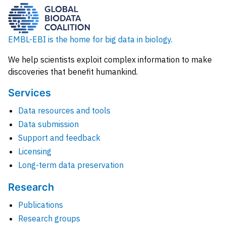
EMBL-EBI is the home for big data in biology.
We help scientists exploit complex information to make
discoveries that benefit humankind.
Services
Data resources and tools
Data submission
Support and feedback
Licensing
Long-term data preservation
Research
Publications
Research groups