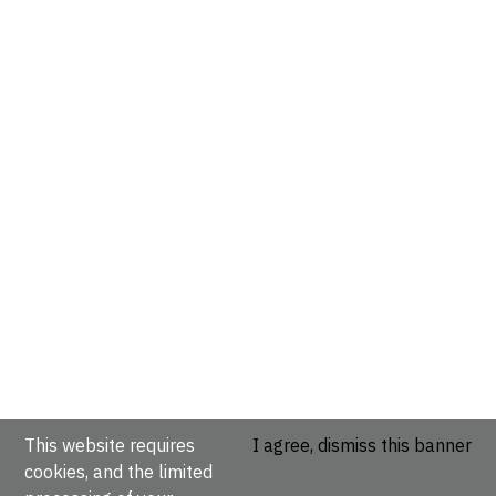
This website requires
I agree, dismiss this banner
cookies, and the limited