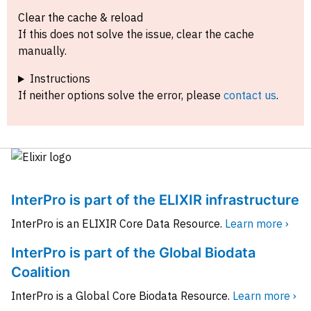
Clear the cache & reload
If this does not solve the issue, clear the cache
manually.
Instructions
If neither options solve the error, please
contact us
.
InterPro is part of the ELIXIR infrastructure
InterPro is an ELIXIR Core Data Resource.
Learn more ›
InterPro is part of the Global Biodata
Coalition
InterPro is a Global Core Biodata Resource.
Learn more ›