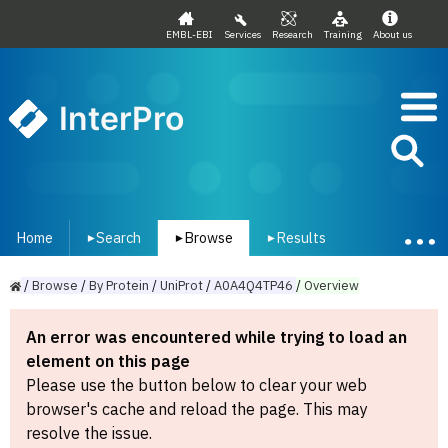
EMBL-EBI
Services
Research
Training
About us
InterPro
Home
Search
Browse
Results
▾
▾
▾
/
Browse
/
By
Protein
/
UniProt
/
A0A4Q4TP46
/
Overview
An error was encountered while trying to load an
element on this page
Please use the button below to clear your web
browser's cache and reload the page. This may
resolve the issue.