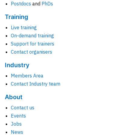
Postdocs
and
PhDs
Training
Live training
On-demand training
Support for trainers
Contact organisers
Industry
Members Area
Contact Industry team
About
Contact us
Events
Jobs
News