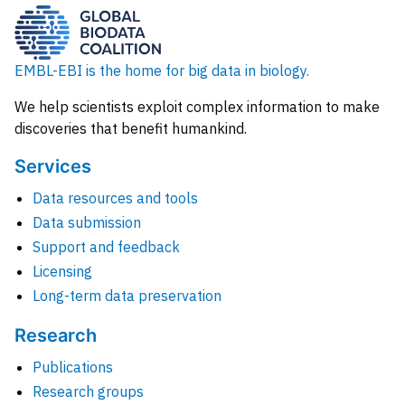
EMBL-EBI is the home for big data in biology.
We help scientists exploit complex information to make
discoveries that benefit humankind.
Services
Data resources and tools
Data submission
Support and feedback
Licensing
Long-term data preservation
Research
Publications
Research groups