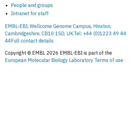
People and groups
Intranet for staff
EMBL-EBI, Wellcome Genome Campus, Hinxton,
Cambridgeshire, CB10 1SD, UK.
Tel: +44 (0)1223 49 44
44
Full contact details
Copyright © EMBL
2026
EMBL-EBI is part of the
European Molecular Biology Laboratory
Terms of use