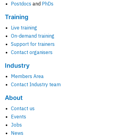
Postdocs
and
PhDs
Training
Live training
On-demand training
Support for trainers
Contact organisers
Industry
Members Area
Contact Industry team
About
Contact us
Events
Jobs
News