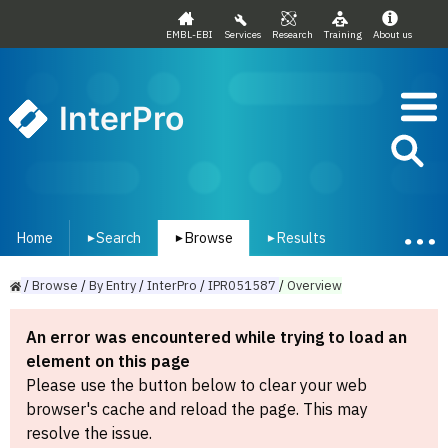
EMBL-EBI
Services
Research
Training
About us
InterPro
Home
Search
Browse
Results
▾
▾
▾
/
Browse
/
By
Entry
/
InterPro
/
IPR051587
/
Overview
An error was encountered while trying to load an
element on this page
Please use the button below to clear your web
browser's cache and reload the page. This may
resolve the issue.