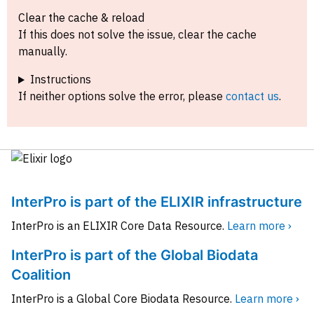
Clear the cache & reload
If this does not solve the issue, clear the cache
manually.
Instructions
If neither options solve the error, please
contact us
.
InterPro is part of the ELIXIR infrastructure
InterPro is an ELIXIR Core Data Resource.
Learn more ›
InterPro is part of the Global Biodata
Coalition
InterPro is a Global Core Biodata Resource.
Learn more ›