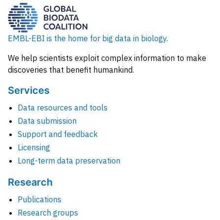
EMBL-EBI is the home for big data in biology.
We help scientists exploit complex information to make
discoveries that benefit humankind.
Services
Data resources and tools
Data submission
Support and feedback
Licensing
Long-term data preservation
Research
Publications
Research groups