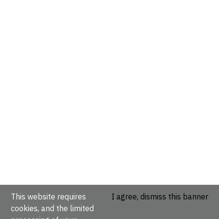
This website requires
I agree, dismiss this banner
cookies, and the limited