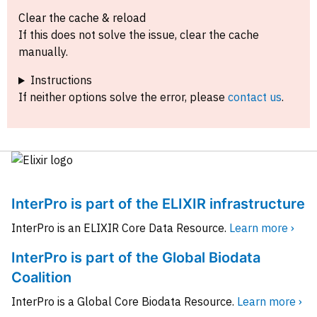
Clear the cache & reload
If this does not solve the issue, clear the cache
manually.
Instructions
If neither options solve the error, please
contact us
.
InterPro is part of the ELIXIR infrastructure
InterPro is an ELIXIR Core Data Resource.
Learn more ›
InterPro is part of the Global Biodata
Coalition
InterPro is a Global Core Biodata Resource.
Learn more ›