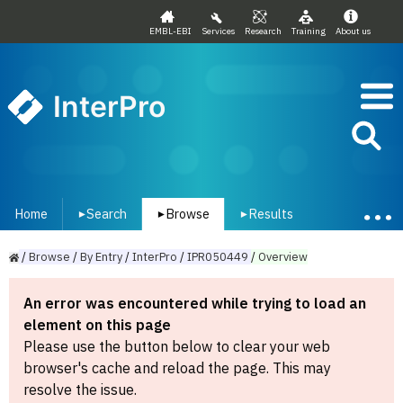
EMBL-EBI
Services
Research
Training
About us
InterPro
Home
Search
Browse
Results
▾
▾
▾
/
Browse
/
By
Entry
/
InterPro
/
IPR050449
/
Overview
An error was encountered while trying to load an
element on this page
Please use the button below to clear your web
browser's cache and reload the page. This may
resolve the issue.