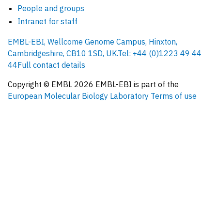
People and groups
Intranet for staff
EMBL-EBI, Wellcome Genome Campus, Hinxton,
Cambridgeshire, CB10 1SD, UK.
Tel: +44 (0)1223 49 44
44
Full contact details
Copyright © EMBL
2026
EMBL-EBI is part of the
European Molecular Biology Laboratory
Terms of use