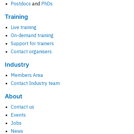
Postdocs
and
PhDs
Training
Live training
On-demand training
Support for trainers
Contact organisers
Industry
Members Area
Contact Industry team
About
Contact us
Events
Jobs
News