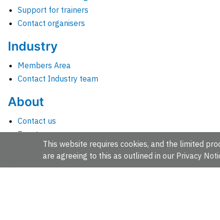
Support for trainers
Contact organisers
Industry
Members Area
Contact Industry team
About
Contact us
Events
This website requires cookies, and the limited proc
Jobs
are agreeing to this as outlined in our
Privacy Noti
News
People and groups
Intranet for staff
EMBL-EBI, Wellcome Genome Campus, Hinxton, Cambridges