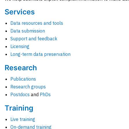
Services
Data resources and tools
Data submission
Support and feedback
Licensing
Long-term data preservation
Research
Publications
Research groups
Postdocs
and
PhDs
Training
Live training
On-demand training