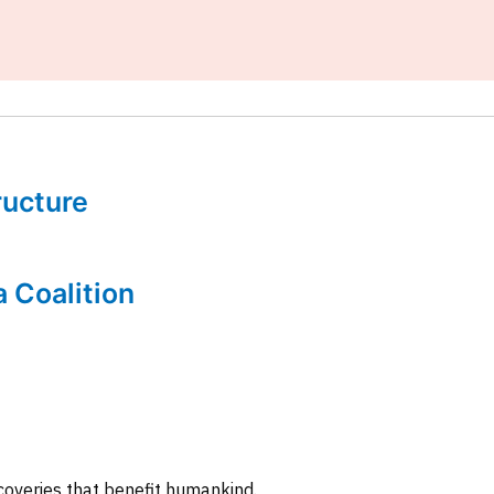
tructure
a Coalition
coveries that benefit humankind.