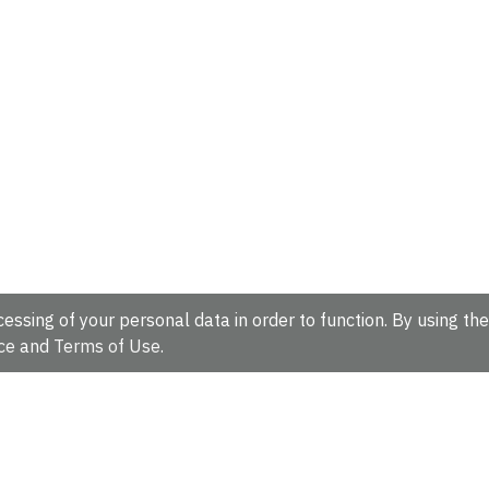
essing of your personal data in order to function. By using the
ce
and
Terms of Use
.
hire, CB10 1SD, UK.
Tel: +44 (0)1223 49 44 44
Full contact d