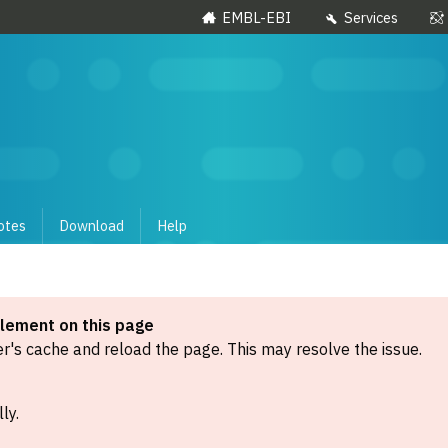
EMBL-EBI
Services
otes
Download
Help
element on this page
's cache and reload the page. This may resolve the issue.
ly.