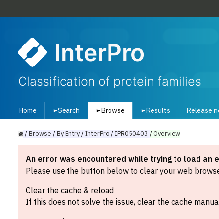
InterPro
Classification of protein families
Home
Search
Browse
Results
Release n
▾
▾
▾
/
Browse
/
By
Entry
/
InterPro
/
IPR050403
/
Overview
An error was encountered while trying to load an 
Please use the button below to clear your web browser
Clear the cache & reload
If this does not solve the issue, clear the cache manual