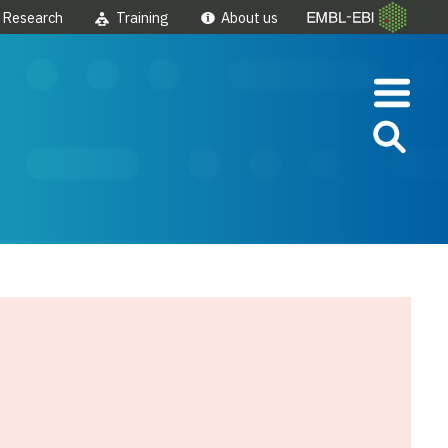
Research
Training
About us