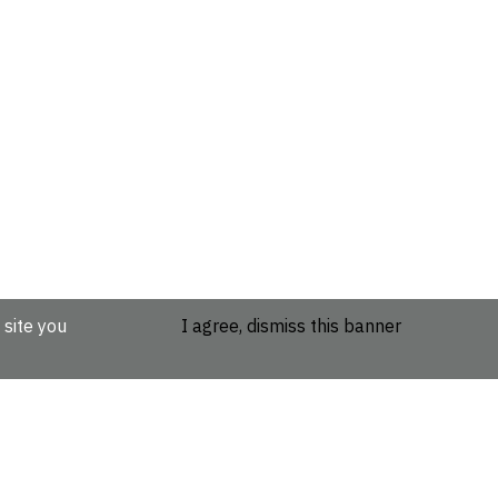
 site you
I agree, dismiss this banner
etails