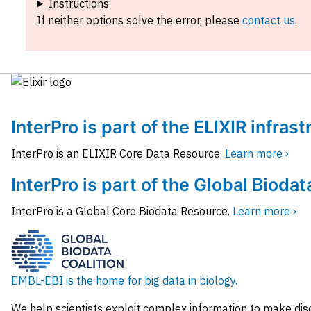
Instructions
If neither options solve the error, please
contact us
.
InterPro is part of the ELIXIR infras
InterPro is an ELIXIR Core Data Resource.
Learn more ›
InterPro is part of the Global Biodat
InterPro is a Global Core Biodata Resource.
Learn more ›
EMBL-EBI is the home for big data in biology.
We help scientists exploit complex information to make dis