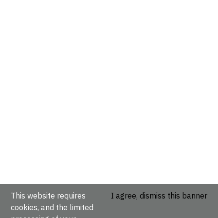
This website requires
I agree, dismiss this banner
cookies, and the limited