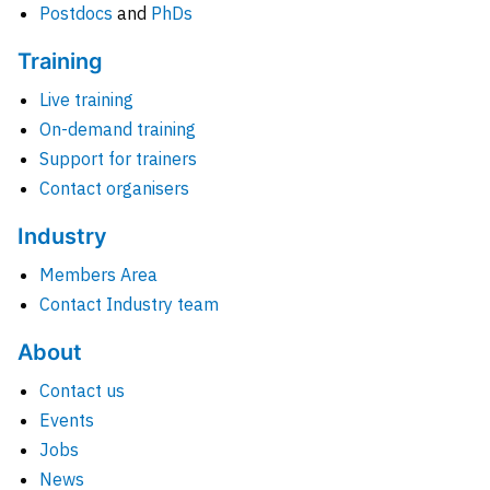
Postdocs
and
PhDs
Training
Live training
On-demand training
Support for trainers
Contact organisers
Industry
Members Area
Contact Industry team
About
Contact us
Events
Jobs
News