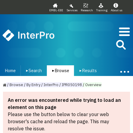
EMBL-EBI
Services
Research
Training
About us
InterPro
Home
Search
Browse
Results
▾
▾
▾
/
Browse
/
By
Entry
/
InterPro
/
IPR050198
/
Overview
An error was encountered while trying to load an
element on this page
Please use the button below to clear your web
browser's cache and reload the page. This may
resolve the issue.