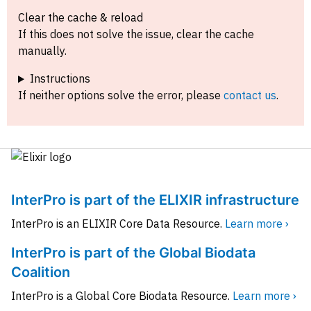
Clear the cache & reload
If this does not solve the issue, clear the cache
manually.
Instructions
If neither options solve the error, please
contact us
.
InterPro is part of the ELIXIR infrastructure
InterPro is an ELIXIR Core Data Resource.
Learn more ›
InterPro is part of the Global Biodata
Coalition
InterPro is a Global Core Biodata Resource.
Learn more ›