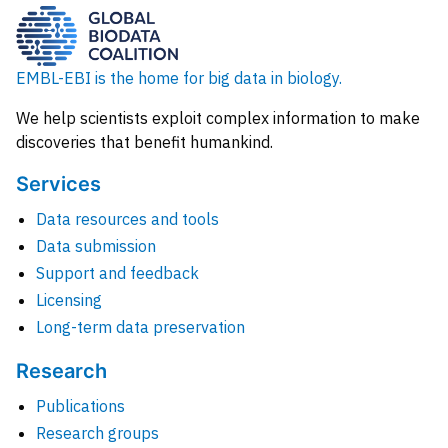
EMBL-EBI is the home for big data in biology.
We help scientists exploit complex information to make
discoveries that benefit humankind.
Services
Data resources and tools
Data submission
Support and feedback
Licensing
Long-term data preservation
Research
Publications
Research groups