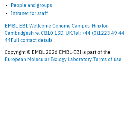
People and groups
Intranet for staff
EMBL-EBI, Wellcome Genome Campus, Hinxton,
Cambridgeshire, CB10 1SD, UK.
Tel: +44 (0)1223 49 44
44
Full contact details
Copyright © EMBL
2026
EMBL-EBI is part of the
European Molecular Biology Laboratory
Terms of use