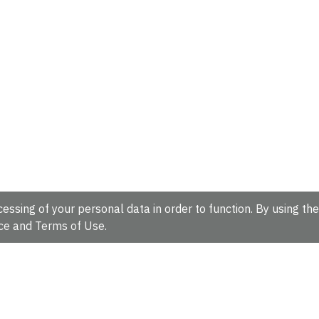
essing of your personal data in order to function. By using the
ce
and
Terms of Use
.
hire, CB10 1SD, UK.
Tel: +44 (0)1223 49 44 44
Full contact d