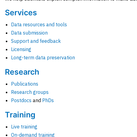
Services
Data resources and tools
Data submission
Support and feedback
Licensing
Long-term data preservation
Research
Publications
Research groups
Postdocs
and
PhDs
Training
Live training
On-demand training