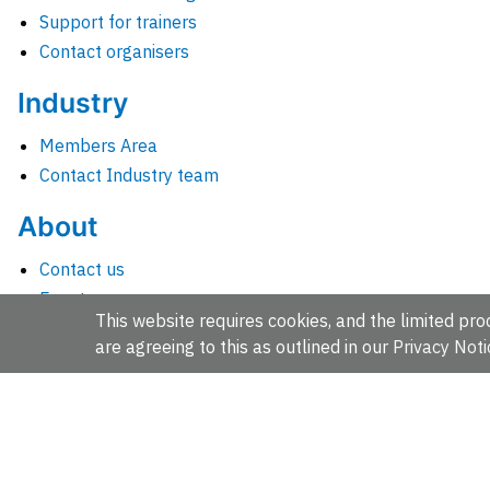
Support for trainers
Contact organisers
Industry
Members Area
Contact Industry team
About
Contact us
Events
This website requires cookies, and the limited proc
Jobs
are agreeing to this as outlined in our
Privacy Noti
News
People and groups
Intranet for staff
EMBL-EBI, Wellcome Genome Campus, Hinxton, Cambridges