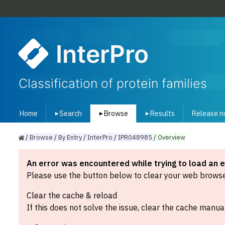
InterPro
Classification of protein families
Home
Search
Browse
Results
Release n
▾
▾
▾
/
Browse
/
By
Entry
/
InterPro
/
IPR048985
/
Overview
An error was encountered while trying to load an 
Please use the button below to clear your web browser
Clear the cache & reload
If this does not solve the issue, clear the cache manual