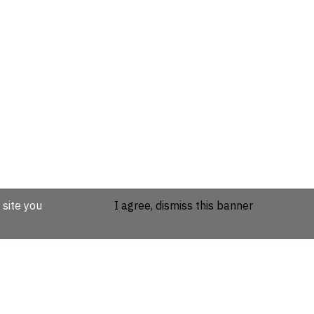
 site you
I agree, dismiss this banner
etails