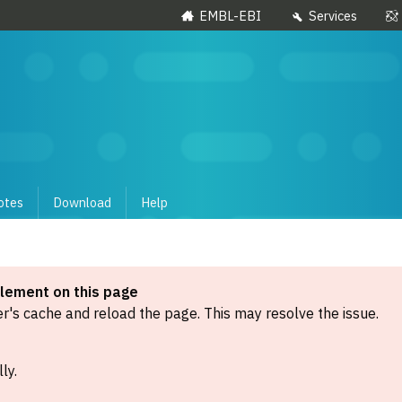
EMBL-EBI
Services
otes
Download
Help
element on this page
's cache and reload the page. This may resolve the issue.
ly.