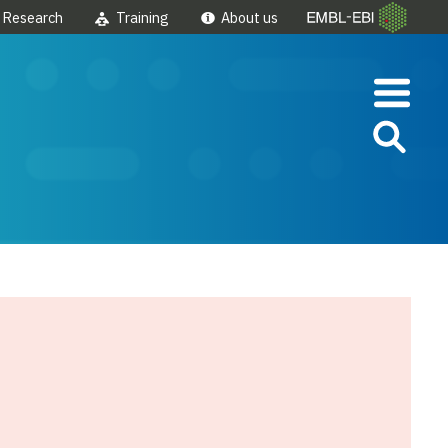
Research
Training
About us