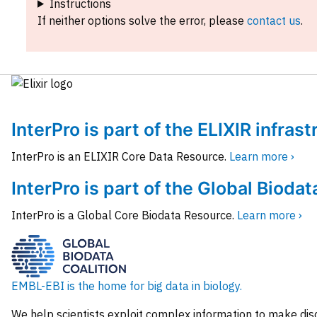
Instructions
If neither options solve the error, please
contact us
.
InterPro is part of the ELIXIR infras
InterPro is an ELIXIR Core Data Resource.
Learn more ›
InterPro is part of the Global Biodat
InterPro is a Global Core Biodata Resource.
Learn more ›
EMBL-EBI is the home for big data in biology.
We help scientists exploit complex information to make dis