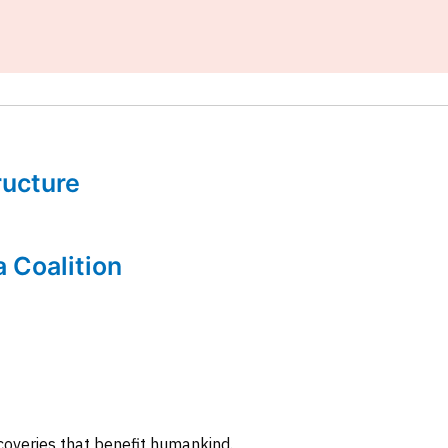
tructure
a Coalition
coveries that benefit humankind.