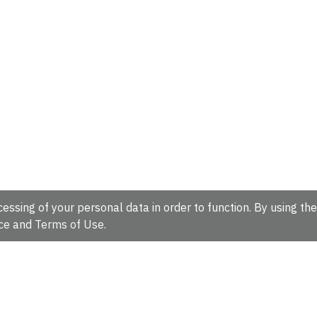
essing of your personal data in order to function. By using the
ce
and
Terms of Use
.
hire, CB10 1SD, UK.
Tel: +44 (0)1223 49 44 44
Full contact d