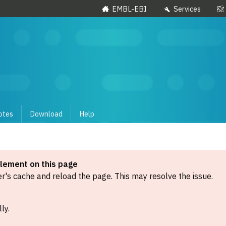
EMBL-EBI
Services
otes
Download
Help
element on this page
's cache and reload the page. This may resolve the issue.
ly.