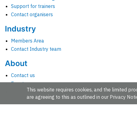
Support for trainers
Contact organisers
Industry
Members Area
Contact Industry team
About
Contact us
Events
This website requires cookies, and the limited proc
Jobs
are agreeing to this as outlined in our
Privacy Noti
News
People and groups
Intranet for staff
EMBL-EBI, Wellcome Genome Campus, Hinxton, Cambridges