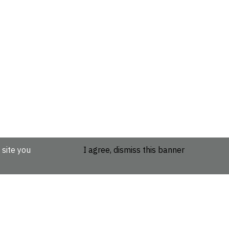
 site you
I agree, dismiss this banner
etails