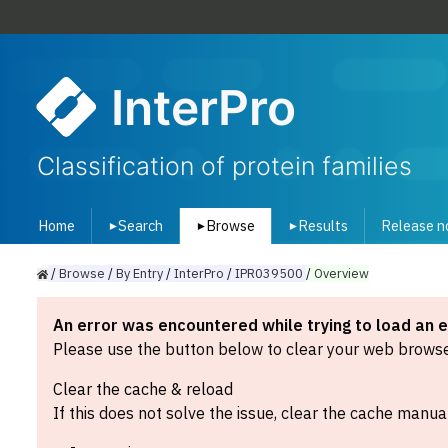
InterPro
Classification of protein families
Home
Search
Browse
Results
Release n
▾
▾
▾
/
Browse
/
By
Entry
/
InterPro
/
IPR039500
/
Overview
An error was encountered while trying to load an 
Please use the button below to clear your web browser
Clear the cache & reload
If this does not solve the issue, clear the cache manual