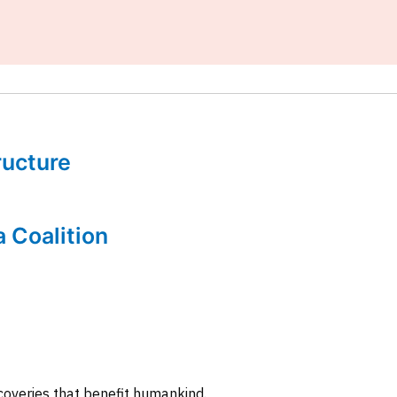
tructure
a Coalition
coveries that benefit humankind.