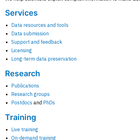
Services
Data resources and tools
Data submission
Support and feedback
Licensing
Long-term data preservation
Research
Publications
Research groups
Postdocs
and
PhDs
Training
Live training
On-demand training