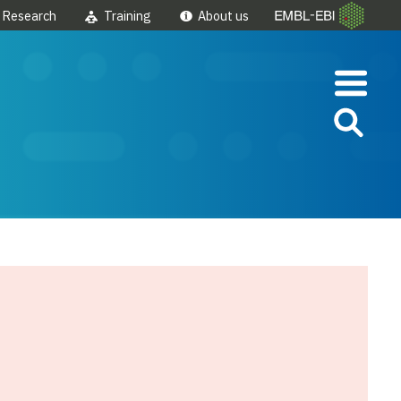
Research
Training
About us