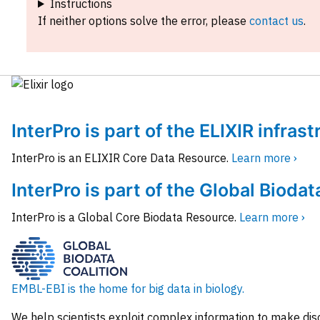
Instructions
If neither options solve the error, please
contact us
.
InterPro is part of the ELIXIR infras
InterPro is an ELIXIR Core Data Resource.
Learn more ›
InterPro is part of the Global Biodat
InterPro is a Global Core Biodata Resource.
Learn more ›
EMBL-EBI is the home for big data in biology.
We help scientists exploit complex information to make dis