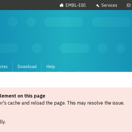
EMBL-EBI
Services
otes
Download
Help
element on this page
's cache and reload the page. This may resolve the issue.
ly.