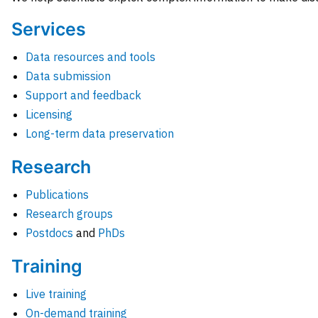
Services
Data resources and tools
Data submission
Support and feedback
Licensing
Long-term data preservation
Research
Publications
Research groups
Postdocs
and
PhDs
Training
Live training
On-demand training