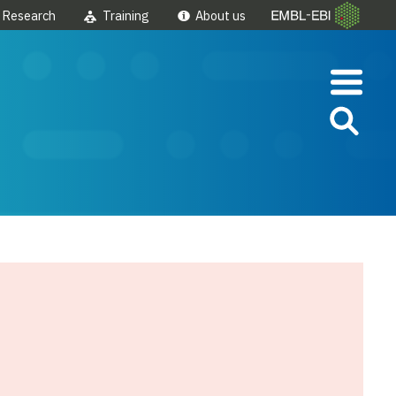
Research
Training
About us