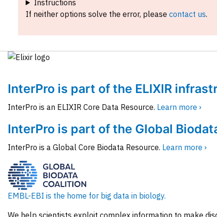
Instructions
If neither options solve the error, please
contact us
.
InterPro is part of the ELIXIR infras
InterPro is an ELIXIR Core Data Resource.
Learn more ›
InterPro is part of the Global Biodat
InterPro is a Global Core Biodata Resource.
Learn more ›
EMBL-EBI is the home for big data in biology.
We help scientists exploit complex information to make dis