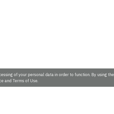
essing of your personal data in order to function. By using the
ce
and
Terms of Use
.
hire, CB10 1SD, UK.
Tel: +44 (0)1223 49 44 44
Full contact d