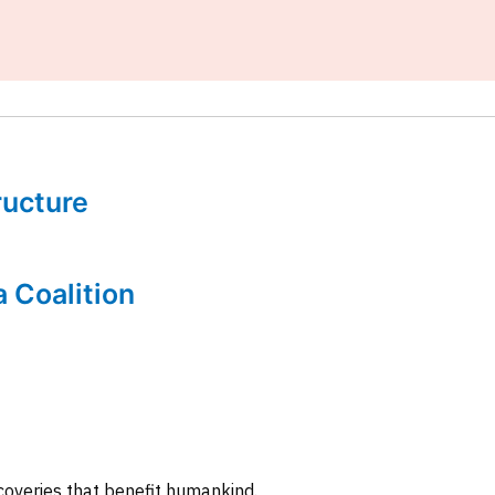
tructure
a Coalition
coveries that benefit humankind.