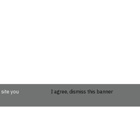
 site you
I agree, dismiss this banner
etails