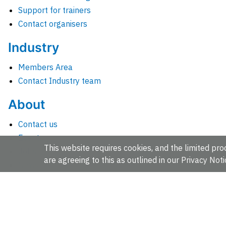
Support for trainers
Contact organisers
Industry
Members Area
Contact Industry team
About
Contact us
Events
This website requires cookies, and the limited proc
Jobs
are agreeing to this as outlined in our
Privacy Noti
News
People and groups
Intranet for staff
EMBL-EBI, Wellcome Genome Campus, Hinxton, Cambridges