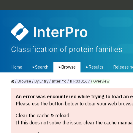
InterPro
Classification of protein families
Home
Search
Browse
Results
Release n
▾
▾
▾
/
Browse
/
By
Entry
/
InterPro
/
IPR038167
/
Overview
An error was encountered while trying to load an 
Please use the button below to clear your web browser
Clear the cache & reload
If this does not solve the issue, clear the cache manual