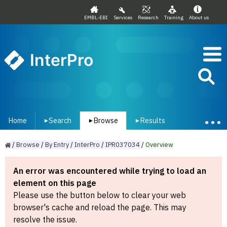
EMBL-EBI
Services
Research
Training
About us
InterPro
Home
Search
Browse
Results
▾
▾
▾
/
Browse
/
By
Entry
/
InterPro
/
IPR037034
/
Overview
An error was encountered while trying to load an
element on this page
Please use the button below to clear your web
browser's cache and reload the page. This may
resolve the issue.