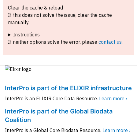
Clear the cache & reload
If this does not solve the issue, clear the cache
manually.
Instructions
If neither options solve the error, please
contact us
.
InterPro is part of the ELIXIR infrastructure
InterPro is an ELIXIR Core Data Resource.
Learn more ›
InterPro is part of the Global Biodata
Coalition
InterPro is a Global Core Biodata Resource.
Learn more ›