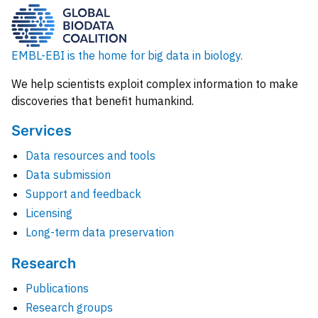
EMBL-EBI is the home for big data in biology.
We help scientists exploit complex information to make
discoveries that benefit humankind.
Services
Data resources and tools
Data submission
Support and feedback
Licensing
Long-term data preservation
Research
Publications
Research groups