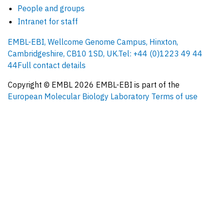
People and groups
Intranet for staff
EMBL-EBI, Wellcome Genome Campus, Hinxton,
Cambridgeshire, CB10 1SD, UK.
Tel: +44 (0)1223 49 44
44
Full contact details
Copyright © EMBL
2026
EMBL-EBI is part of the
European Molecular Biology Laboratory
Terms of use