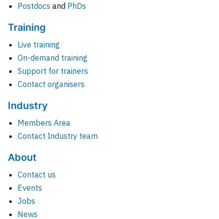
Postdocs
and
PhDs
Training
Live training
On-demand training
Support for trainers
Contact organisers
Industry
Members Area
Contact Industry team
About
Contact us
Events
Jobs
News